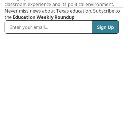
classroom experience and its political environment.
Never miss news about Texas education. Subscribe to
the
Education Weekly Roundup
: