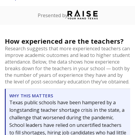
Presented by
How experienced are the teachers?
Research suggests that more experienced teachers can
improve academic outcomes and lead to higher student
attendance. Below, the data shows how experience
breaks down for the teachers in your school — both by
the number of years of experience they have and by
the level of post-secondary education they’ve obtained.
WHY THIS MATTERS
Texas public schools have been hampered by a
longstanding teacher shortage crisis in the state, a
challenge that worsened during the pandemic.
School leaders have relied on uncertified teachers
to fill shortages, hiring job candidates who had little