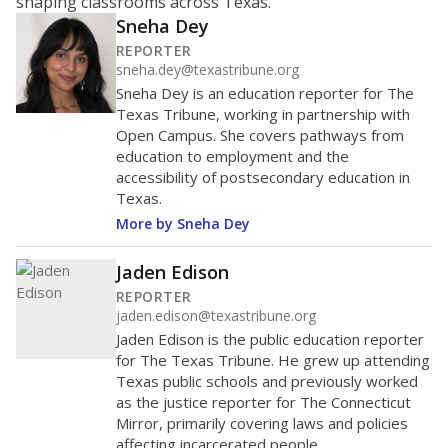
shaping classrooms across Texas.
Sneha Dey
REPORTER
sneha.dey@texastribune.org
Sneha Dey is an education reporter for The
Texas Tribune, working in partnership with
Open Campus. She covers pathways from
education to employment and the
accessibility of postsecondary education in
Texas.
More by Sneha Dey
Jaden Edison
REPORTER
jaden.edison@texastribune.org
Jaden Edison is the public education reporter
for The Texas Tribune. He grew up attending
Texas public schools and previously worked
as the justice reporter for The Connecticut
Mirror, primarily covering laws and policies
affecting incarcerated people.