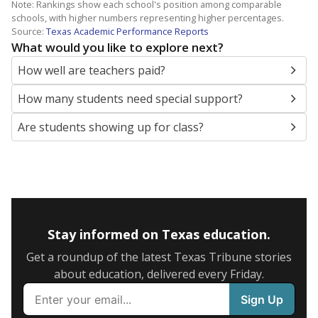
Note: Rankings show each school's position among comparable
schools, with higher numbers representing higher percentages.
Source:
Texas Academic Performance Reports
What would you like to explore next?
How well are teachers paid?
How many students need special support?
Are students showing up for class?
Stay informed on Texas education.
Get a roundup of the latest Texas Tribune stories
about education, delivered every Friday.