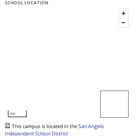
SCHOOL LOCATION
5mi
This campus is located in the
San Angelo
Independent School District