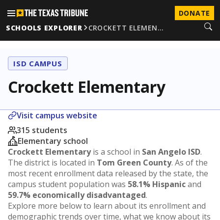
DONATE
SCHOOLS EXPLORER
CROCKETT ELEMEN…
ISD CAMPUS
Crockett Elementary
Visit campus website
315 students
Elementary school
Crockett Elementary
is a school in
San Angelo ISD
.
The district is located in
Tom Green County
. As of the
most recent enrollment data released by the state, the
campus student population was
58.1% Hispanic
and
59.7% economically disadvantaged
.
Explore more below to learn about its enrollment and
demographic trends over time, what we know about its