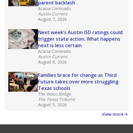
parent backlash
Acacia Coronado
Austin Current
August 7, 2026
Next week’s Austin ISD ratings could
trigger state action. What happens
next is less certain
Acacia Coronado
Austin Current
August 6, 2026
Families brace for change as Third
Future takes over more struggling
Texas schools
The Waco Bridge
The Texas Tribune
August 5, 2026
View more