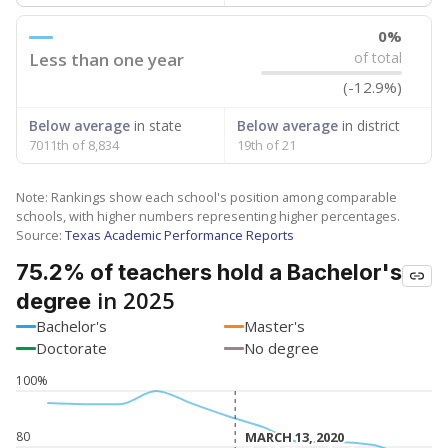
0%
Less than one year
of total
(-12.9%)
Below average
in state
Below average
in district
7011th of 8,834
19th of 21
Note: Rankings show each school's position among comparable
schools, with higher numbers representing higher percentages.
Source:
Texas Academic Performance Reports
75.2% of teachers hold a Bachelor's
in 2025
degree
Bachelor's
Master's
Doctorate
No degree
100%
80
MARCH 13, 2020
MARCH 13, 2020