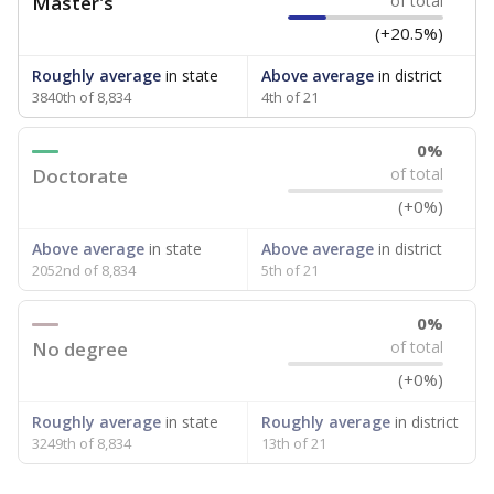
Master's
of total
(+20.5%)
Roughly average
in state
Above average
in district
3840th of 8,834
4th of 21
0%
Doctorate
of total
(+0%)
Above average
in state
Above average
in district
2052nd of 8,834
5th of 21
0%
No degree
of total
(+0%)
Roughly average
in state
Roughly average
in district
3249th of 8,834
13th of 21