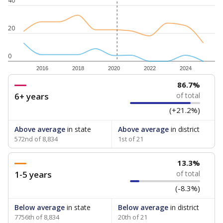
40
20
0
2016
2018
2020
2022
2024
86.7%
6+ years
of total
(+21.2%)
Above average
in state
Above average
in district
572nd of 8,834
1st of 21
13.3%
1-5 years
of total
(-8.3%)
Below average
in state
Below average
in district
7756th of 8,834
20th of 21