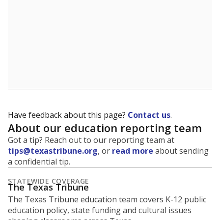
Have feedback about this page?
Contact us
.
About our education reporting team
Got a tip? Reach out to our reporting team at
tips@texastribune.org
, or
read more
about sending
a confidential tip.
STATEWIDE COVERAGE
The Texas Tribune
The Texas Tribune education team covers K-12 public
education policy, state funding and cultural issues