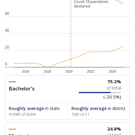
Covid-19 pandemic
Covid-19 pandemic
declared
declared
60
40
20
0
2016
2018
2020
2022
2024
75.2%
Bachelor's
of total
(-20.5%)
Roughly average
in state
Roughly average
in district
4109th of 8,834
15th of 21
24.8%