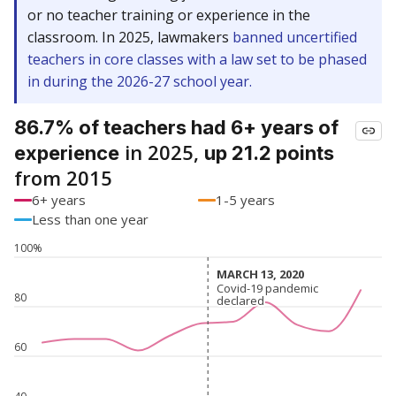
or no teacher training or experience in the
classroom. In 2025, lawmakers
banned uncertified
teachers in core classes with a law set to be phased
in during the 2026-27 school year.
86.7% of teachers had 6+ years of
in 2025,
experience
up 21.2 points
from 2015
6+ years
1-5 years
Less than one year
100%
MARCH 13, 2020
MARCH 13, 2020
Covid-19 pandemic
Covid-19 pandemic
80
declared
declared
60