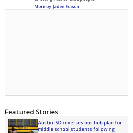
More by Jaden Edison
Featured Stories
Austin ISD reverses bus hub plan for
middle school students following