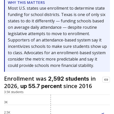
WHY THIS MATTERS
Most U.S. states use enrollment to determine state
funding for school districts. Texas is one of only six
states to do it differently — funding schools based
on average daily attendance — despite routine
legislative attempts to move to enrollment.
Supporters of an attendance-based system say it
incentivizes schools to make sure students show up
to class. Advocates for an enrollment-based system
consider the metric more predictable and say it
could provide schools more financial stability.
Enrollment was
in
2,592 students
2026,
since 2016
up 55.7 percent
3.5K students
3K
2.5K