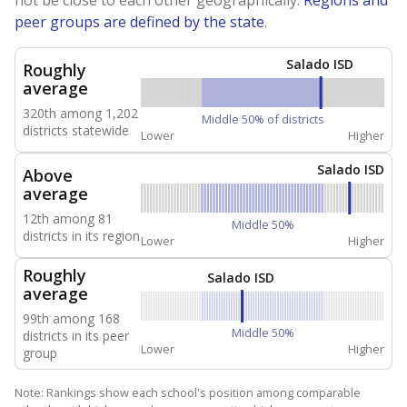
peer groups are defined by the state
.
Salado ISD
Roughly
average
320th among 1,202
Middle 50% of districts
districts statewide
Lower
Higher
Salado ISD
Above
average
12th among 81
Middle 50%
districts in its region
Lower
Higher
Roughly
Salado ISD
average
99th among 168
Middle 50%
districts in its peer
Lower
Higher
group
Note: Rankings show each school's position among comparable