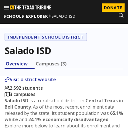
DONATE
SCHOOLS EXPLORER
SALADO ISD
INDEPENDENT SCHOOL DISTRICT
Salado ISD
Overview
Campuses (3)
Visit district website
2,592 students
3 campuses
Salado ISD
is a rural school district in
Central Texas
in
Bell County
. As of the most recent enrollment data
released by the state, its student population was
65.1%
white
and
24.1% economically disadvantaged
.
Explore more below to learn about its enrollment and