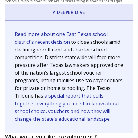
schools, with higher numbers representing higher percentages.
A DEEPER DIVE
Read more about one East Texas school
district’s recent decision
to close schools amid
declining enrollment and charter school
competition. Districts statewide will face more
pressure after Texas lawmakers approved one
of the nation’s largest school voucher
programs, letting families use taxpayer dollars
for private or home schooling. The Texas
Tribune has
a special report that pulls
together everything you need to know about
school choice, vouchers and how they will
change the state's educational landscape
.
What would you like to explore next?