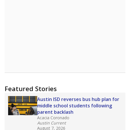
Featured Stories
Austin ISD reverses bus hub plan for
middle school students following
parent backlash
Acacia Coronado
Austin Current
August 7, 2026