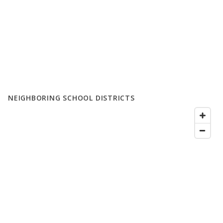
NEIGHBORING SCHOOL DISTRICTS