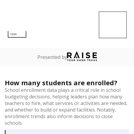
10mi
Presented by
How many students are enrolled?
School enrollment data plays a critical role in school
budgeting decisions, helping leaders plan how many
teachers to hire, what services or activities are needed,
and whether to build or expand facilities. Notably,
enrollment trends also inform decisions to close
schools.