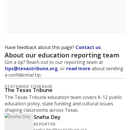
Have feedback about this page?
Contact us
.
About our education reporting team
Got a tip? Reach out to our reporting team at
tips@texastribune.org
, or
read more
about sending
a confidential tip.
STATEWIDE COVERAGE
The Texas Tribune
The Texas Tribune education team covers K-12 public
education policy, state funding and cultural issues
shaping classrooms across Texas.
Sneha Dey
REPORTER
sneha.dey@texastribune.org