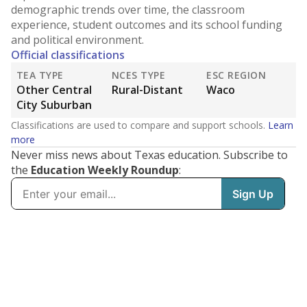
demographic trends over time, the classroom
experience, student outcomes and its school funding
and political environment.
Official classifications
TEA TYPE
NCES TYPE
ESC REGION
Other Central
Rural-Distant
Waco
City Suburban
Classifications are used to compare and support schools.
Learn
more
Never miss news about Texas education. Subscribe to
the
Education Weekly Roundup
: