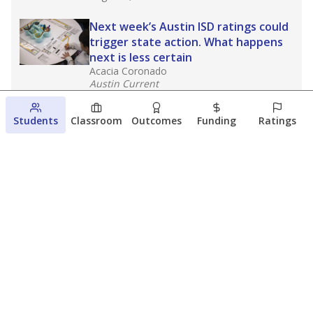
Next week’s Austin ISD ratings could
trigger state action. What happens
next is less certain
Acacia Coronado
Austin Current
August 6, 2026
Students
Classroom
Outcomes
Funding
Ratings
Families brace for change as Third
Future takes over more struggling
Texas schools
The Waco Bridge
The Texas Tribune
August 5, 2026
View more
© 2026 The Texas Tribune
About Us
Contact Us
Who Funds Us?
Terms of Service
Code of Ethics