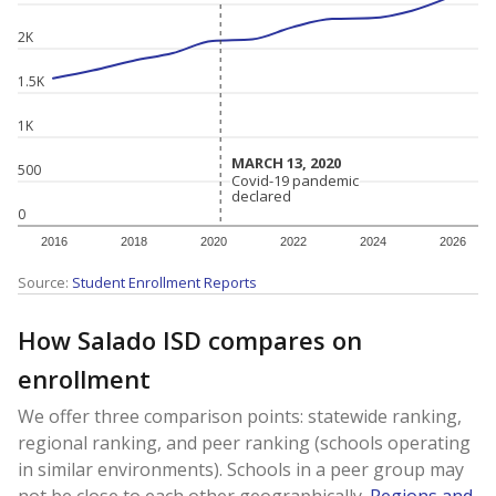
2K
1.5K
1K
MARCH 13, 2020
MARCH 13, 2020
500
Covid-19 pandemic
Covid-19 pandemic
declared
declared
0
2016
2018
2020
2022
2024
2026
Source:
Student Enrollment Reports
How Salado ISD compares on
enrollment
We offer three comparison points: statewide ranking,
regional ranking, and peer ranking (schools operating
in similar environments). Schools in a peer group may
not be close to each other geographically.
Regions and