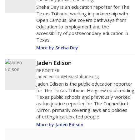
Sneha Dey is an education reporter for The
Texas Tribune, working in partnership with
Open Campus. She covers pathways from
education to employment and the
accessibility of postsecondary education in
Texas.
More by Sneha Dey
Jaden Edison
REPORTER
jaden.edison@texastribune.org
Jaden Edison is the public education reporter
for The Texas Tribune. He grew up attending
Texas public schools and previously worked
as the justice reporter for The Connecticut
Mirror, primarily covering laws and policies
affecting incarcerated people.
More by Jaden Edison