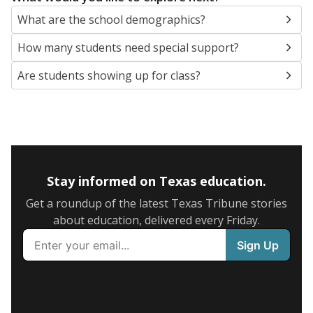
What are the school demographics?
How many students need special support?
Are students showing up for class?
Stay informed on Texas education.
Get a roundup of the latest Texas Tribune stories
about education, delivered every Friday.