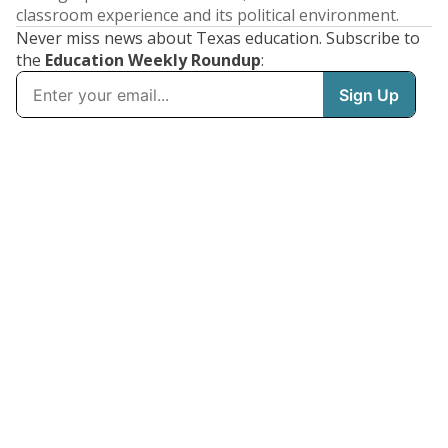
classroom experience and its political environment.
Never miss news about Texas education. Subscribe to
the
Education Weekly Roundup
: