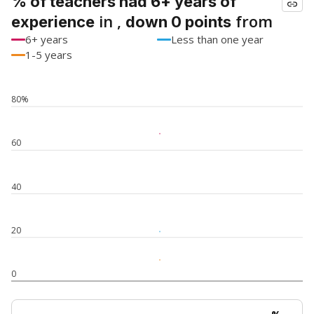
% of teachers had 6+ years of
in ,
from
experience
down 0 points
6+ years
Less than one year
1-5 years
80%
60
40
20
0