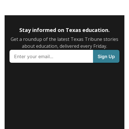
Stay informed on Texas education.
Get a roundup of the latest Texas Tribune stories
about education, delivered every Friday.