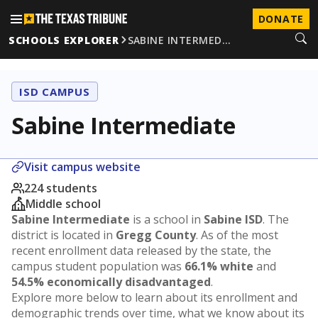
DONATE
SCHOOLS EXPLORER
SABINE INTERMED…
ISD CAMPUS
Sabine Intermediate
Visit campus website
224 students
Middle school
Sabine Intermediate
is a school in
Sabine ISD
. The
district is located in
Gregg County
. As of the most
recent enrollment data released by the state, the
campus student population was
66.1% white
and
54.5% economically disadvantaged
.
Explore more below to learn about its enrollment and
demographic trends over time, what we know about its