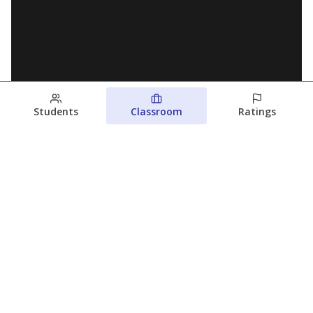
Students
Classroom
Ratings