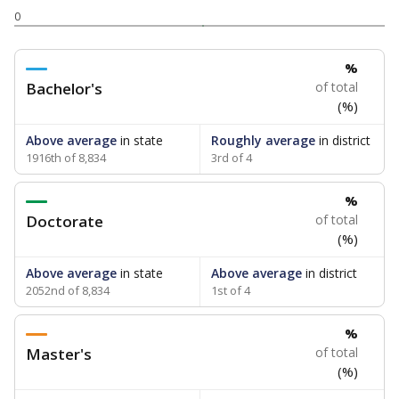
0
%
Bachelor's
of total
(%)
Above average
in state
Roughly average
in district
1916th of 8,834
3rd of 4
%
Doctorate
of total
(%)
Above average
in state
Above average
in district
2052nd of 8,834
1st of 4
%
Master's
of total
(%)