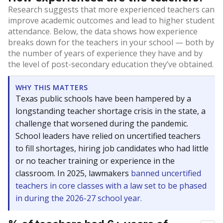
Research suggests that more experienced teachers can
improve academic outcomes and lead to higher student
attendance. Below, the data shows how experience
breaks down for the teachers in your school — both by
the number of years of experience they have and by
the level of post-secondary education they’ve obtained.
WHY THIS MATTERS
Texas public schools have been hampered by a
longstanding teacher shortage crisis in the state, a
challenge that worsened during the pandemic.
School leaders have relied on uncertified teachers
to fill shortages, hiring job candidates who had little
or no teacher training or experience in the
classroom. In 2025, lawmakers
banned uncertified
teachers in core classes with a law set to be phased
in during the 2026-27 school year.