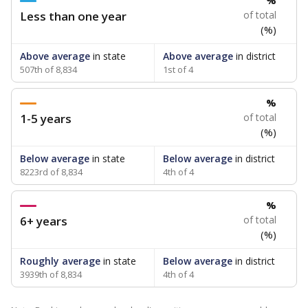
%
Less than one year
of total
(%)
Above average
in state
Above average
in district
507th of 8,834
1st of 4
%
1-5 years
of total
(%)
Below average
in state
Below average
in district
8223rd of 8,834
4th of 4
%
6+ years
of total
(%)
Roughly average
in state
Below average
in district
3939th of 8,834
4th of 4