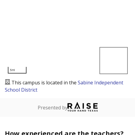
5mi
This campus is located in the
Sabine Independent
School District
Presented by
How experienced are the teachers?