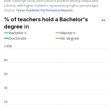
Note: Rankings show each school's position among comparable
schools, with higher numbers representing higher percentages.
Source:
Texas Academic Performance Reports
% of teachers hold a Bachelor's
in
degree
Bachelor's
Master's
Doctorate
No degree
100%
80
60
40
20