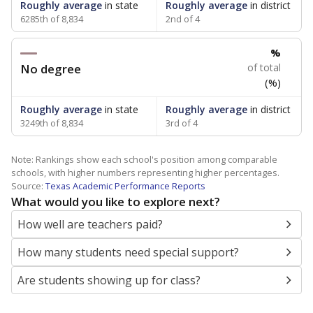
Roughly average
in state
Roughly average
in district
6285th of 8,834
2nd of 4
%
No degree
of total
(%)
Roughly average
in state
Roughly average
in district
3249th of 8,834
3rd of 4
Note: Rankings show each school's position among comparable
schools, with higher numbers representing higher percentages.
Source:
Texas Academic Performance Reports
What would you like to explore next?
How well are teachers paid?
How many students need special support?
Are students showing up for class?