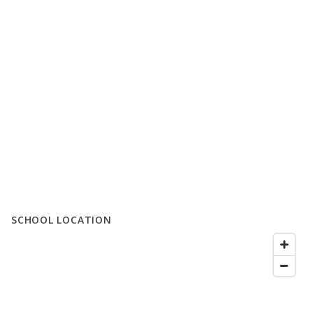
SCHOOL LOCATION