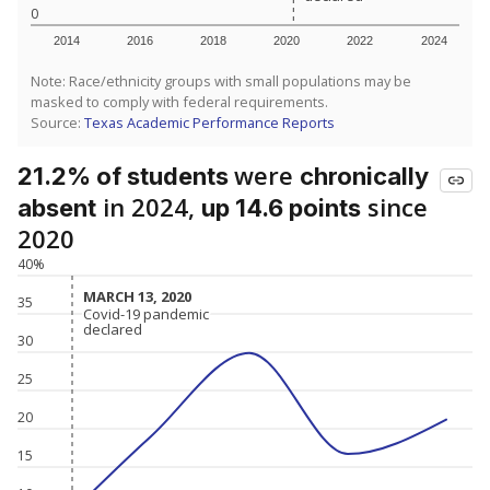
0
2014
2016
2018
2020
2022
2024
Note: Race/ethnicity groups with small populations may be
masked to comply with federal requirements.
Source:
Texas Academic Performance Reports
were
21.2% of students
chronically
in 2024,
since
absent
up 14.6 points
2020
40%
MARCH 13, 2020
MARCH 13, 2020
35
Covid-19 pandemic
Covid-19 pandemic
declared
declared
30
25
20
15