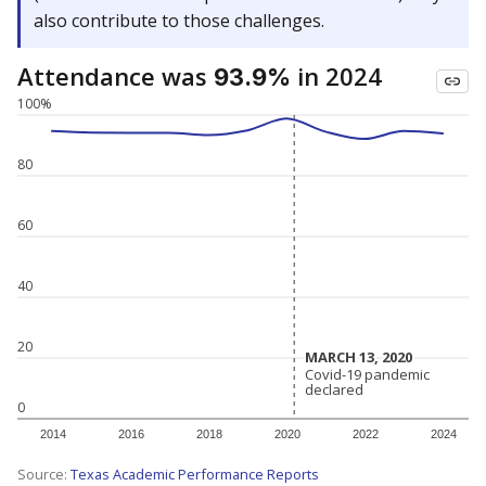
also contribute to those challenges.
Attendance was
in 2024
93.9%
100%
80
60
40
20
MARCH 13, 2020
MARCH 13, 2020
Covid-19 pandemic
Covid-19 pandemic
declared
declared
0
2014
2016
2018
2020
2022
2024
Source:
Texas Academic Performance Reports