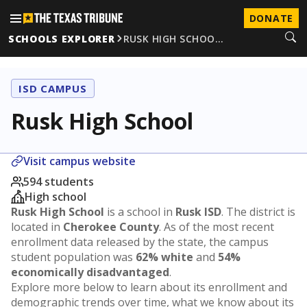
DONATE
SCHOOLS EXPLORER
RUSK HIGH SCHOO…
ISD CAMPUS
Rusk High School
Visit campus website
594 students
High school
Rusk High School
is a school in
Rusk ISD
. The district is
located in
Cherokee County
. As of the most recent
enrollment data released by the state, the campus
student population was
62% white
and
54%
economically disadvantaged
.
Explore more below to learn about its enrollment and
demographic trends over time, what we know about its