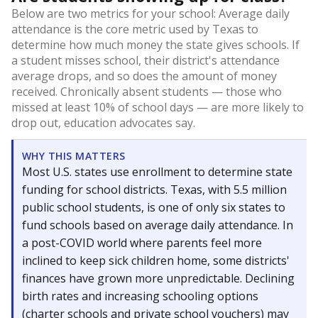
Below are two metrics for your school: Average daily
attendance is the core metric used by Texas to
determine how much money the state gives schools. If
a student misses school, their district's attendance
average drops, and so does the amount of money
received. Chronically absent students — those who
missed at least 10% of school days — are more likely to
drop out, education advocates say.
WHY THIS MATTERS
Most U.S. states use enrollment to determine state
funding for school districts. Texas, with 5.5 million
public school students, is one of only six states to
fund schools based on average daily attendance. In
a post-COVID world where parents feel more
inclined to keep sick children home, some districts'
finances have grown more unpredictable. Declining
birth rates and increasing schooling options
(charter schools and private school vouchers) may