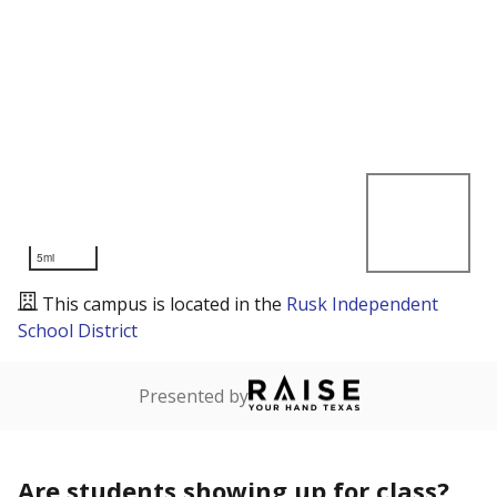
5mi
This campus is located in the
Rusk Independent
School District
Presented by
Are students showing up for class?