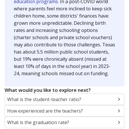
education programs.
In a post-COVID world
where parents feel more inclined to keep sick
children home, some districts' finances have
grown more unpredictable. Declining birth
rates and increasing schooling options
(charter schools and private school vouchers)
may also contribute to those challenges. Texas
has about 5.5 million public school students,
but 19% were chronically absent (missed at
least 10% of days in the school year) in 2023-
24, meaning schools missed out on funding.
What would you like to explore next?
What is the student-teacher ratio?
How experienced are the teachers?
What is the graduation rate?