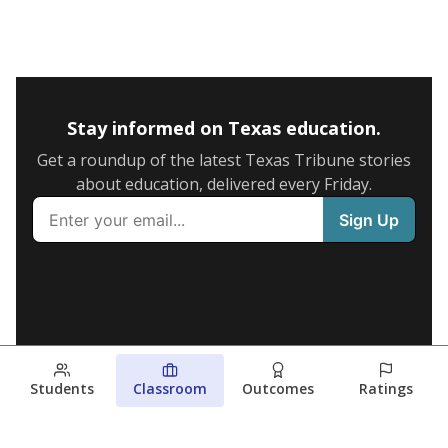
Stay informed on Texas education.
Get a roundup of the latest Texas Tribune stories
about education, delivered every Friday.
Students
Classroom
Outcomes
Ratings