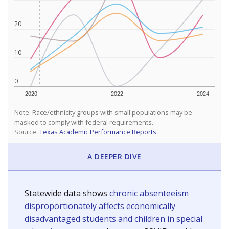
20
10
0
2020
2022
2024
Note: Race/ethnicity groups with small populations may be
masked to comply with federal requirements.
Source:
Texas Academic Performance Reports
A DEEPER DIVE
Statewide data shows
chronic absenteeism
disproportionately affects economically
disadvantaged students and children in special