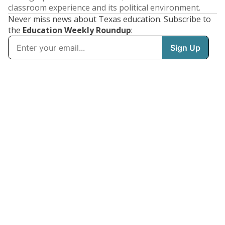
classroom experience and its political environment.
Never miss news about Texas education. Subscribe to
the
Education Weekly Roundup
: