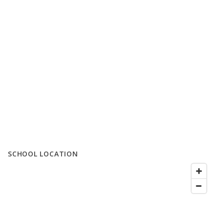
SCHOOL LOCATION