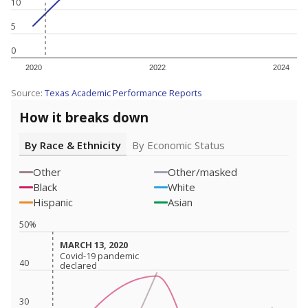
10
5
0
2020
2022
2024
Source:
Texas Academic Performance Reports
How it breaks down
By Race & Ethnicity
By Economic Status
Other
Other/masked
Black
White
Hispanic
Asian
50%
MARCH 13, 2020
MARCH 13, 2020
Covid-19 pandemic
Covid-19 pandemic
40
declared
declared
30