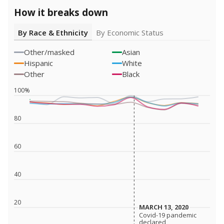
How it breaks down
By Race & Ethnicity
By Economic Status
Other/masked
Asian
Hispanic
White
Other
Black
100%
80
60
40
20
MARCH 13, 2020
MARCH 13, 2020
Covid-19 pandemic
Covid-19 pandemic
declared
declared