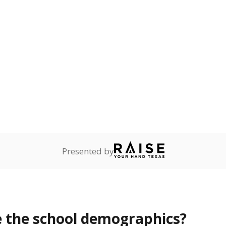
Stay informed on Texas education.
f the latest Texas Tribune stories about education, deliver