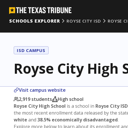
SCHOOLS EXPLORER
ROYSE CITY ISD
ROYSE C
ISD CAMPUS
Royse City High 
Visit campus website
2,919 students
High school
Royse City High School
is a school in
Royse City ISD
the most recent enrollment data released by the sta
white
and
38.5% economically disadvantaged
.
Explore more below to learn about its enrollment a