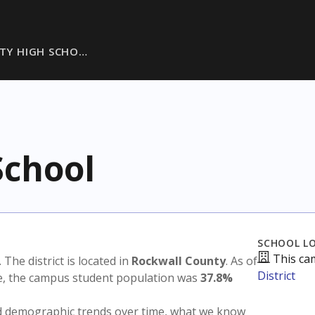
ITY HIGH SCHO…
School
SCHOOL L
This ca
. The district is located in
Rockwall County
. As of
District
te, the campus student population was
37.8%
nd demographic trends over time, what we know