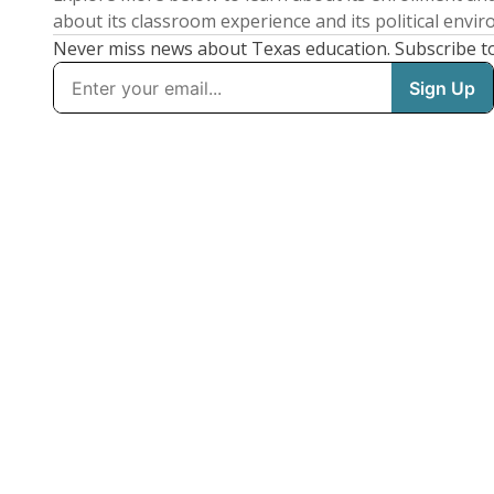
about its classroom experience and its political envi
Never miss news about Texas education. Subscribe t