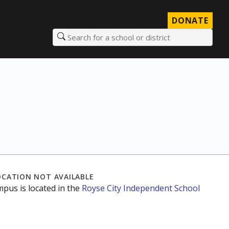
DONATE
Search for a school or district
OCATION NOT AVAILABLE
mpus is located in the
Royse City Independent School