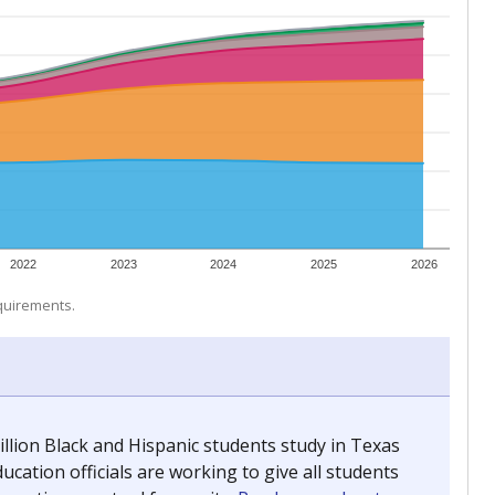
 tip.
ing classrooms across Texas.
he covers pathways from education to employment and
chools and previously worked as the justice reporter for