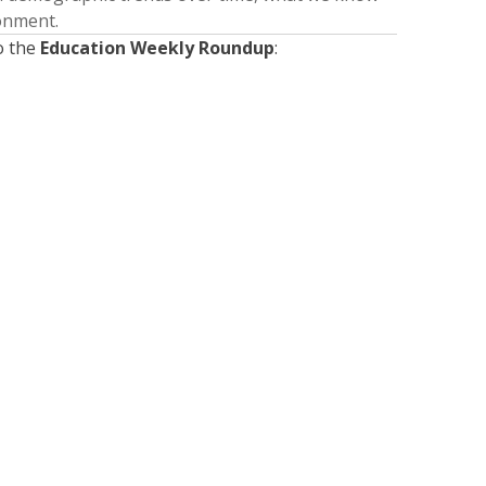
ronment.
o the
Education Weekly Roundup
:
Presented by