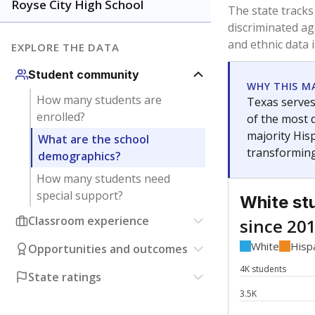
Have feedback about this page?
Contact us
.