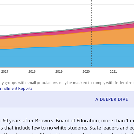
am
exastribune.org
, or
read more
about sending a confidential
c education policy, state funding and cultural issues shap
The Texas Tribune, working in partnership with Open Campus. S
ion in Texas.
orter for The Texas Tribune. He grew up attending Texas public s
g laws and policies affecting incarcerated people.