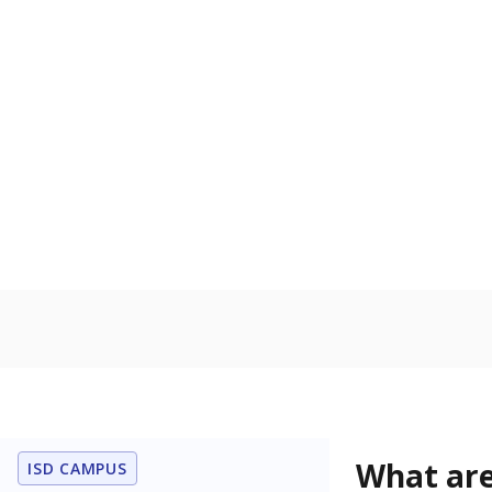
Get a roundup o