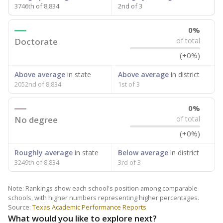
3746th of 8,834
2nd of 3
0%
Doctorate
of total
(+0%)
Above average
in state
Above average
in district
2052nd of 8,834
1st of 3
0%
No degree
of total
(+0%)
Roughly average
in state
Below average
in district
3249th of 8,834
3rd of 3
Note: Rankings show each school's position among comparable
schools, with higher numbers representing higher percentages.
Source:
Texas Academic Performance Reports
What would you like to explore next?