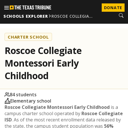
DONATE
SCHOOLS EXPLORER
ROSCOE COLLEGIA…
CHARTER SCHOOL
Roscoe Collegiate
Montessori Early
Childhood
84 students
Elementary school
Roscoe Collegiate Montessori Early Childhood
is a
campus charter school operated by
Roscoe Collegiate
ISD
. As of the most recent enrollment data released by
the state, the campus student population was
56%