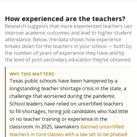
How experienced are the teachers?
Research suggests that more experienced teachers can
improve academic outcomes and lead to higher student
attendance. Below, the data shows how experience
breaks down for the teachers in your school — both by
the number of years of experience they have and by
the level of post-secondary education they’ve obtained.
WHY THIS MATTERS
Texas public schools have been hampered by a
longstanding teacher shortage crisis in the state, a
challenge that worsened during the pandemic.
School leaders have relied on uncertified teachers
to fill shortages, hiring job candidates who had little
or no teacher training or experience in the
classroom. In 2025, lawmakers
banned uncertified
teachers in core classes with a law set to be phased