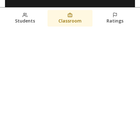
Students
Classroom
Ratings