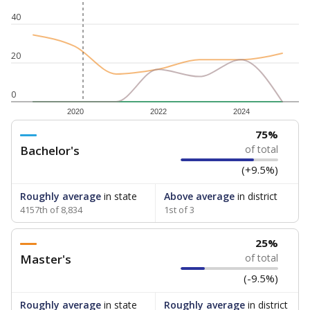
40
20
0
2020
2022
2024
75%
Bachelor's
of total
(+9.5%)
Roughly average
in state
Above average
in district
4157th of 8,834
1st of 3
25%
Master's
of total
(-9.5%)
Roughly average
in state
Roughly average
in district