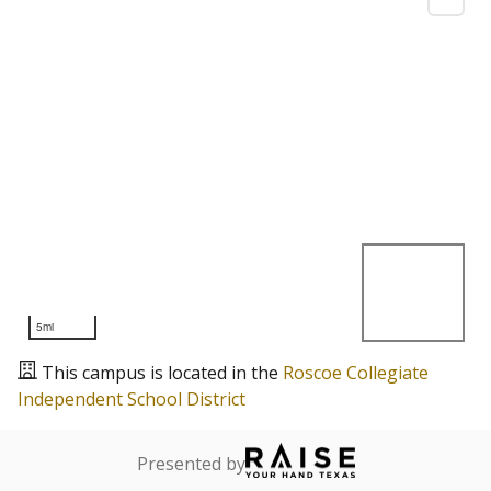
5mi
This campus is located in the
Roscoe Collegiate
Independent School District
Presented by