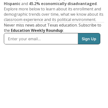
Hispanic
and
45.2% economically disadvantaged
.
Explore more below to learn about its enrollment and
demographic trends over time, what we know about its
classroom experience and its political environment.
Never miss news about Texas education. Subscribe to
the
Education Weekly Roundup
: