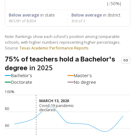
(-50%)
Below average
in state
Below average
in district
8612th of 8,834
3rd of 3
Note: Rankings show each school's position among comparable
schools, with higher numbers representing higher percentages.
Source:
Texas Academic Performance Reports
75% of teachers hold a Bachelor's
in 2025
degree
Bachelor's
Master's
Doctorate
No degree
100%
MARCH 13, 2020
MARCH 13, 2020
Covid-19 pandemic
Covid-19 pandemic
80
declared
declared
60