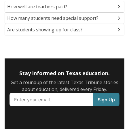
How well are teachers paid?
How many students need special support?
Are students showing up for class?
Stay informed on Texas education.
Get a roundup of the latest Texas Tribune stories
about education, delivered every Friday.