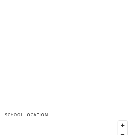
SCHOOL LOCATION