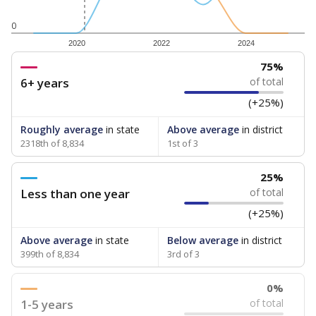
0
2020
2022
2024
75%
6+ years
of total
(+25%)
Roughly average
in state
Above average
in district
2318th of 8,834
1st of 3
25%
Less than one year
of total
(+25%)
Above average
in state
Below average
in district
399th of 8,834
3rd of 3
0%
1-5 years
of total