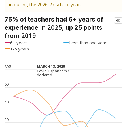
in during the 2026-27 school year.
75% of teachers had 6+ years of
in 2025,
experience
up 25 points
from 2019
6+ years
Less than one year
1-5 years
MARCH 13, 2020
MARCH 13, 2020
80%
Covid-19 pandemic
Covid-19 pandemic
declared
declared
60
40
20