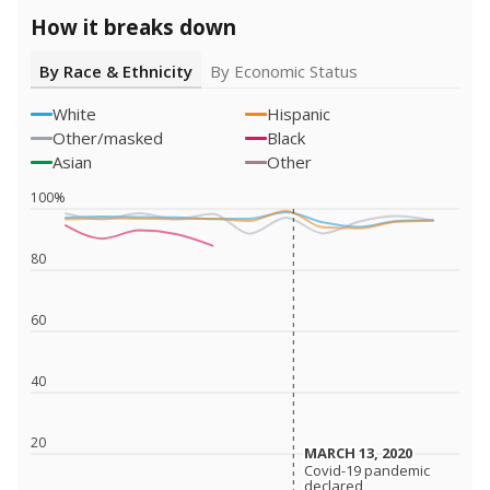
How it breaks down
By Race & Ethnicity
By Economic Status
White
Hispanic
Other/masked
Black
Asian
Other
100%
80
60
40
20
MARCH 13, 2020
MARCH 13, 2020
Covid-19 pandemic
Covid-19 pandemic
declared
declared