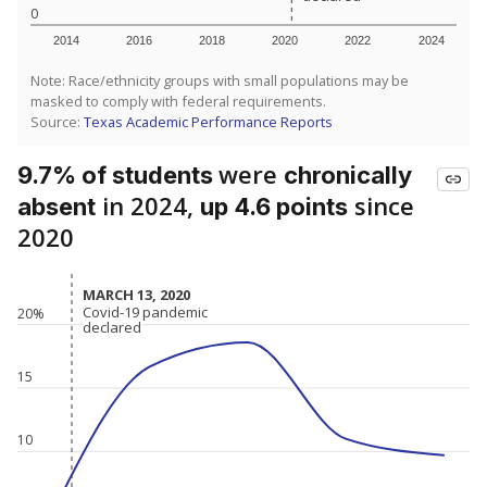
0
2014
2016
2018
2020
2022
2024
Note: Race/ethnicity groups with small populations may be
masked to comply with federal requirements.
Source:
Texas Academic Performance Reports
were
9.7% of students
chronically
in 2024,
since
absent
up 4.6 points
2020
MARCH 13, 2020
MARCH 13, 2020
Covid-19 pandemic
Covid-19 pandemic
20%
declared
declared
15
10