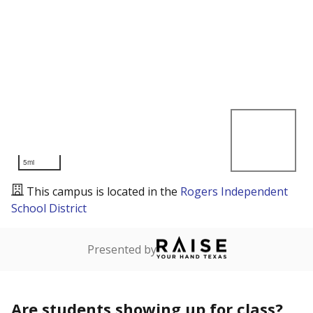
5mi
This campus is located in the
Rogers Independent
School District
Presented by
Are students showing up for class?