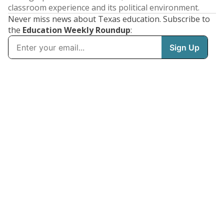
classroom experience and its political environment.
Never miss news about Texas education. Subscribe to
the
Education Weekly Roundup
: