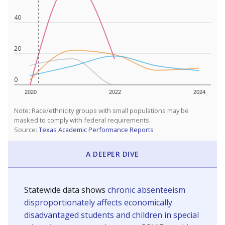
40
20
0
2020
2022
2024
Note: Race/ethnicity groups with small populations may be
masked to comply with federal requirements.
Source:
Texas Academic Performance Reports
A DEEPER DIVE
Statewide data shows
chronic absenteeism
disproportionately affects economically
disadvantaged students and children in special