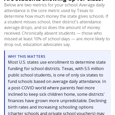
Below are two metrics for your school: Average daily
attendance is the core metric used by Texas to
determine how much money the state gives schools. If
a student misses school, their district's attendance
average drops, and so does the amount of money
received. Chronically absent students — those who
missed at least 10% of school days — are more likely to
drop out, education advocates say.
WHY THIS MATTERS
Most U.S. states use enrollment to determine state
funding for school districts. Texas, with 5.5 million
public school students, is one of only six states to
fund schools based on average daily attendance. In
a post-COVID world where parents feel more
inclined to keep sick children home, some districts'
finances have grown more unpredictable. Declining
birth rates and increasing schooling options
(charter schools and private school vouchers) may