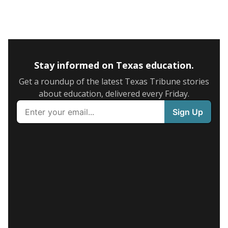
Stay informed on Texas education.
Get a roundup of the latest Texas Tribune stories
about education, delivered every Friday.