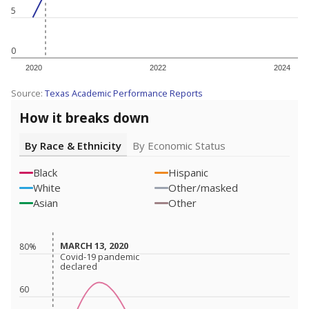
5
0
2020
2022
2024
Source:
Texas Academic Performance Reports
How it breaks down
By Race & Ethnicity
By Economic Status
Black
Hispanic
White
Other/masked
Asian
Other
MARCH 13, 2020
MARCH 13, 2020
80%
Covid-19 pandemic
Covid-19 pandemic
declared
declared
60