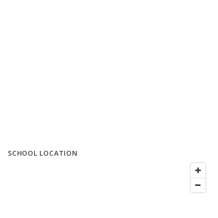
SCHOOL LOCATION