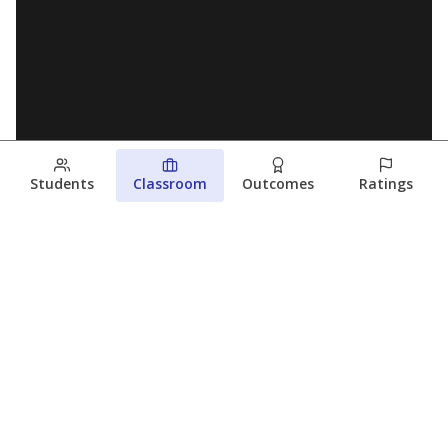
Students
Classroom
Outcomes
Ratings