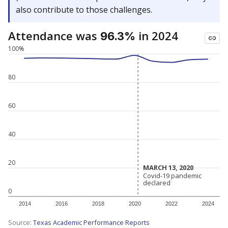
also contribute to those challenges.
Attendance was
in 2024
96.3%
100%
80
60
40
20
MARCH 13, 2020
MARCH 13, 2020
Covid-19 pandemic
Covid-19 pandemic
declared
declared
0
2014
2016
2018
2020
2022
2024
Source:
Texas Academic Performance Reports