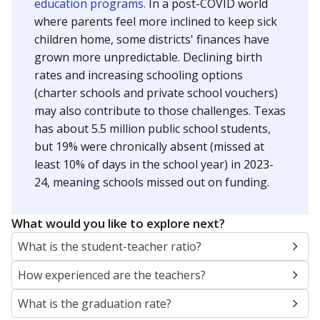
education programs.
In a post-COVID world
where parents feel more inclined to keep sick
children home, some districts' finances have
grown more unpredictable. Declining birth
rates and increasing schooling options
(charter schools and private school vouchers)
may also contribute to those challenges. Texas
has about 5.5 million public school students,
but 19% were chronically absent (missed at
least 10% of days in the school year) in 2023-
24, meaning schools missed out on funding.
What would you like to explore next?
What is the student-teacher ratio?
How experienced are the teachers?
What is the graduation rate?