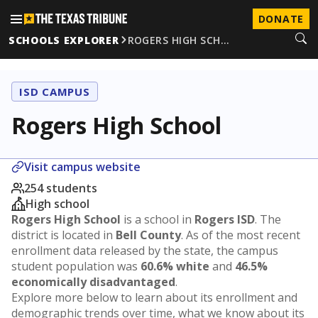
DONATE
SCHOOLS EXPLORER
ROGERS HIGH SCH…
ISD CAMPUS
Rogers High School
Visit campus website
254 students
High school
Rogers High School
is a school in
Rogers ISD
. The
district is located in
Bell County
. As of the most recent
enrollment data released by the state, the campus
student population was
60.6% white
and
46.5%
economically disadvantaged
.
Explore more below to learn about its enrollment and
demographic trends over time, what we know about its