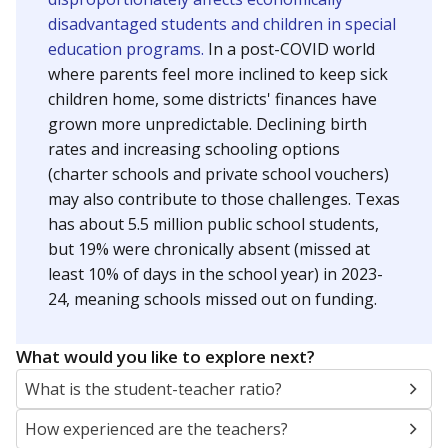
disadvantaged students and children in special
education programs.
In a post-COVID world
where parents feel more inclined to keep sick
children home, some districts' finances have
grown more unpredictable. Declining birth
rates and increasing schooling options
(charter schools and private school vouchers)
may also contribute to those challenges. Texas
has about 5.5 million public school students,
but 19% were chronically absent (missed at
least 10% of days in the school year) in 2023-
24, meaning schools missed out on funding.
What would you like to explore next?
What is the student-teacher ratio?
How experienced are the teachers?