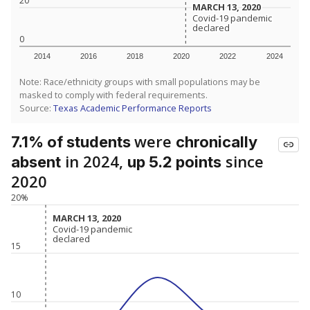
20
MARCH 13, 2020
MARCH 13, 2020
Covid-19 pandemic
Covid-19 pandemic
declared
declared
0
2014
2016
2018
2020
2022
2024
Note: Race/ethnicity groups with small populations may be
masked to comply with federal requirements.
Source:
Texas Academic Performance Reports
were
7.1% of students
chronically
in 2024,
since
absent
up 5.2 points
2020
20%
MARCH 13, 2020
MARCH 13, 2020
Covid-19 pandemic
Covid-19 pandemic
declared
declared
15
10