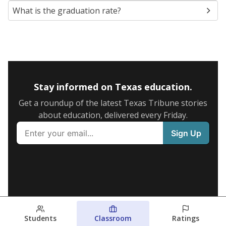
What is the graduation rate?
Stay informed on Texas education.
Get a roundup of the latest Texas Tribune stories
about education, delivered every Friday.
Students
Classroom
Ratings