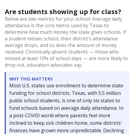
Are students showing up for class?
Below are two metrics for your school: Average daily
attendance is the core metric used by Texas to
determine how much money the state gives schools. If
a student misses school, their district's attendance
average drops, and so does the amount of money
received. Chronically absent students — those who
missed at least 10% of school days — are more likely to
drop out, education advocates say.
WHY THIS MATTERS
Most U.S. states use enrollment to determine state
funding for school districts. Texas, with 5.5 million
public school students, is one of only six states to
fund schools based on average daily attendance. In
a post-COVID world where parents feel more
inclined to keep sick children home, some districts'
finances have grown more unpredictable. Declining