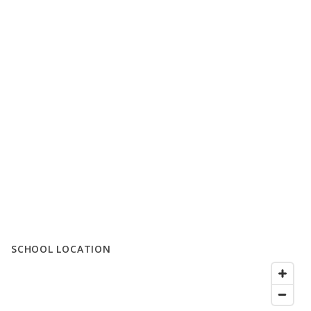
SCHOOL LOCATION