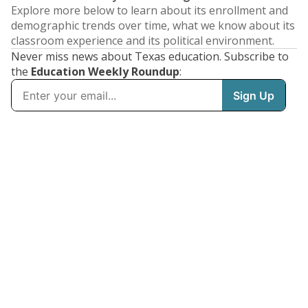
Explore more below to learn about its enrollment and
demographic trends over time, what we know about its
classroom experience and its political environment.
Never miss news about Texas education. Subscribe to
the
Education Weekly Roundup
: