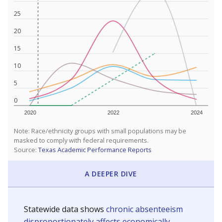
25
20
15
10
5
0
2020
2022
2024
Note: Race/ethnicity groups with small populations may be
masked to comply with federal requirements.
Source:
Texas Academic Performance Reports
A DEEPER DIVE
Statewide data shows
chronic absenteeism
disproportionately affects economically