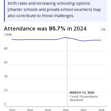
birth rates and increasing schooling options
(charter schools and private school vouchers) may
also contribute to those challenges.
Attendance was
in 2024
95.7%
100%
80
60
40
20
MARCH 13, 2020
MARCH 13, 2020
Covid-19 pandemic
Covid-19 pandemic
declared
declared
0
2014
2016
2018
2020
2022
2024