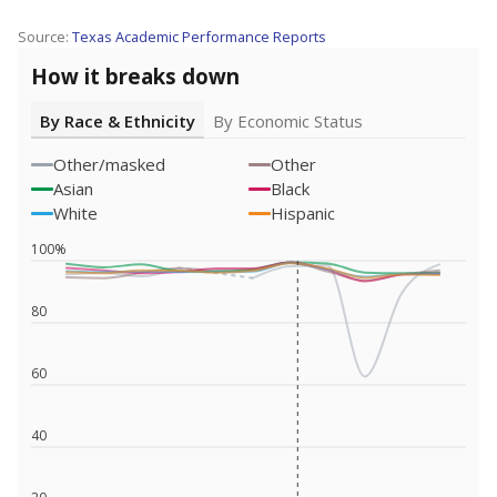
Source:
Texas Academic Performance Reports
How it breaks down
By Race & Ethnicity
By Economic Status
Other/masked
Other
Asian
Black
White
Hispanic
100%
80
60
40