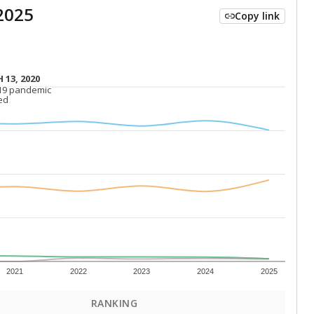
2025
Copy link
 13, 2020
 13, 2020
19 pandemic
19 pandemic
ed
ed
2021
2022
2023
2024
2025
RANKING