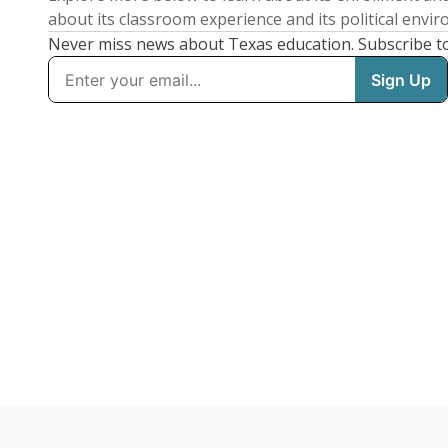
about its classroom experience and its political envi
Never miss news about Texas education. Subscribe t