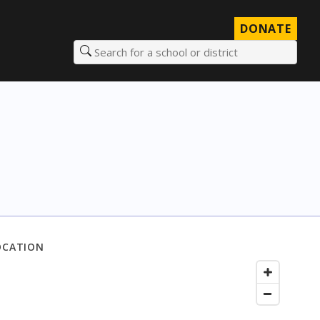
DONATE
Search for a school or district
OCATION