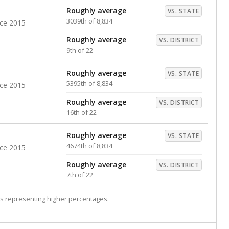
Roughly average
VS. STATE
3039th of 8,834
nce 2015
Roughly average
VS. DISTRICT
9th of 22
Roughly average
VS. STATE
5395th of 8,834
nce 2015
Roughly average
VS. DISTRICT
16th of 22
Roughly average
VS. STATE
4674th of 8,834
nce 2015
Roughly average
VS. DISTRICT
7th of 22
s representing higher percentages.