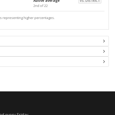
Above average
VS. DISTRICT
2nd of 22
s representing higher percentages.
ed every Friday.