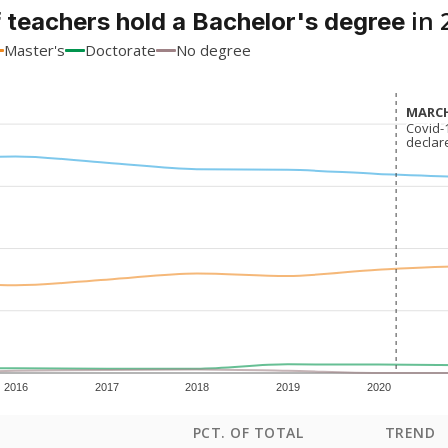
in 
 teachers hold a Bachelor's degree
Master's
Doctorate
No degree
MARCH
MARCH
Covid-
Covid-
declar
declar
2016
2017
2018
2019
2020
PCT. OF TOTAL
TREND