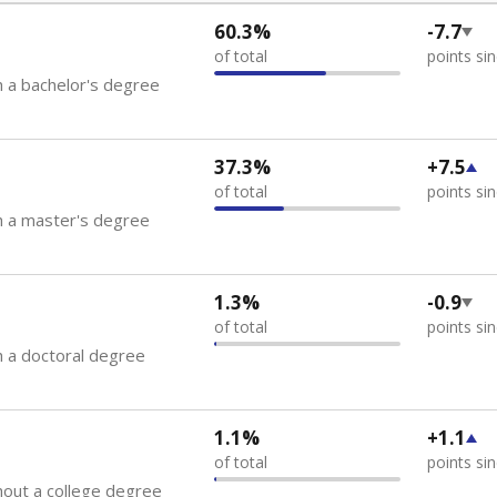
60.3%
-7.7
of total
points si
 a bachelor's degree
37.3%
+7.5
of total
points si
h a master's degree
1.3%
-0.9
of total
points si
 a doctoral degree
1.1%
+1.1
of total
points si
out a college degree