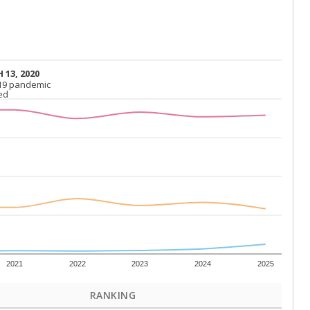
 13, 2020
 13, 2020
19 pandemic
19 pandemic
ed
ed
2021
2022
2023
2024
2025
RANKING