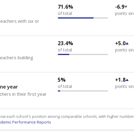
71.6%
-6.9
of total
points si
eachers with six or
23.4%
+5.0
of total
points si
teachers building
5%
+1.8
ne year
of total
points si
hers in their first year
how each school's position among comparable schools, with higher number
ademic Performance Reports