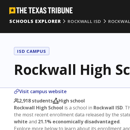
SCHOOLS EXPLORER
ROCKWALL ISD
ROCKWAL
ISD CAMPUS
Rockwall High S
Visit campus website
2,918 students
High school
Rockwall High School
is a school in
Rockwall ISD
. T
the most recent enrollment data released by the sta
white
and
21.1% economically disadvantaged
.
Explore more below to learn about its enrollment a