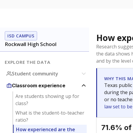
How expe
ISD CAMPUS
Rockwall High School
Research sugges
the data shows 
and by the level
EXPLORE THE DATA
Student community
WHY THIS M
Texas public
Classroom experience
during the pa
Are students showing up for
or no teache
class?
law set to b
What is the student-to-teacher
ratio?
71.6% of
How experienced are the