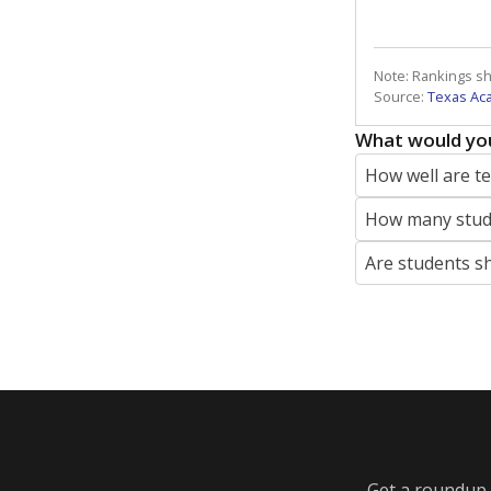
Note: Rankings s
Source:
Texas Ac
What would you
How well are t
How many stude
Are students s
Get a roundup o