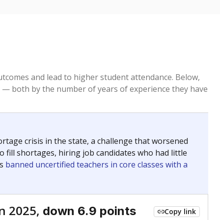
tcomes and lead to higher student attendance. Below,
 — both by the number of years of experience they have
age crisis in the state, a challenge that worsened
 fill shortages, hiring job candidates who had little
rs
banned uncertified teachers in core classes with a
n 2025,
down 6.9 points
Copy link