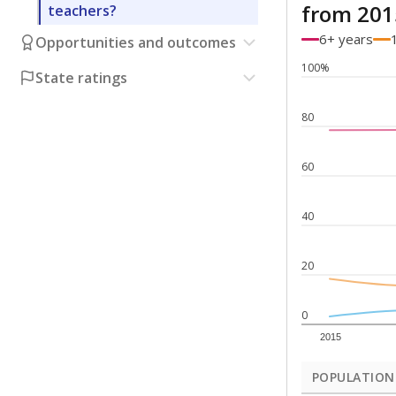
from 201
teachers?
6+ years
Opportunities and outcomes
100%
State ratings
80
60
40
20
0
2015
POPULATION