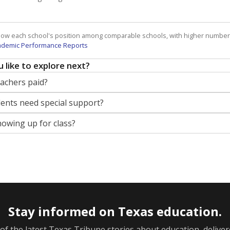
how each school's position among comparable schools, with higher number
ademic Performance Reports
 like to explore next?
eachers paid?
nts need special support?
howing up for class?
Stay informed on Texas education.
f the latest Texas Tribune stories about education, deliver