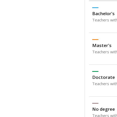
Bachelor's
Teachers with
Master's
Teachers wit
Doctorate
Teachers with
No degree
Teachers with