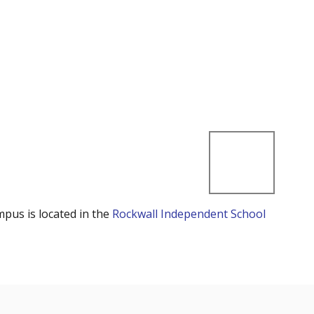
mpus is located in the
Rockwall Independent School