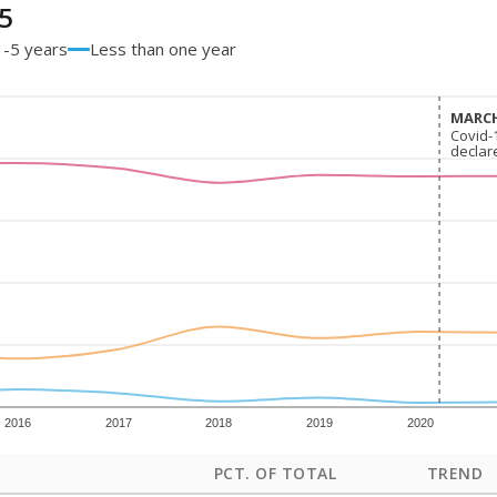
5
1-5 years
Less than one year
MARCH
MARCH
Covid-
Covid-
declar
declar
2016
2017
2018
2019
2020
PCT. OF TOTAL
TREND