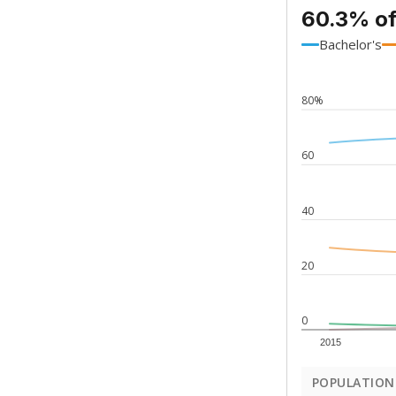
60.3% of
Bachelor's
80%
60
40
20
0
2015
POPULATION