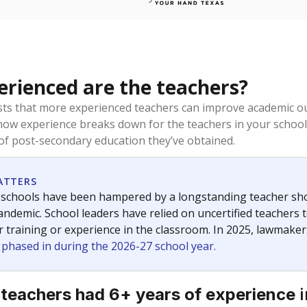
rienced are the teachers?
ts that more experienced teachers can improve academic ou
how experience breaks down for the teachers in your school
 of post-secondary education they’ve obtained.
ATTERS
 schools have been hampered by a longstanding teacher short
ndemic. School leaders have relied on uncertified teachers to
r training or experience in the classroom. In 2025, lawmake
e phased in during the 2026-27 school year.
i
 teachers had 6+ years of experience