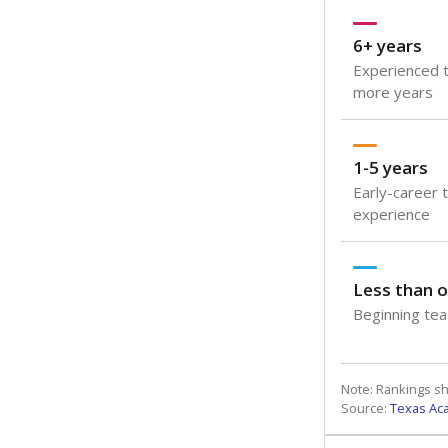
6+ years
Experienced t
more years
1-5 years
Early-career 
experience
Less than o
Beginning teac
Note: Rankings s
Source:
Texas Ac