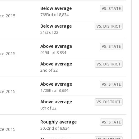
Below average
VS. STATE
7683rd of 8,834
nce 2015
Below average
VS. DISTRICT
21st of 22
Above average
VS. STATE
919th of 8,834
nce 2015
Above average
VS. DISTRICT
2nd of 22
Above average
VS. STATE
1708th of 8,834
nce 2015
Above average
VS. DISTRICT
6th of 22
Roughly average
VS. STATE
3052nd of 8,834
nce 2015