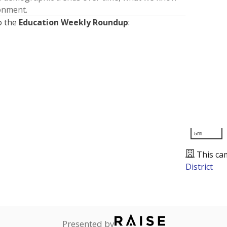
ronment.
o the
Education Weekly Roundup
:
5mi
This ca
District
Presented by