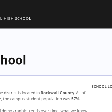
L HIGH SCHOOL
chool
SCHOOL L
he district is located in
Rockwall County
. As of
te, the campus student population was
57%
nd demographic trends over time, what we know