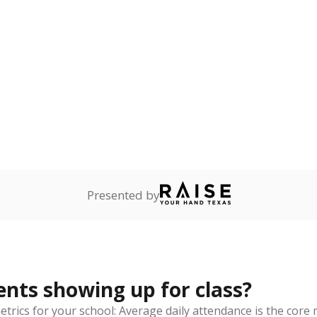
2022
ademic Performance Reports
eaks down
thnicity
By Economic Status
ite
Hispanic
Asian
Other/masked
Other