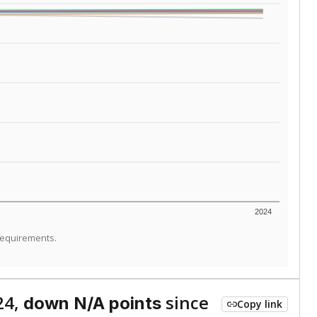
ed every Friday.