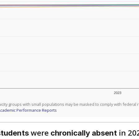
 like to explore next?
dent-teacher ratio?
d are the teachers?
aduation rate?
Stay informed on Texas education.
f the latest Texas Tribune stories about education, deliver