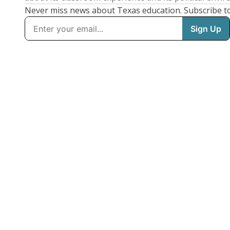
Never miss news about Texas education. Subscribe t