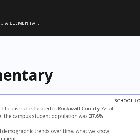
RCIA ELEMENTA…
mentary
SCHOOL L
. The district is located in
Rockwall County
. As of
te, the campus student population was
37.6%
nd demographic trends over time, what we know
ronment.