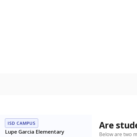
0
2021
Source:
Texas Ac
How it br
By Race & E
Black
Wh
30%
25
20
15
10