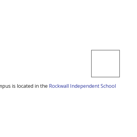
mpus is located in the
Rockwall Independent School