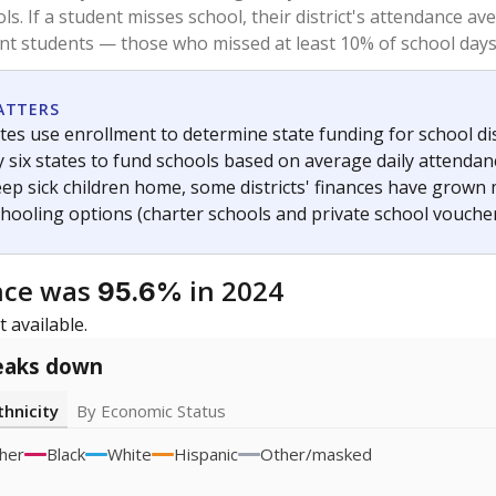
2023
icity groups with small populations may be masked to comply with federal
Academic Performance Reports
A DEEPER DIVE
ata shows
chronic absenteeism disproportionately affects e
cation programs.
In a post-COVID world where parents feel m
inances have grown more unpredictable. Declining birth rates
school vouchers) may also contribute to those challenges. Te
 chronically absent (missed at least 10% of days in the sch