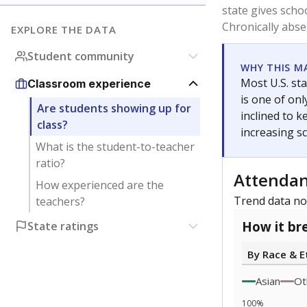
5
0
2022
Note: Race/ethn
Source:
Texas 
Statewide d
special edu
districts' f
and private 
but 19% were
funding.