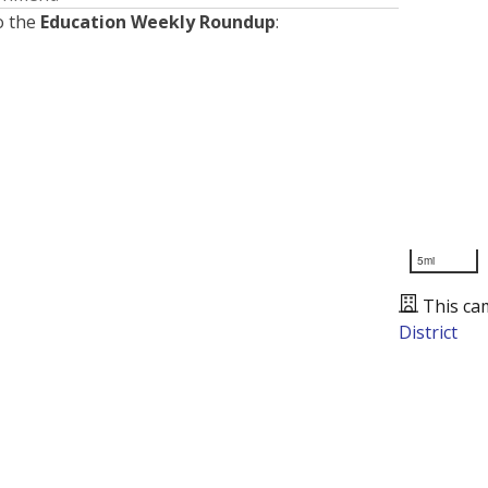
o the
Education Weekly Roundup
:
5mi
This ca
District
Presented by