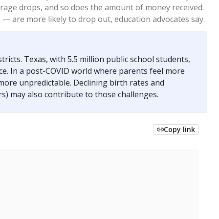
2024
 requirements.
conomically disadvantaged students and children in
ore inclined to keep sick children home, some
 and increasing schooling options (charter schools
xas has about 5.5 million public school students,
ool year) in 2023-24, meaning schools missed out on