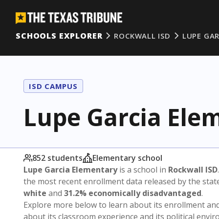
SCHOOLS EXPLORER
ROCKWALL ISD
LUPE GA
ISD CAMPUS
Lupe Garcia Ele
852 students
Elementary school
Lupe Garcia Elementary
is a school in
Rockwall ISD
the most recent enrollment data released by the sta
white
and
31.2% economically disadvantaged
.
Explore more below to learn about its enrollment a
about its classroom experience and its political envi