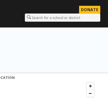
DONATE
Search for a school or district
OCATION