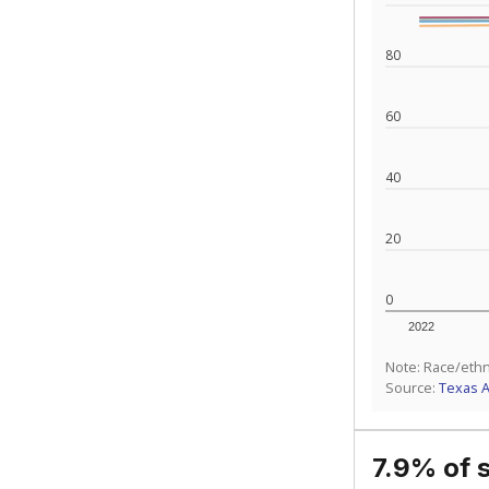
What would you
What is the stu
How experience
What is the gr
Get a roundup o