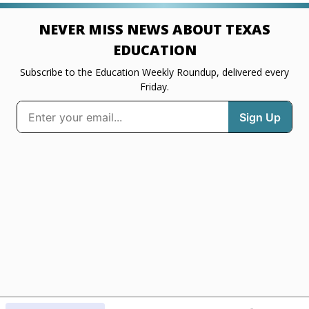
NEVER MISS NEWS ABOUT TEXAS
EDUCATION
Subscribe to the Education Weekly Roundup, delivered every
Friday.