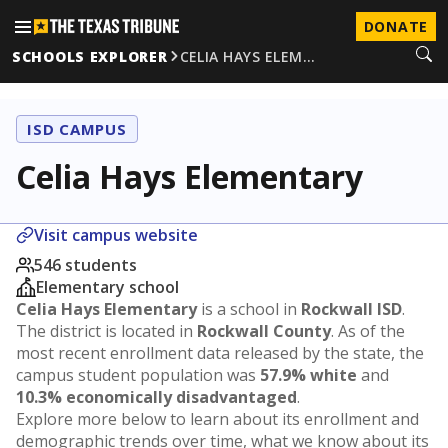
DONATE
SCHOOLS EXPLORER
CELIA HAYS ELEM…
ISD CAMPUS
Celia Hays Elementary
Visit campus website
546 students
Elementary school
Celia Hays Elementary
is a school in
Rockwall ISD
.
The district is located in
Rockwall County
. As of the
most recent enrollment data released by the state, the
campus student population was
57.9% white
and
10.3% economically disadvantaged
.
Explore more below to learn about its enrollment and
demographic trends over time, what we know about its