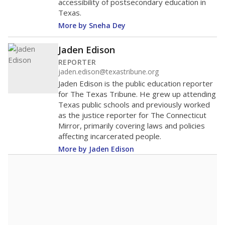
accessibility of postsecondary education in
Texas.
More by Sneha Dey
Jaden Edison
REPORTER
jaden.edison@texastribune.org
Jaden Edison is the public education reporter
for The Texas Tribune. He grew up attending
Texas public schools and previously worked
as the justice reporter for The Connecticut
Mirror, primarily covering laws and policies
affecting incarcerated people.
More by Jaden Edison