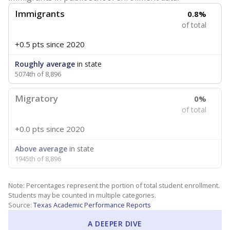
Immigrants
0.8%
of total
+0.5 pts
since 2020
Roughly average
in state
5074th of 8,896
Migratory
0%
of total
+0.0 pts
since 2020
Above average
in state
1945th of 8,896
Note: Percentages represent the portion of total student enrollment.
Students may be counted in multiple categories.
Source:
Texas Academic Performance Reports
A DEEPER DIVE