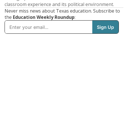
classroom experience and its political environment.
Never miss news about Texas education. Subscribe to
the
Education Weekly Roundup
: