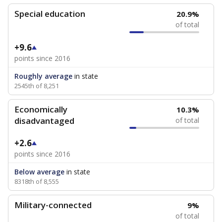
Special education
20.9%
of total
+9.6
points since 2016
Roughly average
in state
2545th of 8,251
Economically
10.3%
disadvantaged
of total
+2.6
points since 2016
Below average
in state
8318th of 8,555
Military-connected
9%
of total