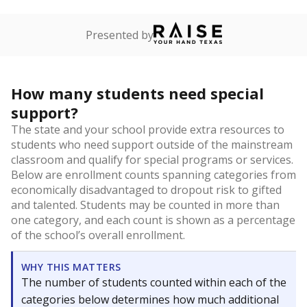
Presented by
How many students need special
support?
The state and your school provide extra resources to
students who need support outside of the mainstream
classroom and qualify for special programs or services.
Below are enrollment counts spanning categories from
economically disadvantaged to dropout risk to gifted
and talented. Students may be counted in more than
one category, and each count is shown as a percentage
of the school’s overall enrollment.
WHY THIS MATTERS
The number of students counted within each of the
categories below determines how much additional