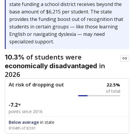
state funding a school district receives beyond the
base amount of $6,215 per student. The state
provides the funding boost out of recognition that
students in certain groups — like those learning
English or navigating dyslexia — may need
specialized support.
of students were
10.3%
in
economically disadvantaged
2026
At risk of dropping out
22.5%
of total
-7.2
points since 2016
Below average
in state
8104th of 8,591