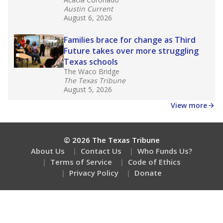
Austin Current
August 6, 2026
Families brace for change as Third
Future takes over more struggling
Texas schools
The Waco Bridge
The Texas Tribune
August 5, 2026
View more
© 2026 The Texas Tribune
About Us
Contact Us
Who Funds Us?
Terms of Service
Code of Ethics
Privacy Policy
Donate