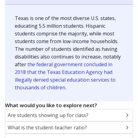
Texas is one of the most diverse U.S. states,
educating 5.5 million students. Hispanic
students comprise the majority, while most
students come from low-income households.
The number of students identified as having
disabilities also continues to increase, notably
after
the federal government concluded in
2018 that the Texas Education Agency had
illegally denied special education services to
thousands of children
.
What would you like to explore next?
Are students showing up for class?
What is the student-teacher ratio?