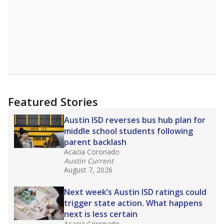
Featured Stories
Austin ISD reverses bus hub plan for
middle school students following
parent backlash
Acacia Coronado
Austin Current
August 7, 2026
Next week’s Austin ISD ratings could
trigger state action. What happens
next is less certain
Acacia Coronado