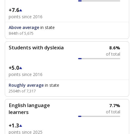
+7.6
points since 2016
Above average
in state
844th of 5,675
Students with dyslexia
8.6%
of total
+5.0
points since 2016
Roughly average
in state
2504th of 7,317
English language
7.7%
learners
of total
+1.3
points since 2025