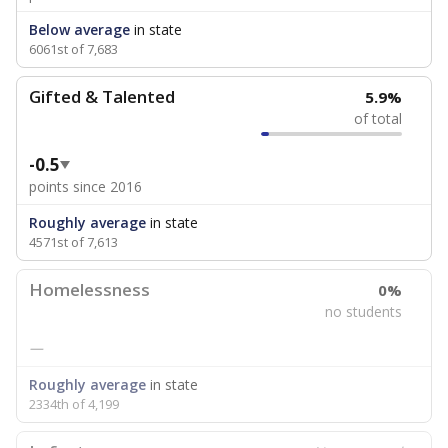
Below average
in state
6061st of 7,683
Gifted & Talented
5.9%
of total
-0.5
points since 2016
Roughly average
in state
4571st of 7,613
Homelessness
0%
no students
—
Roughly average
in state
2334th of 4,199