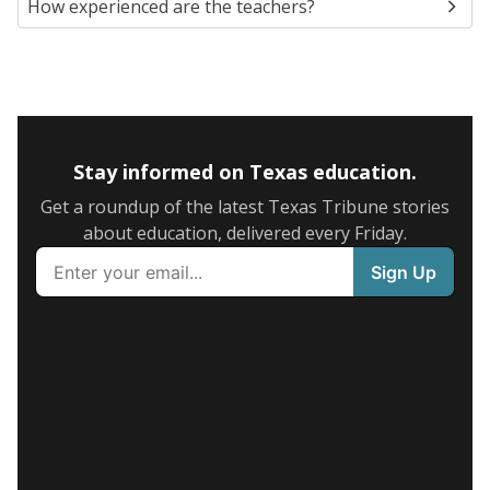
How experienced are the teachers?
Stay informed on Texas education.
Get a roundup of the latest Texas Tribune stories
about education, delivered every Friday.