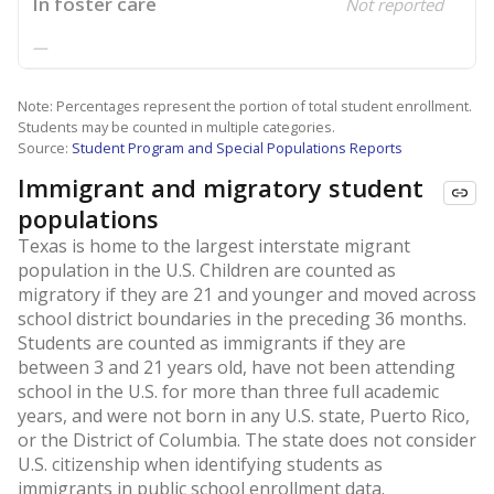
In foster care
Not reported
—
Note: Percentages represent the portion of total student enrollment.
Students may be counted in multiple categories.
Source:
Student Program and Special Populations Reports
Immigrant and migratory student
populations
Texas is home to the largest interstate migrant
population in the U.S. Children are counted as
migratory if they are 21 and younger and moved across
school district boundaries in the preceding 36 months.
Students are counted as immigrants if they are
between 3 and 21 years old, have not been attending
school in the U.S. for more than three full academic
years, and were not born in any U.S. state, Puerto Rico,
or the District of Columbia. The state does not consider
U.S. citizenship when identifying students as
immigrants in public school enrollment data.