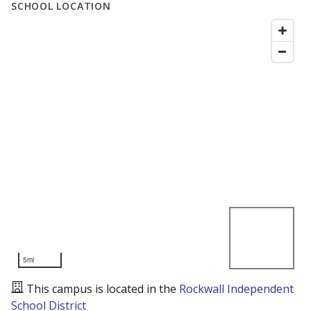
SCHOOL LOCATION
5mi
This campus is located in the
Rockwall Independent
School District