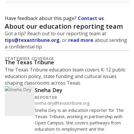
Have feedback about this page?
Contact us
.
About our education reporting team
Got a tip? Reach out to our reporting team at
tips@texastribune.org
, or
read more
about sending
a confidential tip.
STATEWIDE COVERAGE
The Texas Tribune
The Texas Tribune education team covers K-12 public
education policy, state funding and cultural issues
shaping classrooms across Texas.
Sneha Dey
REPORTER
sneha.dey@texastribune.org
Sneha Dey is an education reporter for The
Texas Tribune, working in partnership with
Open Campus. She covers pathways from
education to employment and the