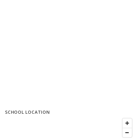
SCHOOL LOCATION