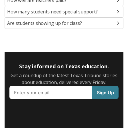
How well are teachers paid?
How many students need special support?
Are students showing up for class?
Stay informed on Texas education.
Get a roundup of the latest Texas Tribune stories
about education, delivered every Friday.