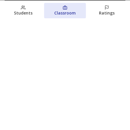
Students
Classroom
Ratings