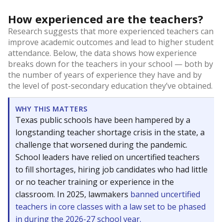
How experienced are the teachers?
Research suggests that more experienced teachers can
improve academic outcomes and lead to higher student
attendance. Below, the data shows how experience
breaks down for the teachers in your school — both by
the number of years of experience they have and by
the level of post-secondary education they’ve obtained.
WHY THIS MATTERS
Texas public schools have been hampered by a
longstanding teacher shortage crisis in the state, a
challenge that worsened during the pandemic.
School leaders have relied on uncertified teachers
to fill shortages, hiring job candidates who had little
or no teacher training or experience in the
classroom. In 2025, lawmakers
banned uncertified
teachers in core classes with a law set to be phased
in during the 2026-27 school year.