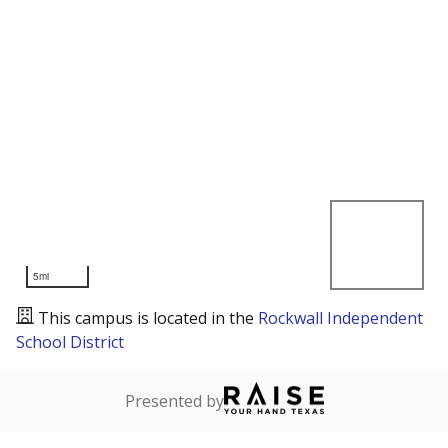
5mi
This campus is located in the
Rockwall Independent
School District
Presented by