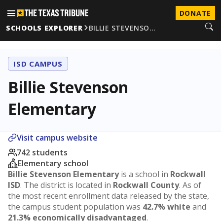
DONATE
SCHOOLS EXPLORER
BILLIE STEVENSO…
ISD CAMPUS
Billie Stevenson
Elementary
Visit campus website
742 students
Elementary school
Billie Stevenson Elementary
is a school in
Rockwall
ISD
. The district is located in
Rockwall County
. As of
the most recent enrollment data released by the state,
the campus student population was
42.7% white
and
21.3% economically disadvantaged
.