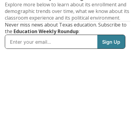
Explore more below to learn about its enrollment and
demographic trends over time, what we know about its
classroom experience and its political environment.
Never miss news about Texas education. Subscribe to
the
Education Weekly Roundup
: