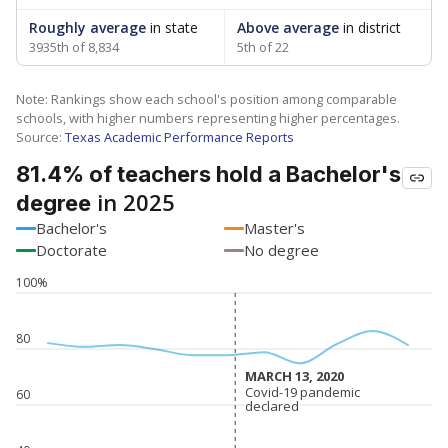
Roughly average
in state
Above average
in district
3935th of 8,834
5th of 22
Note: Rankings show each school's position among comparable
schools, with higher numbers representing higher percentages.
Source:
Texas Academic Performance Reports
81.4% of teachers hold a Bachelor's
in 2025
degree
Bachelor's
Master's
Doctorate
No degree
100%
80
MARCH 13, 2020
MARCH 13, 2020
Covid-19 pandemic
Covid-19 pandemic
60
declared
declared