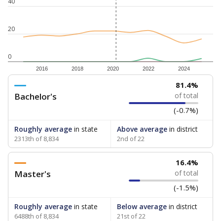
40
20
0
2016
2018
2020
2022
2024
81.4%
Bachelor's
of total
(-0.7%)
Roughly average
in state
Above average
in district
2313th of 8,834
2nd of 22
16.4%
Master's
of total
(-1.5%)
Roughly average
in state
Below average
in district
6488th of 8,834
21st of 22