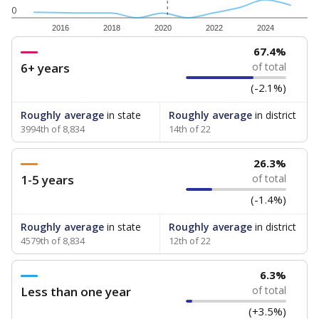
0
2016
2018
2020
2022
2024
67.4%
6+ years
of total
(-2.1%)
Roughly average
in state
Roughly average
in district
3994th of 8,834
14th of 22
26.3%
1-5 years
of total
(-1.4%)
Roughly average
in state
Roughly average
in district
4579th of 8,834
12th of 22
6.3%
Less than one year
of total
(+3.5%)