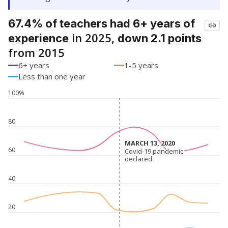
67.4% of teachers had 6+ years of
in 2025,
experience
down 2.1 points
from 2015
6+ years
1-5 years
Less than one year
100%
80
MARCH 13, 2020
MARCH 13, 2020
60
Covid-19 pandemic
Covid-19 pandemic
declared
declared
40
20