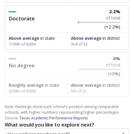
2.2%
Doctorate
of total
(+2.2%)
Above average
in state
Above average
in district
1136th of 8,834
2nd of 22
0%
No degree
of total
(+0%)
Roughly average
in state
Above average
in district
3249th of 8,834
5th of 22
Note: Rankings show each school's position among comparable
schools, with higher numbers representing higher percentages.
Source:
Texas Academic Performance Reports
What would you like to explore next?