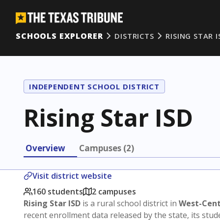
SCHOOLS EXPLORER
DISTRICTS
RISING STAR I
INDEPENDENT SCHOOL DISTRICT
Rising Star ISD
Overview
Campuses (2)
Visit district website
160 students
2 campuses
Rising Star ISD
is a rural school district in
West-Cent
recent enrollment data released by the state, its st