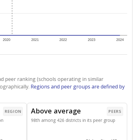
 tip.
ing classrooms across Texas.