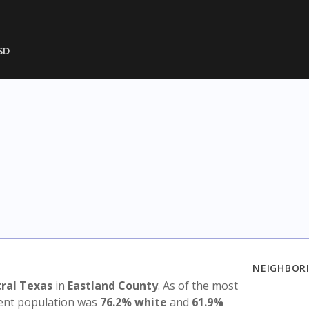
SD
NEIGHBORI
ral Texas
in
Eastland County
. As of the most
udent population was
76.2% white
and
61.9%