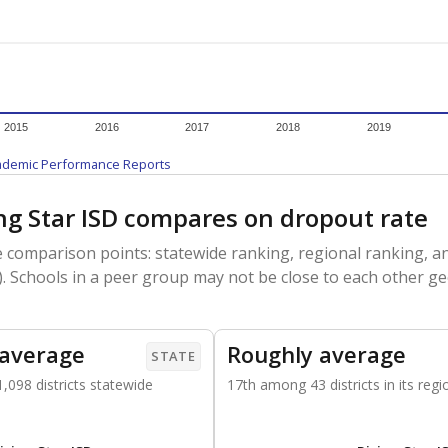
am
exastribune.org
, or
read more
about sending a confidential
c education policy, state funding and cultural issues shap