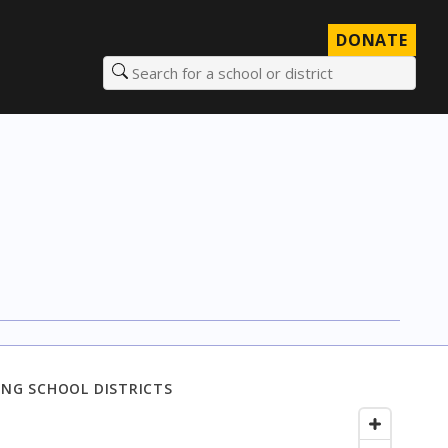
DONATE
Search for a school or district
NG SCHOOL DISTRICTS