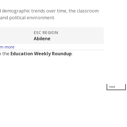
d demographic trends over time, the classroom
and political environment.
ESC REGION
Abilene
rn more
o the
Education Weekly Roundup
:
10mi