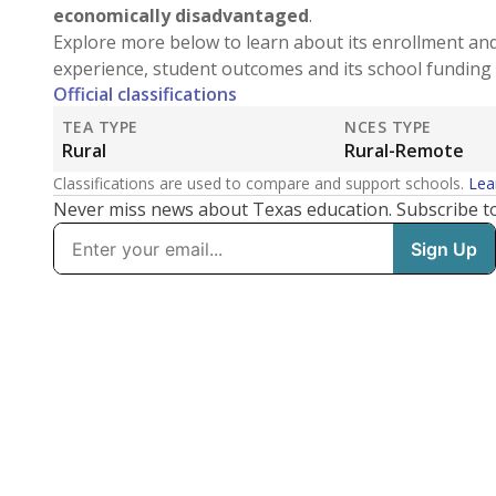
economically disadvantaged
.
Explore more below to learn about its enrollment an
experience, student outcomes and its school funding 
Official classifications
TEA TYPE
NCES TYPE
Rural
Rural-Remote
Classifications are used to compare and support schools.
Lea
Never miss news about Texas education. Subscribe t