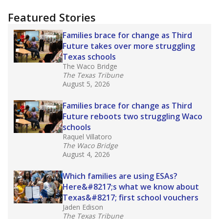
"Dis-Integration."
Also from the Texas Tribune
education team:
Low test scores on one
campus can trigger a state takeover in Texas,
affecting Black, Hispanic and low-income
students most.
What would you like to explore next?
How many students need special support?
Are students showing up for class?
What is the student-teacher ratio?
Stay informed on Texas education.