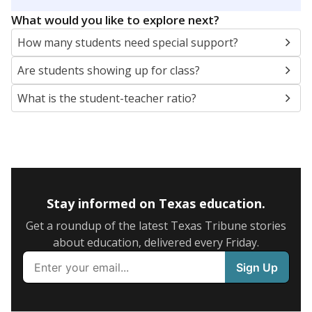
5mi
This campus is located in the
Richardson
Independent School District
Presented by
What are the school demographics?