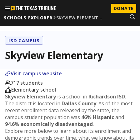
DONATE
SCHOOLS EXPLORER
SKYVIEW ELEMENT…
ISD CAMPUS
Skyview Elementary
Visit campus website
717 students
Elementary school
Skyview Elementary
is a school in
Richardson ISD
.
The district is located in
Dallas County
. As of the most
recent enrollment data released by the state, the
campus student population was
46% Hispanic
and
94.6% economically disadvantaged
.
Explore more below to learn about its enrollment and
demographic trends over time, what we know about its