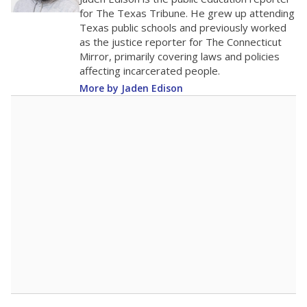
0
2016
2018
2020
2022
2024
2026
Note: Race/ethnicity groups with small populations may be masked to
comply with federal requirements.
Source:
Student Enrollment Reports
A DEEPER DIVE
More than 60 years after Brown v. Board of
Education, more than 1 million Black and
Hispanic students study in Texas classrooms
that include few to no white students. State
leaders and education officials are working to
give all students more educational
opportunities but have largely abandoned
racial integration as a tool for equity.
Read
more about this in The Texas Tribune series