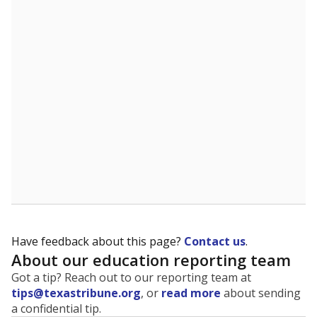
The state tracks the race and ethnicity of students to
evaluate how schools are serving groups who have
been historically discriminated against, with a focus on
identifying and addressing continued inequities in
student experiences and outcomes. Racial and ethnic
data is also used to ensure schools are in compliance
with state and federal laws.
WHY THIS MATTERS
Texas serves more than 5.5 million students,
operating the second-largest public school system
in the U.S. and educating one of the most diverse
student populations in the country. Enrollment
trends suggest the student population will soon be
majority Hispanic. The state's growth has been
bringing diversity to pockets of the state that were
once nearly all white, transforming the racial
makeup of public school classrooms, and
raising
questions about how those schools are governed
.