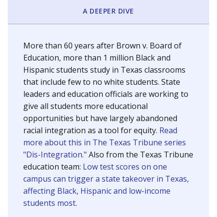
SCHOOL LOCATION