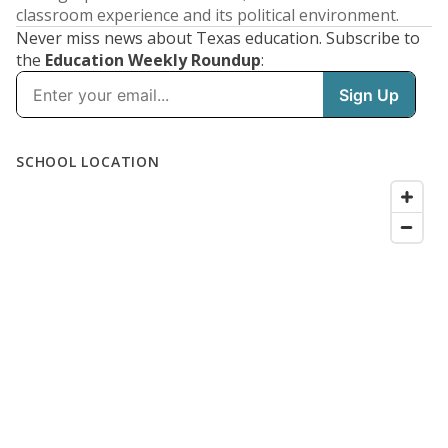
classroom experience and its political environment.
Never miss news about Texas education. Subscribe to
the
Education Weekly Roundup
: