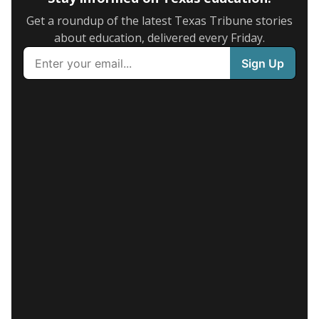
Get a roundup of the latest Texas Tribune stories
about education, delivered every Friday.