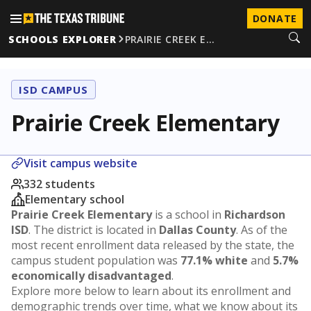
DONATE
SCHOOLS EXPLORER
PRAIRIE CREEK E…
ISD CAMPUS
Prairie Creek Elementary
Visit campus website
332 students
Elementary school
Prairie Creek Elementary
is a school in
Richardson
ISD
. The district is located in
Dallas County
. As of the
most recent enrollment data released by the state, the
campus student population was
77.1% white
and
5.7%
economically disadvantaged
.
Explore more below to learn about its enrollment and
demographic trends over time, what we know about its