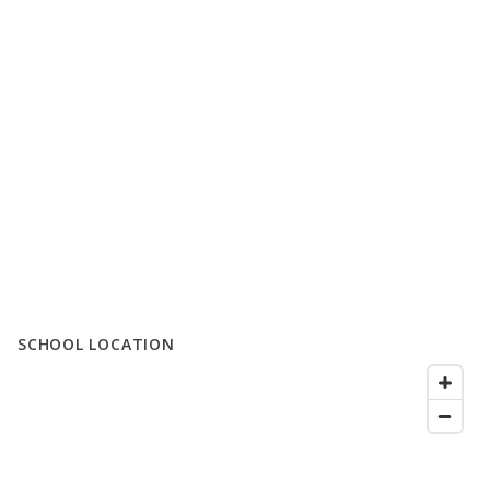
SCHOOL LOCATION