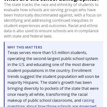
The state tracks the race and ethnicity of students to
evaluate how schools are serving groups who have
been historically discriminated against, with a focus on
identifying and addressing continued inequities in
student experiences and outcomes. Racial and ethnic
data is also used to ensure schools are in compliance
with state and federal laws.
WHY THIS MATTERS
Texas serves more than 5.5 million students,
operating the second-largest public school system
in the U.S. and educating one of the most diverse
student populations in the country. Enrollment
trends suggest the student population will soon be
majority Hispanic. The state's growth has been
bringing diversity to pockets of the state that were
once nearly all white, transforming the racial
makeup of public school classrooms, and
raising
questions about how those schools are governed
.