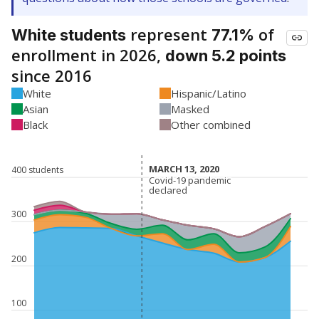
represent
of
White students
77.1%
enrollment in 2026,
down 5.2 points
since 2016
White
Hispanic/Latino
Asian
Masked
Black
Other combined
MARCH 13, 2020
MARCH 13, 2020
400 students
Covid-19 pandemic
Covid-19 pandemic
declared
declared
300
200
100