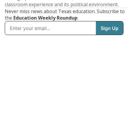
classroom experience and its political environment.
Never miss news about Texas education. Subscribe to
the
Education Weekly Roundup
: