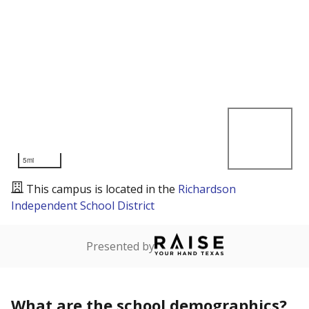
5mi
This campus is located in the
Richardson
Independent School District
Presented by
What are the school demographics?