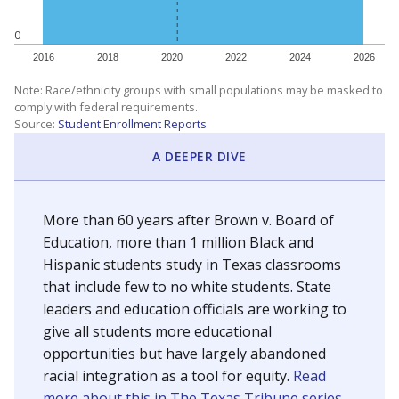
0
2016
2018
2020
2022
2024
2026
Note: Race/ethnicity groups with small populations may be masked to
comply with federal requirements.
Source:
Student Enrollment Reports
A DEEPER DIVE
More than 60 years after Brown v. Board of
Education, more than 1 million Black and
Hispanic students study in Texas classrooms
that include few to no white students. State
leaders and education officials are working to
give all students more educational
opportunities but have largely abandoned
racial integration as a tool for equity.
Read
more about this in The Texas Tribune series