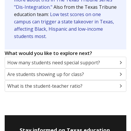
"Dis-Integration."
Also from the Texas Tribune
education team:
Low test scores on one
campus can trigger a state takeover in Texas,
affecting Black, Hispanic and low-income
students most.
What would you like to explore next?
How many students need special support?
Are students showing up for class?
What is the student-teacher ratio?
Stay informed on Texas education.