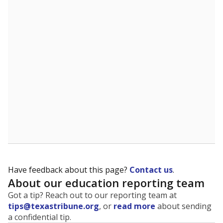
The state tracks the race and ethnicity of students to
evaluate how schools are serving groups who have
been historically discriminated against, with a focus on
identifying and addressing continued inequities in
student experiences and outcomes. Racial and ethnic
data is also used to ensure schools are in compliance
with state and federal laws.
WHY THIS MATTERS
Texas serves more than 5.5 million students,
operating the second-largest public school system
in the U.S. and educating one of the most diverse
student populations in the country. Enrollment
trends suggest the student population will soon be
majority Hispanic. The state's growth has been
bringing diversity to pockets of the state that were
once nearly all white, transforming the racial
makeup of public school classrooms, and
raising
questions about how those schools are governed
.