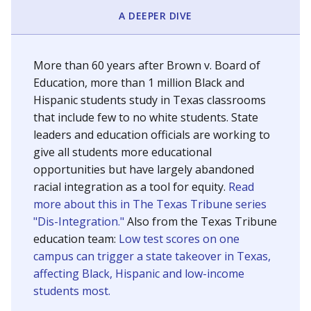
SCHOOL LOCATION