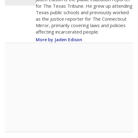
0
2016
2018
2020
2022
2024
2026
Note: Race/ethnicity groups with small populations may be masked to
comply with federal requirements.
Source:
Student Enrollment Reports
A DEEPER DIVE
More than 60 years after Brown v. Board of
Education, more than 1 million Black and
Hispanic students study in Texas classrooms
that include few to no white students. State
leaders and education officials are working to
give all students more educational
opportunities but have largely abandoned
racial integration as a tool for equity.
Read
more about this in The Texas Tribune series