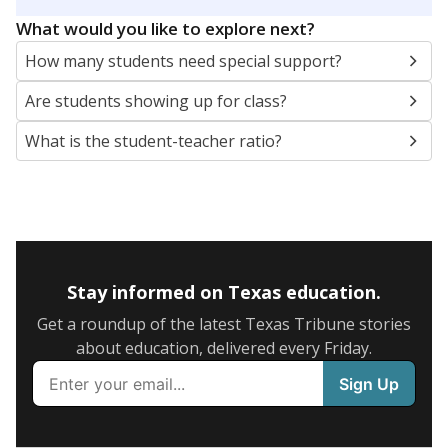
5mi
This campus is located in the
Richardson
Independent School District
Presented by
What are the school demographics?