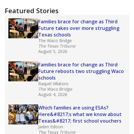
"Dis-Integration."
Also from the Texas Tribune
education team:
Low test scores on one
campus can trigger a state takeover in Texas,
affecting Black, Hispanic and low-income
students most.
What would you like to explore next?
How many students need special support?
Are students showing up for class?
What is the student-teacher ratio?
Stay informed on Texas education.