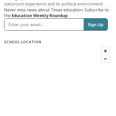
classroom experience and its political environment.
Never miss news about Texas education. Subscribe to
the
Education Weekly Roundup
: