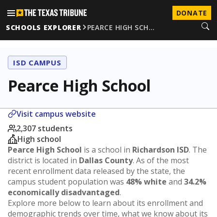
DONATE
SCHOOLS EXPLORER
PEARCE HIGH SCH…
ISD CAMPUS
Pearce High School
Visit campus website
2,307 students
High school
Pearce High School
is a school in
Richardson ISD
. The
district is located in
Dallas County
. As of the most
recent enrollment data released by the state, the
campus student population was
48% white
and
34.2%
economically disadvantaged
.
Explore more below to learn about its enrollment and
demographic trends over time, what we know about its