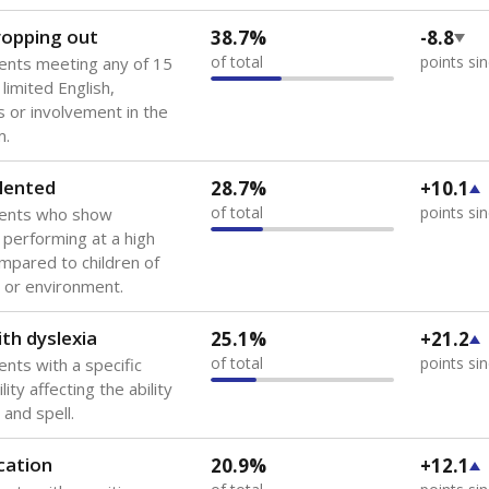
 of the most diverse U.S. states, educating 5.5 million stude
ts come from low-income households. The number of students 
tably after
the federal government concluded in 2018 that th
ation services to thousands of children
.
 like to explore next?
howing up for class?
dent-teacher ratio?
d are the teachers?
Stay informed on Texas education.