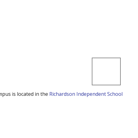
mpus is located in the
Richardson Independent School