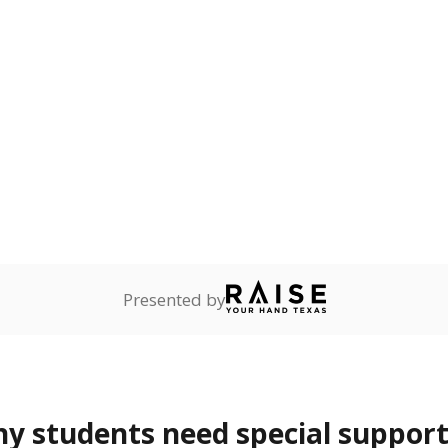
onnected
Not reported
—
dents dependent on an
r former member of the
 Texas National Guard, or
reserve.
are
Not reported
—
ents in legal custody of
partment of Family and
rvices.
 represent the portion of total student enrollment. Students may be counte
rogram and Special Populations Reports
t and migratory student populations
to the largest interstate migrant population in the U.S. Chi