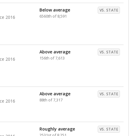
nts. Hispanic students comprise the majority, while
identified as having disabilities also continues to
e Texas Education Agency had illegally denied