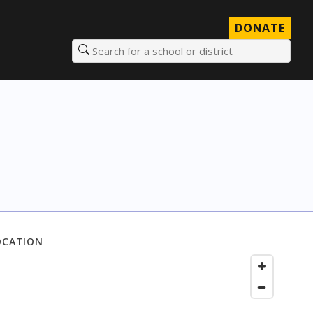
DONATE
Search for a school or district
OCATION