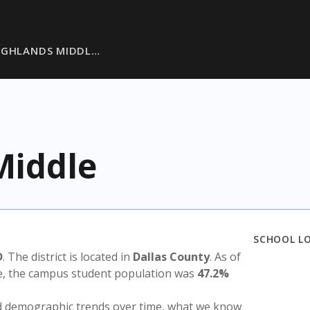
IGHLANDS MIDDL…
Middle
SCHOOL L
D
. The district is located in
Dallas County
. As of
te, the campus student population was
47.2%
nd demographic trends over time, what we know