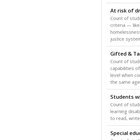
Texas is one
most studen
increase, no
special educ
What would you
Are students s
What is the stu
How experience