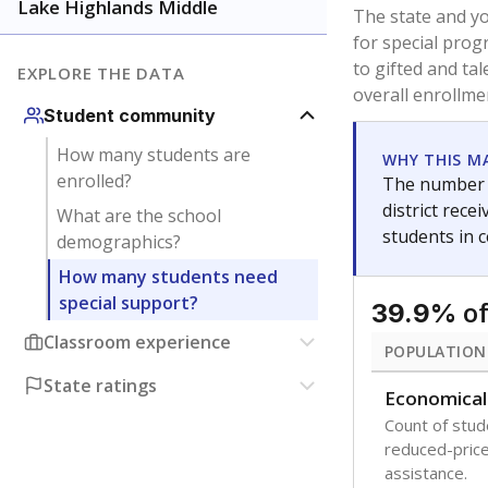
younger and m
are between 3 
not born in an
students as im
POPULATION
Immigrant
Students born
the country f
Migratory
Students who
seasonally ou
Note: Percentages
Source:
Texas Ac