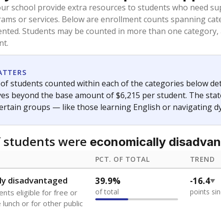
oved across school district boundaries in the preceding 36
and 21 years old, have not been attending school in the U.S
y U.S. state, Puerto Rico, or the District of Columbia. The st
migrants in public school enrollment data.
PCT. OF TOTAL
TREND
s
7.3%
+0.7
of total
points si
 outside the U.S. and in
or less than 3 years
0%
No cha
no students
since 202
se families move
t of the area
 represent the portion of total student enrollment. Students may be counte
ademic Performance Reports
A DEEPER DIVE