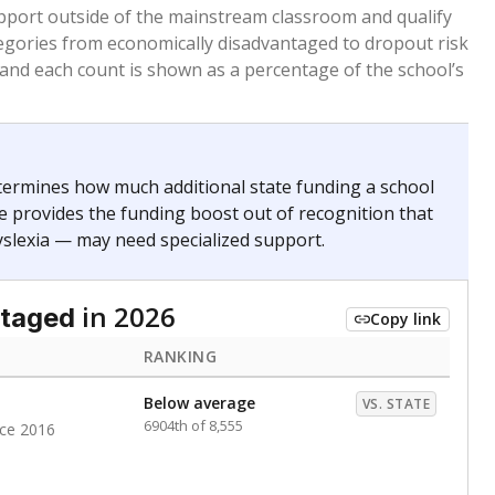
 months. Students are counted as immigrants if they
. for more than three full academic years, and were
ate does not consider U.S. citizenship when identifying
RANKING
Above average
VS. STATE
1043rd of 8,896
nce 2020
nge
Above average
VS. STATE
1945th of 8,896
0
d in multiple categories.