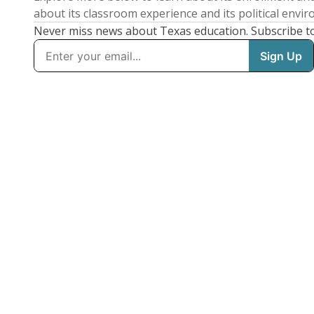
about its classroom experience and its political envi
Never miss news about Texas education. Subscribe t