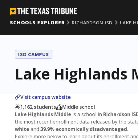
SCHOOLS EXPLORER
RICHARDSON ISD
LAKE H
ISD CAMPUS
Lake Highlands 
Visit campus website
1,162 students
Middle school
Lake Highlands Middle
is a school in
Richardson IS
the most recent enrollment data released by the sta
white
and
39.9% economically disadvantaged
.
Explore more below to learn about its enrollment a