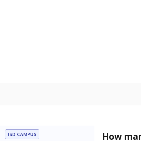
residence.
Military-c
Count of stu
active duty o
U.S. military,
U.S. military 
In foster c
Count of stud
the Texas De
Protective Se
Note: Percentages
Source:
Student P
Immigran
Texas is home 