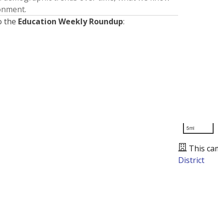
ronment.
o the
Education Weekly Roundup
:
5mi
This ca
District
Presented by