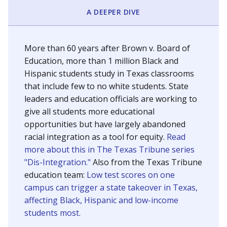
SCHOOL LOCATION