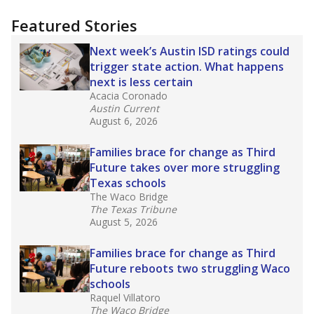
more about this in The Texas Tribune series
"Dis-Integration."
Also from the Texas Tribune
education team:
Low test scores on one
campus can trigger a state takeover in Texas,
affecting Black, Hispanic and low-income
students most.
What would you like to explore next?
How many students need special support?
Are students showing up for class?
What is the student-teacher ratio?
Stay informed on Texas education.