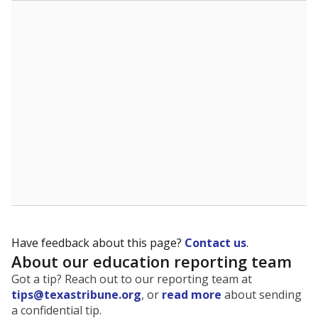
The state tracks the race and ethnicity of students to
evaluate how schools are serving groups who have
been historically discriminated against, with a focus on
identifying and addressing continued inequities in
student experiences and outcomes. Racial and ethnic
data is also used to ensure schools are in compliance
with state and federal laws.
WHY THIS MATTERS
Texas serves more than 5.5 million students,
operating the second-largest public school system
in the U.S. and educating one of the most diverse
student populations in the country. Enrollment
trends suggest the student population will soon be
majority Hispanic. The state's growth has been
bringing diversity to pockets of the state that were
once nearly all white, transforming the racial
makeup of public school classrooms, and
raising
questions about how those schools are governed
.