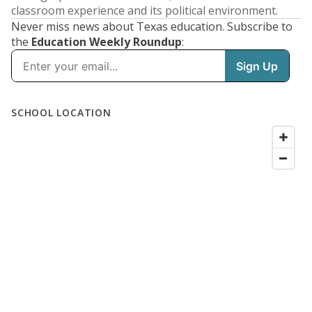
classroom experience and its political environment.
Never miss news about Texas education. Subscribe to
the
Education Weekly Roundup
: