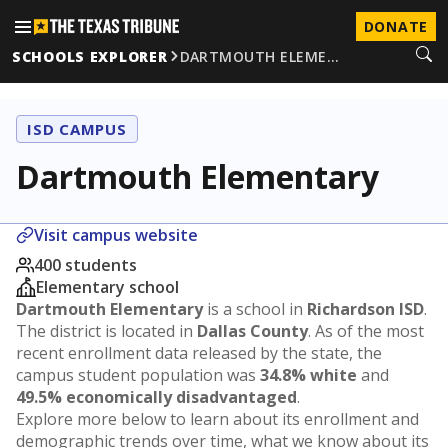
DONATE
SCHOOLS EXPLORER
DARTMOUTH ELEME…
ISD CAMPUS
Dartmouth Elementary
Visit campus website
400 students
Elementary school
Dartmouth Elementary
is a school in
Richardson ISD
.
The district is located in
Dallas County
. As of the most
recent enrollment data released by the state, the
campus student population was
34.8% white
and
49.5% economically disadvantaged
.
Explore more below to learn about its enrollment and
demographic trends over time, what we know about its