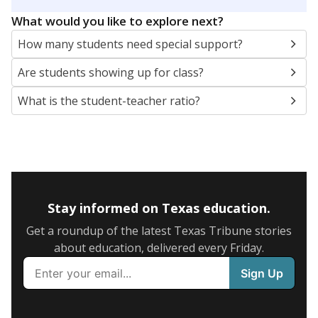
5mi
This campus is located in the
Richardson
Independent School District
Presented by
What are the school demographics?