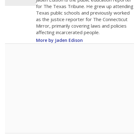
0
2016
2018
2020
2022
2024
2026
Note: Race/ethnicity groups with small populations may be masked to
comply with federal requirements.
Source:
Student Enrollment Reports
A DEEPER DIVE
More than 60 years after Brown v. Board of
Education, more than 1 million Black and
Hispanic students study in Texas classrooms
that include few to no white students. State
leaders and education officials are working to
give all students more educational
opportunities but have largely abandoned
racial integration as a tool for equity.
Read