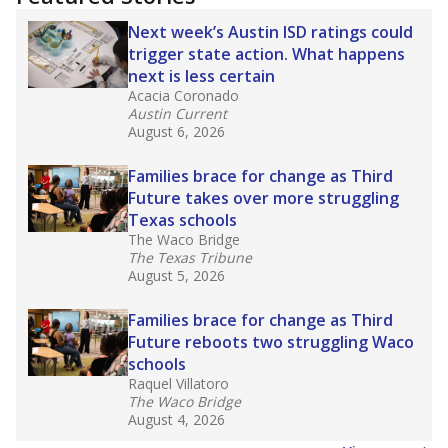
2025,
lawmakers banned uncertified teachers
in core classes
(with limited exceptions) with a
law set to be phased in during the 2026-27
school year.
What would you like to explore next?
How experienced are the teachers?
What is the graduation rate?
What are the school demographics?
Stay informed on Texas education.
Get a roundup of the latest Texas Tribune stories