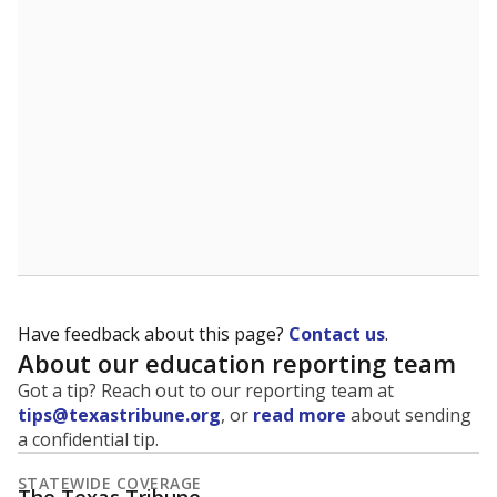
5mi
This campus is located in the
Richardson
Independent School District
Presented by
What is the student-to-teacher