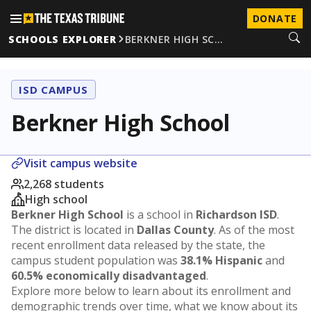
DONATE
SCHOOLS EXPLORER
BERKNER HIGH SC…
ISD CAMPUS
Berkner High School
Visit campus website
2,268 students
High school
Berkner High School
is a school in
Richardson ISD
.
The district is located in
Dallas County
. As of the most
recent enrollment data released by the state, the
campus student population was
38.1% Hispanic
and
60.5% economically disadvantaged
.
Explore more below to learn about its enrollment and
demographic trends over time, what we know about its