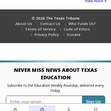
about education, delivered every Friday.