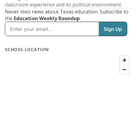
classroom experience and its political environment.
Never miss news about Texas education. Subscribe to
the
Education Weekly Roundup
: