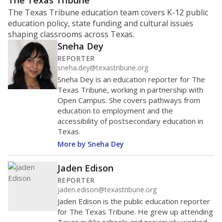
ratio?
Maintaining an adequate student-to-teacher ratio can
provide students more individualized instruction while
helping educators manage classrooms and minimize
distractions.
WHY THIS MATTERS
Texas requires each school district to maintain an
average ratio of at least one teacher per 20
students, using the district’s average daily
attendance count for students. State law also says a
school district may not enroll more than 22
students per teacher in Pre-K to 4th grade. But
districts can seek exemptions.
TEA provides an
online database you can search
to see if your
district received a waiver for class sizes.
The school had
14 students per