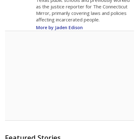
in 2025,
from
teacher
down 0.2
2015
14
STUDENTS PER TEACHER
-0.2 from 2015
Source:
Texas Academic Performance Reports
A DEEPER DIVE
Texas public schools have been hampered by
a longstanding teacher shortage crisis in the
state, a challenge that worsened during the
pandemic. School leaders have relied on
uncertified teachers to fill shortages, hiring job
candidates who had little or no teacher
training or experience in the classroom. In