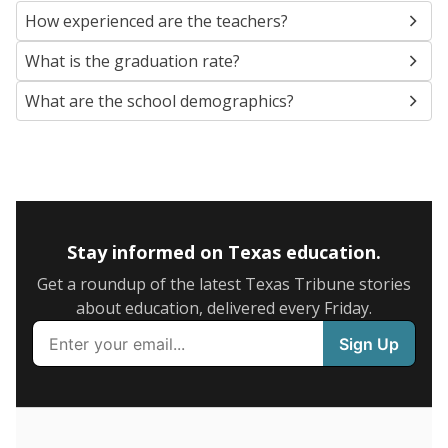
SCHOOL LOCATION