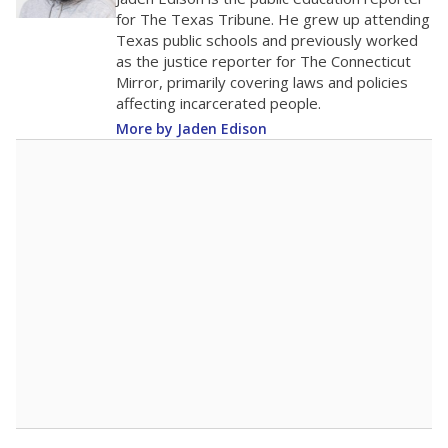
0
2016
2018
2020
2022
2024
2026
Note: Race/ethnicity groups with small populations may be masked to
comply with federal requirements.
Source:
Student Enrollment Reports
A DEEPER DIVE
More than 60 years after Brown v. Board of
Education, more than 1 million Black and
Hispanic students study in Texas classrooms
that include few to no white students. State
leaders and education officials are working to
give all students more educational
opportunities but have largely abandoned
racial integration as a tool for equity.
Read
more about this in The Texas Tribune series