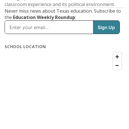
classroom experience and its political environment.
Never miss news about Texas education. Subscribe to
the
Education Weekly Roundup
: