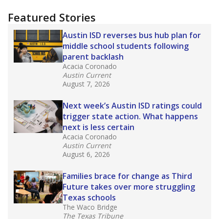
"Dis-Integration."
Also from the Texas Tribune
education team:
Low test scores on one
campus can trigger a state takeover in Texas,
affecting Black, Hispanic and low-income
students most.
What would you like to explore next?
How many students need special support?
Are students showing up for class?
What is the student-teacher ratio?
Stay informed on Texas education.