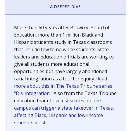
SCHOOL LOCATION