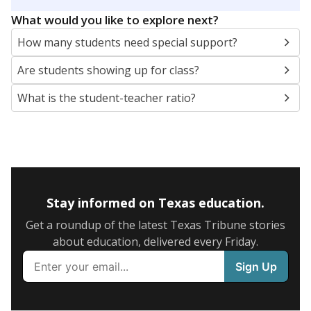
5mi
This campus is located in the
Richardson
Independent School District
Presented by
What are the school demographics?