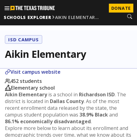
DONATE
SCHOOLS EXPLORER
AIKIN ELEMENTAR…
ISD CAMPUS
Aikin Elementary
Visit campus website
452 students
Elementary school
Aikin Elementary
is a school in
Richardson ISD
. The
district is located in
Dallas County
. As of the most
recent enrollment data released by the state, the
campus student population was
38.9% Black
and
86.1% economically disadvantaged
.
Explore more below to learn about its enrollment and
demographic trends over time, what we know about its