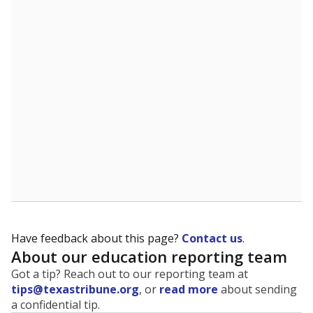
The state tracks the race and ethnicity of students to
evaluate how schools are serving groups who have
been historically discriminated against, with a focus on
identifying and addressing continued inequities in
student experiences and outcomes. Racial and ethnic
data is also used to ensure schools are in compliance
with state and federal laws.
WHY THIS MATTERS
Texas serves more than 5.5 million students,
operating the second-largest public school system
in the U.S. and educating one of the most diverse
student populations in the country. Enrollment
trends suggest the student population will soon be
majority Hispanic. The state's growth has been
bringing diversity to pockets of the state that were
once nearly all white, transforming the racial
makeup of public school classrooms, and
raising
questions about how those schools are governed
.