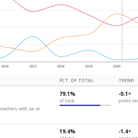
how each school's position among comparable schools, with higher number
ademic Performance Reports
 like to explore next?
eachers paid?
nts need special support?
howing up for class?
Stay informed on Texas education.
f the latest Texas Tribune stories about education, deliver