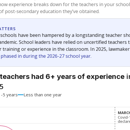
90.1%
-8.5
of total
points si
 a bachelor's degree
9.9%
+8.5
of total
points si
h a master's degree
0%
No cha
of total
since 201
 a doctoral degree
0%
No cha
of total
since 201
out a college degree