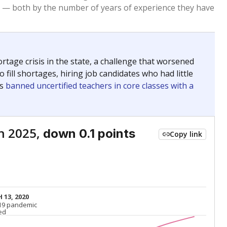
Above average
VS. STATE
684th of 8,834
nce 2015
Above average
VS. DISTRICT
1st of 3
Below average
VS. STATE
7891st of 8,834
nce 2015
Below average
VS. DISTRICT
3rd of 3
nge
Above average
VS. STATE
2052nd of 8,834
5
Roughly average
VS. DISTRICT
2nd of 3
nge
Roughly average
VS. STATE
3249th of 8,834
5
Below average
VS. DISTRICT
3rd of 3