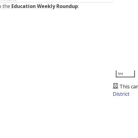
o the
Education Weekly Roundup
:
5mi
This ca
District
Presented by