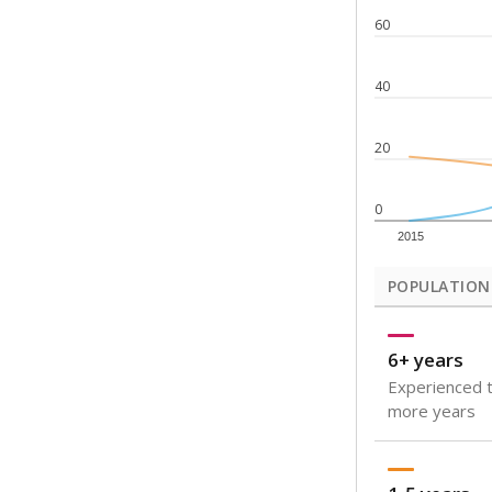
Note: Rankings s
Source:
Texas Ac
What would you
How well are t
How many stude
Are students s
Get a roundup o