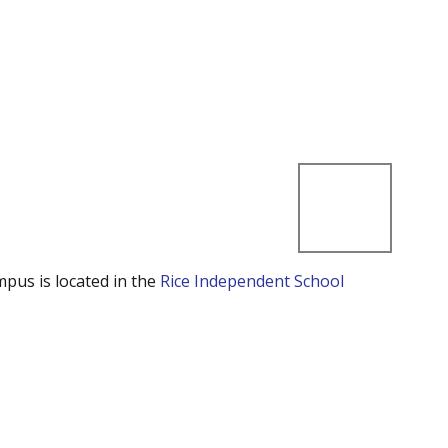
mpus is located in the
Rice Independent School