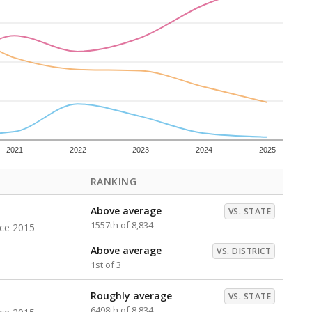
s representing higher percentages.
ed every Friday.