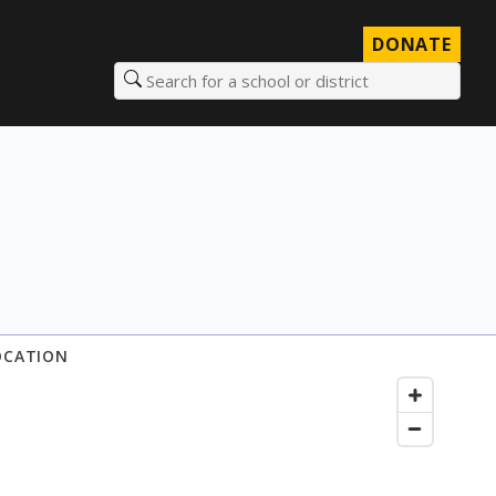
DONATE
Search for a school or district
OCATION