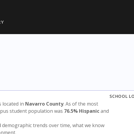
RY
SCHOOL L
is located in
Navarro County
. As of the most
ampus student population was
76.5% Hispanic
and
nd demographic trends over time, what we know
ronment.