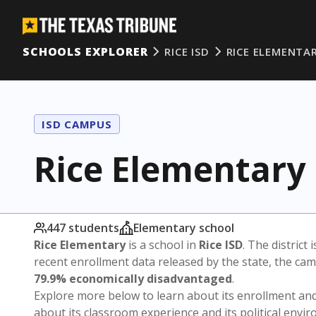
SCHOOLS EXPLORER
RICE ISD
RICE ELEMENTA
ISD CAMPUS
Rice Elementary
447 students
Elementary school
Rice Elementary
is a school in
Rice ISD
. The district 
recent enrollment data released by the state, the c
79.9% economically disadvantaged
.
Explore more below to learn about its enrollment a
about its classroom experience and its political envi