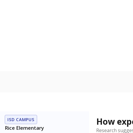
Bachelor's
100%
80
60
40
20
0
2015
POPULATION