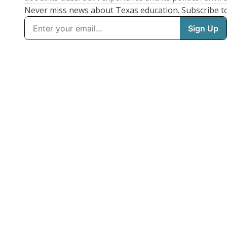
Never miss news about Texas education. Subscribe t