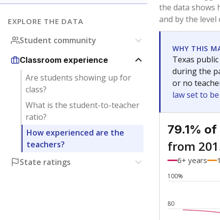
Bachelor's
Teachers with
Master's
Teachers wit
Doctorate
Teachers with
No degree
Teachers with