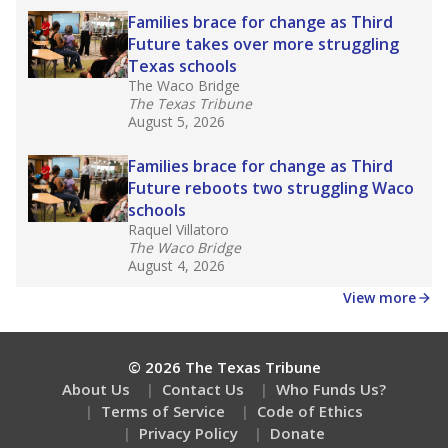
How well are teachers paid?
How many students need special support?
Are students showing up for class?
Stay informed on Texas education.
Get a roundup of the latest Texas Tribune stories
about education, delivered every Friday.