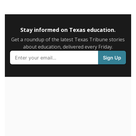
0
2016
2018
2020
2022
2024
85.6%
6+ years
of total
(+19.1%)
Above average
in state
Above average
in district
681st of 8,834
1st of 7
9.7%
1-5 years
of total
(-16.4%)
Below average
in state
Below average
in district
8216th of 8,834
7th of 7
4.7%
Less than one year
of total