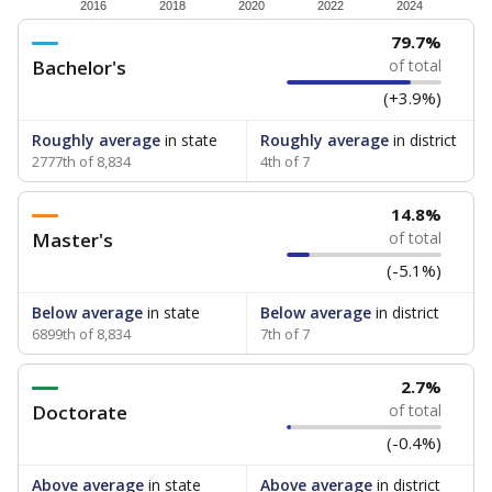
How experienced are the teachers?
Research suggests that more experienced teachers can
improve academic outcomes and lead to higher student
attendance. Below, the data shows how experience
breaks down for the teachers in your school — both by
the number of years of experience they have and by
the level of post-secondary education they’ve obtained.
WHY THIS MATTERS
Texas public schools have been hampered by a
longstanding teacher shortage crisis in the state, a
challenge that worsened during the pandemic.
School leaders have relied on uncertified teachers
to fill shortages, hiring job candidates who had little
or no teacher training or experience in the
classroom. In 2025, lawmakers
banned uncertified
teachers in core classes with a law set to be phased