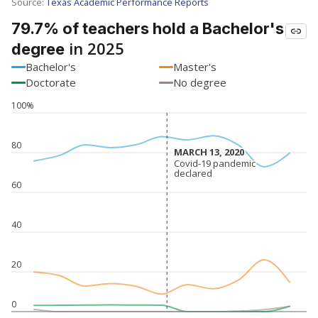
SCHOOL LOCATION NOT AVAILABLE
This campus is located in the
Rice Consolidated
Independent School District
Presented by