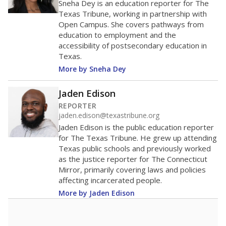
40
20
0
2016
2018
2020
2022
2024
79.7%
Bachelor's
of total
(+3.9%)
Roughly average
in state
Roughly average
in district
2777th of 8,834
4th of 7
14.8%
Master's
of total
(-5.1%)
Below average
in state
Below average
in district