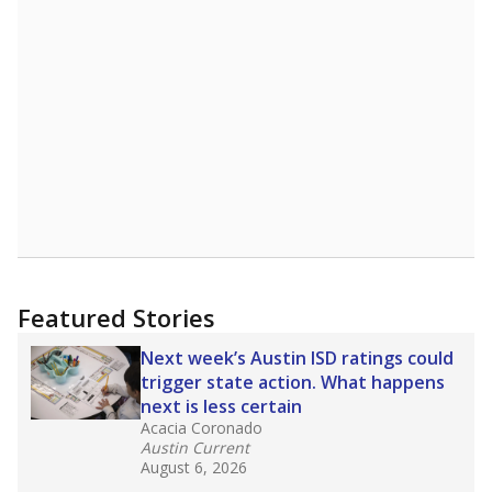
6899th of 8,834
7th of 7
2.7%
Doctorate
of total
(-0.4%)
Above average
in state
Above average
in district
848th of 8,834
1st of 7
2.7%
No degree
of total
(+1.5%)
Above average
in state
Above average
in district
2177th of 8,834
2nd of 7
Note: Rankings show each school's position among comparable
schools, with higher numbers representing higher percentages.
Source:
Texas Academic Performance Reports
What would you like to explore next?