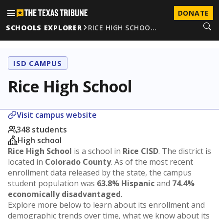
DONATE
SCHOOLS EXPLORER
RICE HIGH SCHOO…
ISD CAMPUS
Rice High School
Visit campus website
348 students
High school
Rice High School
is a school in
Rice CISD
. The district is
located in
Colorado County
. As of the most recent
enrollment data released by the state, the campus
student population was
63.8% Hispanic
and
74.4%
economically disadvantaged
.
Explore more below to learn about its enrollment and
demographic trends over time, what we know about its