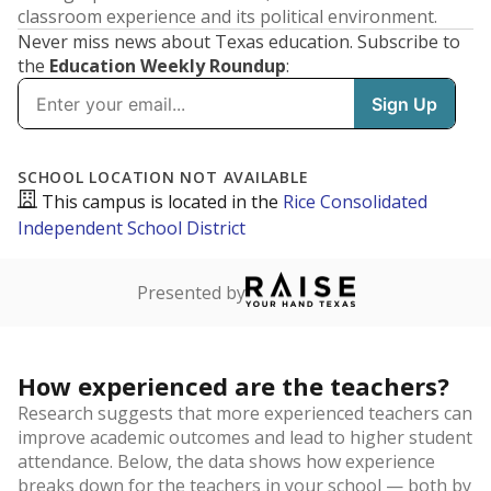
classroom experience and its political environment.
Never miss news about Texas education. Subscribe to
the
Education Weekly Roundup
: