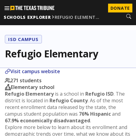
DONATE
SCHOOLS EXPLORER
REFUGIO ELEMENT…
ISD CAMPUS
Refugio Elementary
Visit campus website
271 students
Elementary school
Refugio Elementary
is a school in
Refugio ISD
. The
district is located in
Refugio County
. As of the most
recent enrollment data released by the state, the
campus student population was
76% Hispanic
and
67.9% economically disadvantaged
.
Explore more below to learn about its enrollment and
demographic trends over time, what we know about its