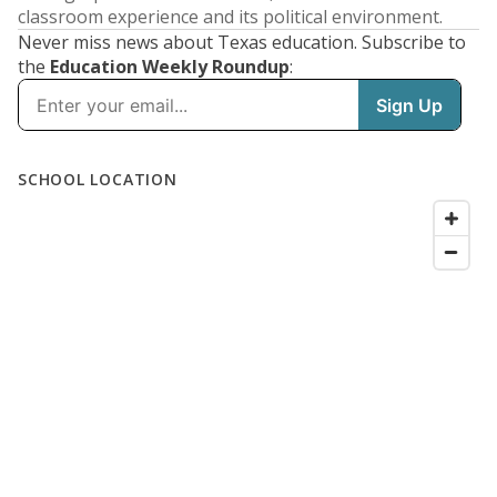
classroom experience and its political environment.
Never miss news about Texas education. Subscribe to
the
Education Weekly Roundup
: