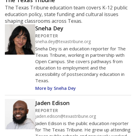
ratio?
Maintaining an adequate student-to-teacher ratio can
provide students more individualized instruction while
helping educators manage classrooms and minimize
distractions.
WHY THIS MATTERS
Texas requires each school district to maintain an
average ratio of at least one teacher per 20
students, using the district’s average daily
attendance count for students. State law also says a
school district may not enroll more than 22
students per teacher in Pre-K to 4th grade. But
districts can seek exemptions.
TEA provides an
online database you can search
to see if your
district received a waiver for class sizes.
The school had
13.8 students per