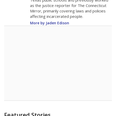
in 2025,
from
teacher
down 0.4
2015
13.8
STUDENTS PER TEACHER
-0.4 from 2015
Source:
Texas Academic Performance Reports
A DEEPER DIVE
Texas public schools have been hampered by
a longstanding teacher shortage crisis in the
state, a challenge that worsened during the
pandemic. School leaders have relied on
uncertified teachers to fill shortages, hiring job
candidates who had little or no teacher
training or experience in the classroom. In