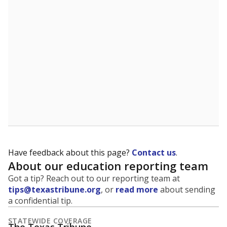
5mi
This campus is located in the
Refugio Independent
School District
Presented by
What is the student-to-teacher