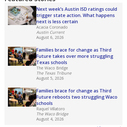
2025,
lawmakers banned uncertified teachers
in core classes
(with limited exceptions) with a
law set to be phased in during the 2026-27
school year.
What would you like to explore next?
How experienced are the teachers?
What is the graduation rate?
What are the school demographics?
Stay informed on Texas education.
Get a roundup of the latest Texas Tribune stories