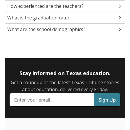
SCHOOL LOCATION