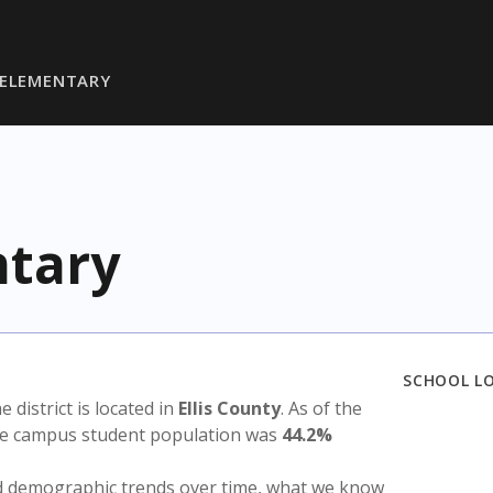
 ELEMENTARY
ntary
SCHOOL L
he district is located in
Ellis County
. As of the
the campus student population was
44.2%
nd demographic trends over time, what we know