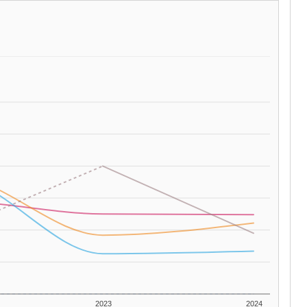
2023
2024