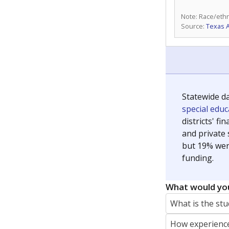
Note: Race/ethn
Source:
Texas 
Statewide d
special edu
districts' f
and private 
but 19% were
funding.
What would you
What is the stu
How experience