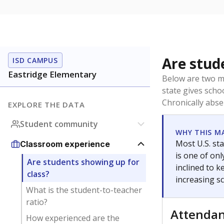
Are stud
ISD CAMPUS
Eastridge Elementary
Below are two me
state gives scho
Chronically abse
EXPLORE THE DATA
Student community
WHY THIS M
Most U.S. sta
Classroom experience
is one of on
Are students showing up for
inclined to 
class?
increasing s
What is the student-to-teacher
ratio?
Attenda
How experienced are the