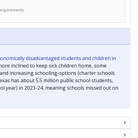
 requirements.
conomically disadvantaged students and children in
ore inclined to keep sick children home, some
 and increasing schooling options (charter schools
xas has about 5.5 million public school students,
ool year) in 2023-24, meaning schools missed out on