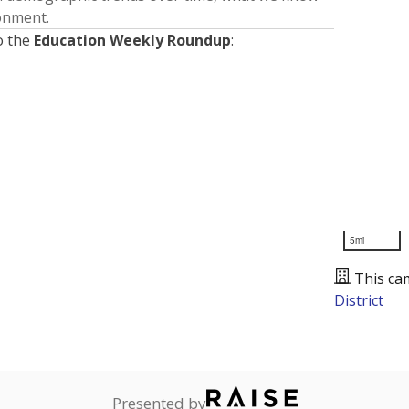
ronment.
o the
Education Weekly Roundup
:
5mi
This ca
District
Presented by