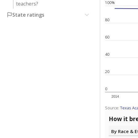
100%
teachers?
State ratings
80
60
40
20
0
2014
Source:
Texas Ac
How it br
By Race & E