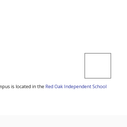
mpus is located in the
Red Oak Independent School