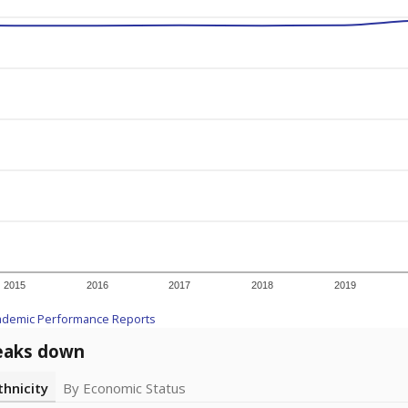
2015
2016
2017
2018
2019
ademic Performance Reports
eaks down
thnicity
By Economic Status