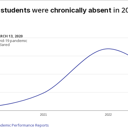
were
in 2
 students
chronically absent
RCH 13, 2020
RCH 13, 2020
vid-19 pandemic
vid-19 pandemic
clared
clared
2021
2022
ademic Performance Reports