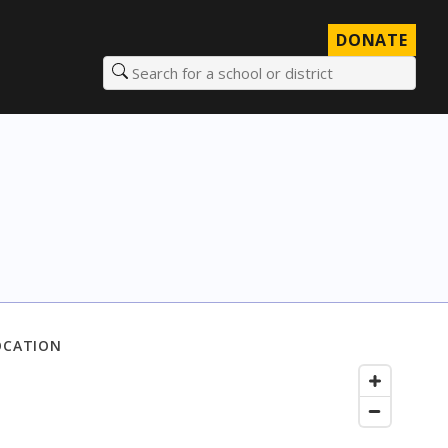
DONATE
Search for a school or district
OCATION