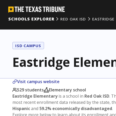
SCHOOLS EXPLORER
RED OAK ISD
EASTRIDGE
ISD CAMPUS
Eastridge Eleme
Visit campus website
529 students
Elementary school
Eastridge Elementary
is a school in
Red Oak ISD
. T
most recent enrollment data released by the state, 
Hispanic
and
59.2% economically disadvantaged
.
Explore more below to learn about its enrollment a