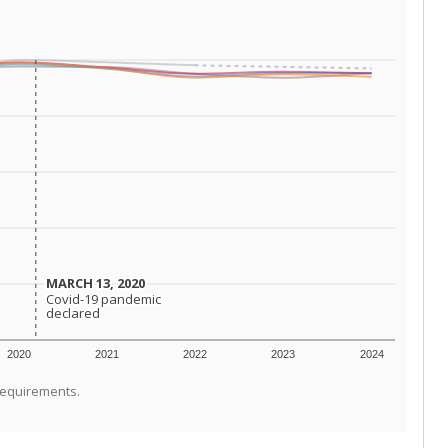
MARCH 13, 2020
MARCH 13, 2020
Covid-19 pandemic
Covid-19 pandemic
declared
declared
2020
2021
2022
2023
2024
requirements.