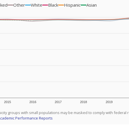
sked
Other
White
Black
Hispanic
Asian
2015
2016
2017
2018
2019
icity groups with small populations may be masked to comply with federal 
Academic Performance Reports