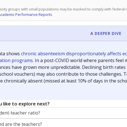
icity groups with small populations may be masked to comply with federal
Academic Performance Reports
A DEEPER DIVE
ata shows
chronic absenteeism disproportionately affects e
cation programs.
In a post-COVID world where parents feel m
inances have grown more unpredictable. Declining birth rates
school vouchers) may also contribute to those challenges. Te
 chronically absent (missed at least 10% of days in the sch
 like to explore next?
dent-teacher ratio?
d are the teachers?