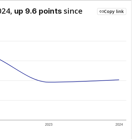
024,
since
up 9.6 points
Copy link
2023
2024