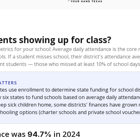
ents showing up for class?
trics for your school: Average daily attendance is the co
ols. If a student misses school, their district's attendance
nt students — those who missed at least 10% of school days 
ATTERS
tes use enrollment to determine state funding for school dist
ly six states to fund schools based on average daily attenda
keep sick children home, some districts' finances have grown
chooling options (charter schools and private school voucher
nce was
in 2024
94.7%