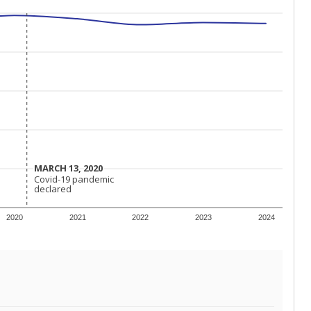
MARCH 13, 2020
MARCH 13, 2020
Covid-19 pandemic
Covid-19 pandemic
declared
declared
2020
2021
2022
2023
2024