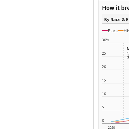
How it br
By Race & E
Black
Hi
30%
M
M
C
C
25
d
d
20
15
10
5
0
2020