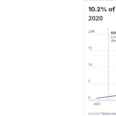
10.2% of
2020
20%
MA
MA
Co
Co
de
de
15
10
5
0
2020
Source:
Texas Ac