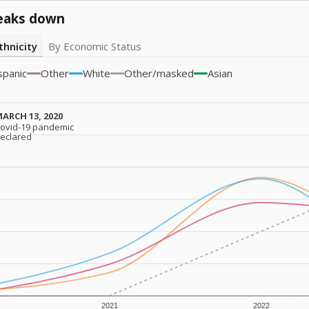
eaks down
thnicity
By Economic Status
spanic
Other
White
Other/masked
Asian
ARCH 13, 2020
ARCH 13, 2020
ovid-19 pandemic
ovid-19 pandemic
eclared
eclared
2021
2022