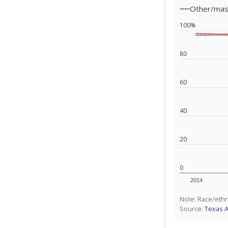
Other/ma
100%
80
60
40
20
0
2014
Note: Race/ethn
Source:
Texas 