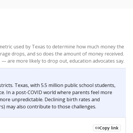
re metric used by Texas to determine how much money the
 average drops, and so does the amount of money received.
— are more likely to drop out, education advocates say.
ricts. Texas, with 5.5 million public school students,
nce. In a post-COVID world where parents feel more
 more unpredictable. Declining birth rates and
s) may also contribute to those challenges.
Copy link