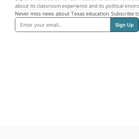
about its classroom experience and its political envi
Never miss news about Texas education. Subscribe t