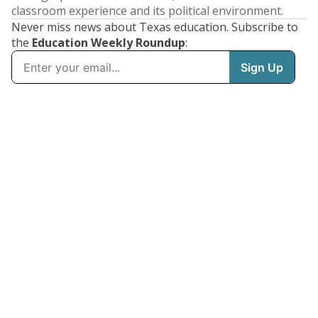
classroom experience and its political environment.
Never miss news about Texas education. Subscribe to
the
Education Weekly Roundup
: