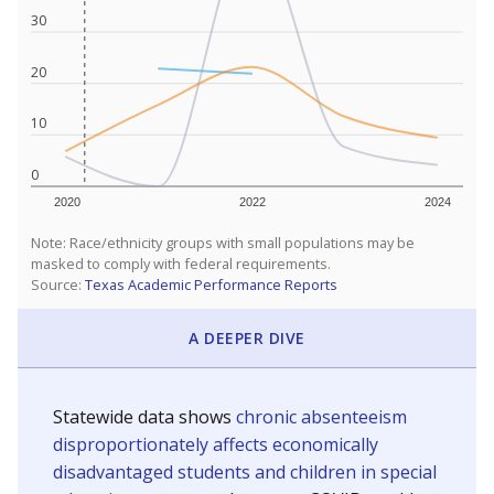
30
20
10
0
2020
2022
2024
Note: Race/ethnicity groups with small populations may be
masked to comply with federal requirements.
Source:
Texas Academic Performance Reports
A DEEPER DIVE
Statewide data shows
chronic absenteeism
disproportionately affects economically
disadvantaged students and children in special