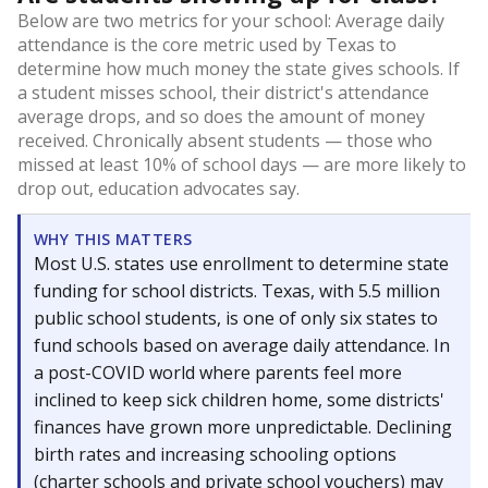
Below are two metrics for your school: Average daily
attendance is the core metric used by Texas to
determine how much money the state gives schools. If
a student misses school, their district's attendance
average drops, and so does the amount of money
received. Chronically absent students — those who
missed at least 10% of school days — are more likely to
drop out, education advocates say.
WHY THIS MATTERS
Most U.S. states use enrollment to determine state
funding for school districts. Texas, with 5.5 million
public school students, is one of only six states to
fund schools based on average daily attendance. In
a post-COVID world where parents feel more
inclined to keep sick children home, some districts'
finances have grown more unpredictable. Declining
birth rates and increasing schooling options
(charter schools and private school vouchers) may