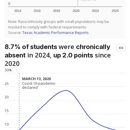
0
2014
2016
2018
2020
2022
2024
Note: Race/ethnicity groups with small populations may be
masked to comply with federal requirements.
Source:
Texas Academic Performance Reports
were
8.7% of students
chronically
in 2024,
since
absent
up 2.0 points
2020
30%
MARCH 13, 2020
MARCH 13, 2020
Covid-19 pandemic
Covid-19 pandemic
25
declared
declared
20
15
10