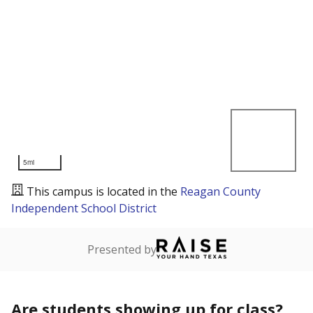
5mi
This campus is located in the
Reagan County
Independent School District
Presented by
Are students showing up for class?