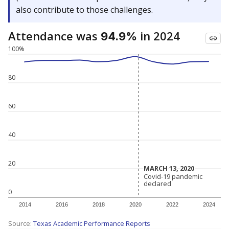
also contribute to those challenges.
Attendance was
in 2024
94.9%
100%
80
60
40
20
MARCH 13, 2020
MARCH 13, 2020
Covid-19 pandemic
Covid-19 pandemic
declared
declared
0
2014
2016
2018
2020
2022
2024
Source:
Texas Academic Performance Reports