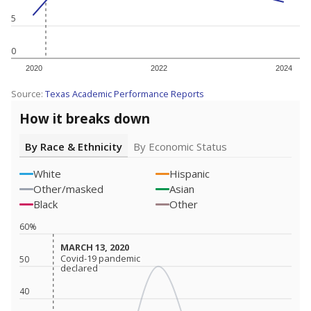
5
0
2020
2022
2024
Source:
Texas Academic Performance Reports
How it breaks down
By Race & Ethnicity
By Economic Status
White
Hispanic
Other/masked
Asian
Black
Other
60%
MARCH 13, 2020
MARCH 13, 2020
Covid-19 pandemic
Covid-19 pandemic
50
declared
declared
40