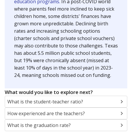
education programs.
In a post-COVID world
where parents feel more inclined to keep sick
children home, some districts' finances have
grown more unpredictable. Declining birth
rates and increasing schooling options
(charter schools and private school vouchers)
may also contribute to those challenges. Texas
has about 5.5 million public school students,
but 19% were chronically absent (missed at
least 10% of days in the school year) in 2023-
24, meaning schools missed out on funding.
What would you like to explore next?
What is the student-teacher ratio?
How experienced are the teachers?
What is the graduation rate?