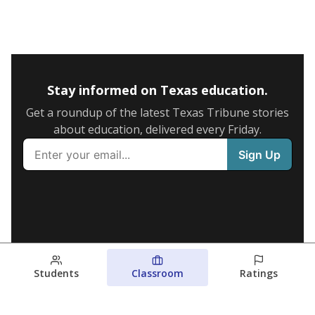
Stay informed on Texas education.
Get a roundup of the latest Texas Tribune stories
about education, delivered every Friday.
Students
Classroom
Ratings