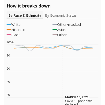
How it breaks down
By Race & Ethnicity
By Economic Status
White
Other/masked
Hispanic
Asian
Black
Other
100%
80
60
40
20
MARCH 13, 2020
MARCH 13, 2020
Covid-19 pandemic
Covid-19 pandemic
declared
declared