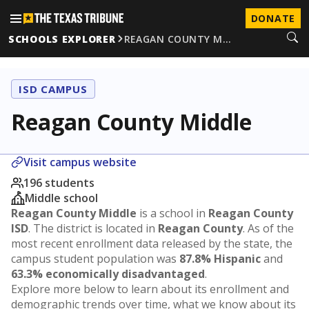
DONATE
SCHOOLS EXPLORER
REAGAN COUNTY M…
ISD CAMPUS
Reagan County Middle
Visit campus website
196 students
Middle school
Reagan County Middle
is a school in
Reagan County
ISD
. The district is located in
Reagan County
. As of the
most recent enrollment data released by the state, the
campus student population was
87.8% Hispanic
and
63.3% economically disadvantaged
.
Explore more below to learn about its enrollment and
demographic trends over time, what we know about its