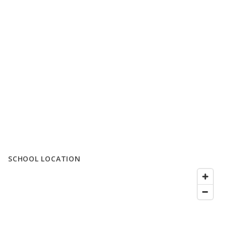
SCHOOL LOCATION