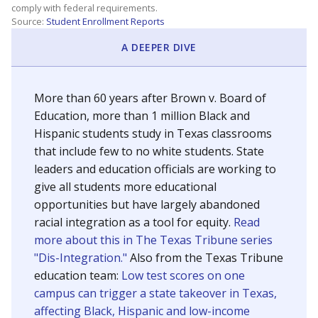
SCHOOL LOCATION