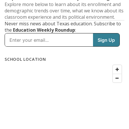
Explore more below to learn about its enrollment and
demographic trends over time, what we know about its
classroom experience and its political environment.
Never miss news about Texas education. Subscribe to
the
Education Weekly Roundup
: