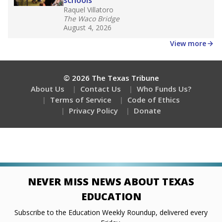
Stay informed on Texas education.
Get a roundup of the latest Texas Tribune stories
about education, delivered every Friday.