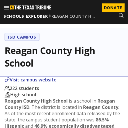
DONATE
SCHOOLS EXPLORER
REAGAN COUNTY H…
ISD CAMPUS
Reagan County High
School
Visit campus website
222 students
High school
Reagan County High School
is a school in
Reagan
County ISD
. The district is located in
Reagan County
.
As of the most recent enrollment data released by the
state, the campus student population was
86.5%
Hispanic
and
46.9% economically disadvantaged
.