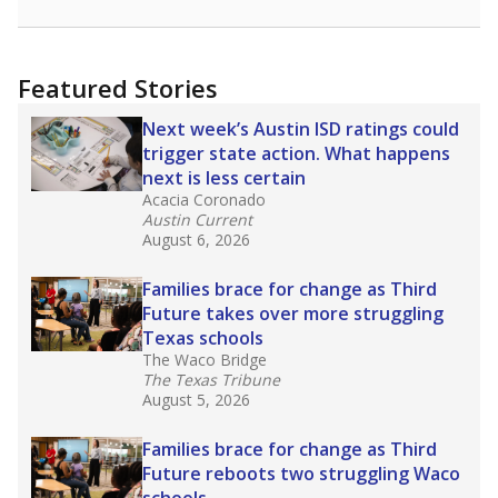
racial integration as a tool for equity.
Read
more about this in The Texas Tribune series
"Dis-Integration."
Also from the Texas Tribune
education team:
Low test scores on one
campus can trigger a state takeover in Texas,
affecting Black, Hispanic and low-income
students most.
What would you like to explore next?
How many students need special support?
Are students showing up for class?
What is the student-teacher ratio?