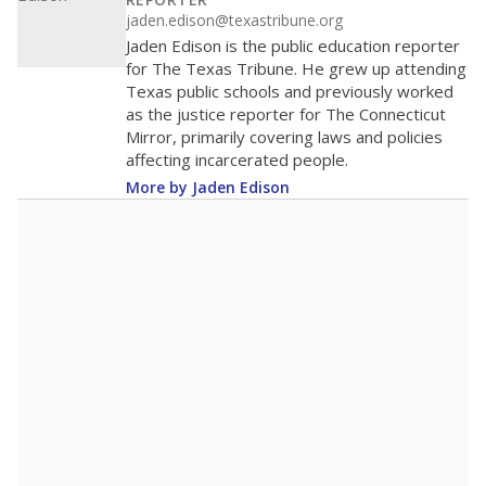
100
50
0
2016
2018
2020
2022
2024
2026
Note: Race/ethnicity groups with small populations may be masked to
comply with federal requirements.
Source:
Student Enrollment Reports
A DEEPER DIVE
More than 60 years after Brown v. Board of
Education, more than 1 million Black and
Hispanic students study in Texas classrooms
that include few to no white students. State
leaders and education officials are working to
give all students more educational
opportunities but have largely abandoned