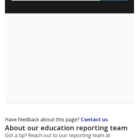
What are the school demographics?
The state tracks the race and ethnicity of students to
evaluate how schools are serving groups who have
been historically discriminated against, with a focus on
identifying and addressing continued inequities in
student experiences and outcomes. Racial and ethnic
data is also used to ensure schools are in compliance
with state and federal laws.
WHY THIS MATTERS
Texas serves more than 5.5 million students,
operating the second-largest public school system
in the U.S. and educating one of the most diverse
student populations in the country. Enrollment
trends suggest the student population will soon be
majority Hispanic. The state's growth has been
bringing diversity to pockets of the state that were
once nearly all white, transforming the racial