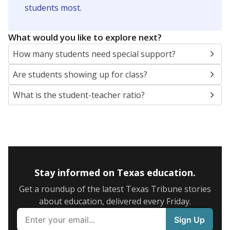
5mi
This campus is located in the
Reagan County
Independent School District
Presented by