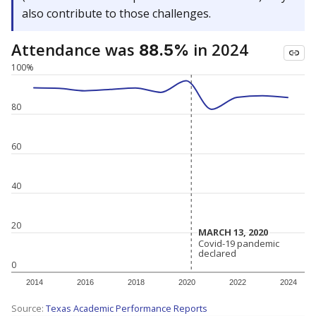
also contribute to those challenges.
Attendance was
in 2024
88.5%
100%
80
60
40
20
MARCH 13, 2020
MARCH 13, 2020
Covid-19 pandemic
Covid-19 pandemic
declared
declared
0
2014
2016
2018
2020
2022
2024
Source:
Texas Academic Performance Reports