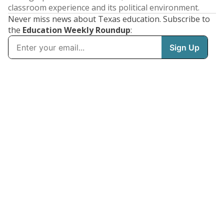
classroom experience and its political environment.
Never miss news about Texas education. Subscribe to
the
Education Weekly Roundup
: