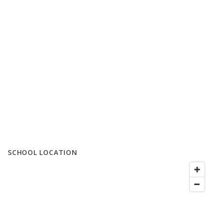
SCHOOL LOCATION