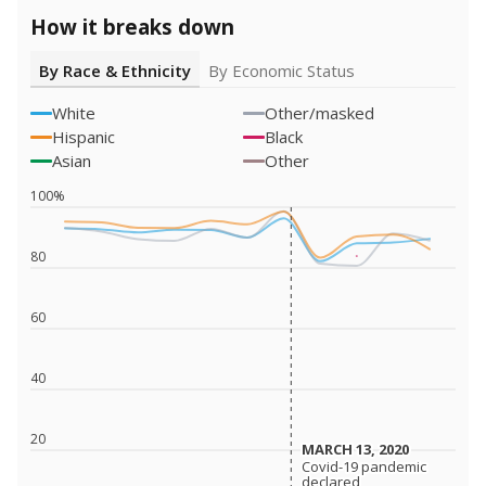
How it breaks down
By Race & Ethnicity
By Economic Status
White
Other/masked
Hispanic
Black
Asian
Other
100%
80
60
40
20
MARCH 13, 2020
MARCH 13, 2020
Covid-19 pandemic
Covid-19 pandemic
declared
declared