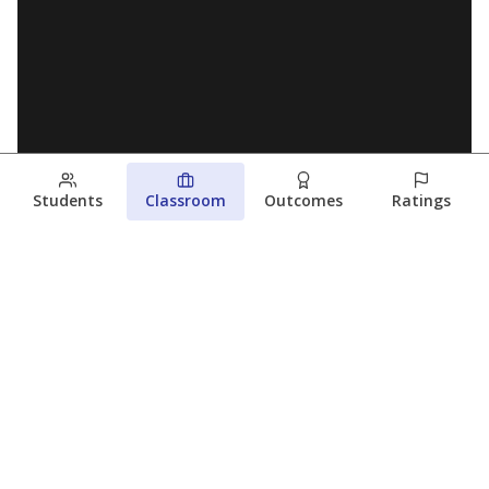
Students
Classroom
Outcomes
Ratings