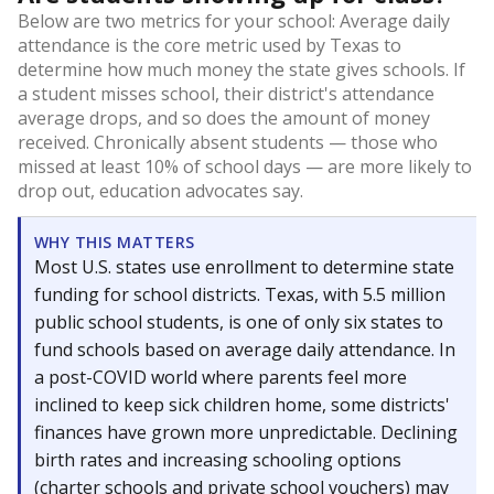
Below are two metrics for your school: Average daily
attendance is the core metric used by Texas to
determine how much money the state gives schools. If
a student misses school, their district's attendance
average drops, and so does the amount of money
received. Chronically absent students — those who
missed at least 10% of school days — are more likely to
drop out, education advocates say.
WHY THIS MATTERS
Most U.S. states use enrollment to determine state
funding for school districts. Texas, with 5.5 million
public school students, is one of only six states to
fund schools based on average daily attendance. In
a post-COVID world where parents feel more
inclined to keep sick children home, some districts'
finances have grown more unpredictable. Declining
birth rates and increasing schooling options
(charter schools and private school vouchers) may