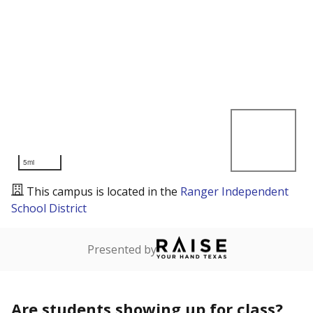
5mi
This campus is located in the
Ranger Independent
School District
Presented by
Are students showing up for class?