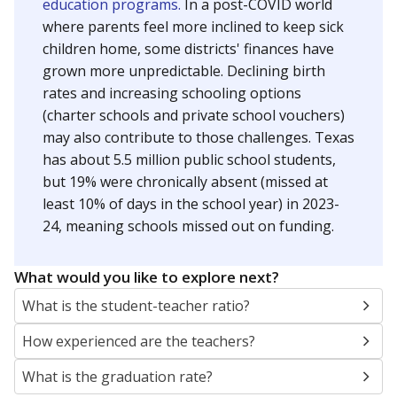
education programs.
In a post-COVID world
where parents feel more inclined to keep sick
children home, some districts' finances have
grown more unpredictable. Declining birth
rates and increasing schooling options
(charter schools and private school vouchers)
may also contribute to those challenges. Texas
has about 5.5 million public school students,
but 19% were chronically absent (missed at
least 10% of days in the school year) in 2023-
24, meaning schools missed out on funding.
What would you like to explore next?
What is the student-teacher ratio?
How experienced are the teachers?
What is the graduation rate?