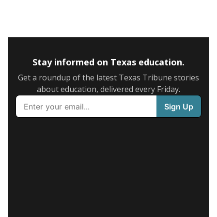
Stay informed on Texas education.
Get a roundup of the latest Texas Tribune stories
about education, delivered every Friday.