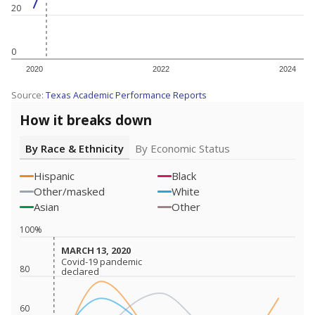
20
0
2020
2022
2024
Source:
Texas Academic Performance Reports
How it breaks down
By Race & Ethnicity
By Economic Status
Hispanic
Black
Other/masked
White
Asian
Other
100%
MARCH 13, 2020
MARCH 13, 2020
Covid-19 pandemic
Covid-19 pandemic
80
declared
declared
60