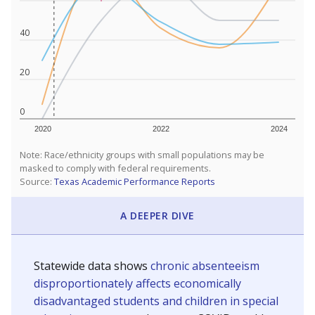
40
20
0
2020
2022
2024
Note: Race/ethnicity groups with small populations may be
masked to comply with federal requirements.
Source:
Texas Academic Performance Reports
A DEEPER DIVE
Statewide data shows
chronic absenteeism
disproportionately affects economically
disadvantaged students and children in special