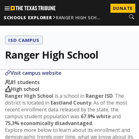
DONATE
SCHOOLS EXPLORER
RANGER HIGH SCH…
ISD CAMPUS
Ranger High School
Visit campus website
81 students
High school
Ranger High School
is a school in
Ranger ISD
. The
district is located in
Eastland County
. As of the most
recent enrollment data released by the state, the
campus student population was
67.9% white
and
75.3% economically disadvantaged
.
Explore more below to learn about its enrollment and
demographic trends over time, what we know about its