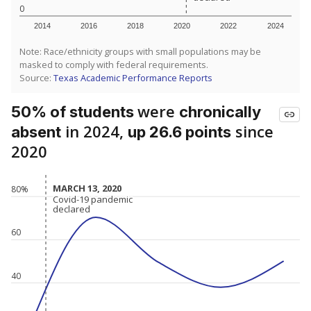
0
2014
2016
2018
2020
2022
2024
Note: Race/ethnicity groups with small populations may be
masked to comply with federal requirements.
Source:
Texas Academic Performance Reports
were
50% of students
chronically
in 2024,
since
absent
up 26.6 points
2020
MARCH 13, 2020
MARCH 13, 2020
80%
Covid-19 pandemic
Covid-19 pandemic
declared
declared
60
40