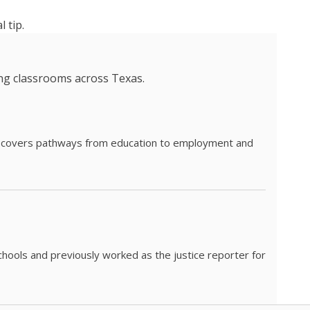
 tip.
ing classrooms across Texas.
he covers pathways from education to employment and
chools and previously worked as the justice reporter for