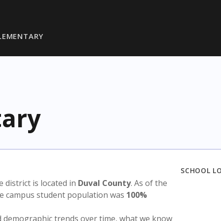
ELEMENTARY
tary
SCHOOL L
e district is located in
Duval County
. As of the
the campus student population was
100%
nd demographic trends over time, what we know