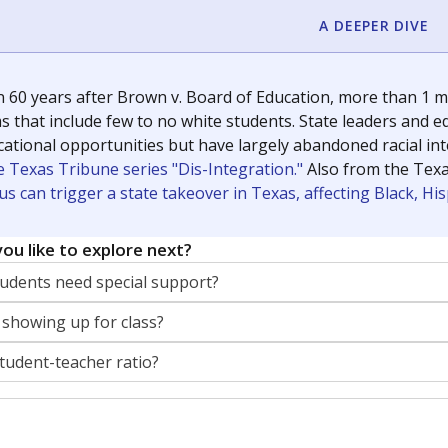
A DEEPER DIVE
 60 years after Brown v. Board of Education, more than 1 mi
 that include few to no white students. State leaders and ed
ational opportunities but have largely abandoned racial inte
e Texas Tribune series "Dis-Integration."
Also from the Tex
s can trigger a state takeover in Texas, affecting Black, H
ou like to explore next?
dents need special support?
 showing up for class?
student-teacher ratio?