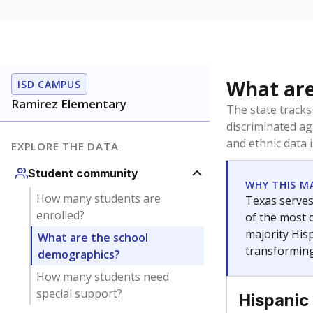
What are
ISD CAMPUS
Ramirez Elementary
The state tracks
discriminated ag
and ethnic data 
EXPLORE THE DATA
Student community
WHY THIS M
How many students are
Texas serves
enrolled?
of the most 
majority Hisp
What are the school
transforming
demographics?
How many students need
special support?
Hispanic