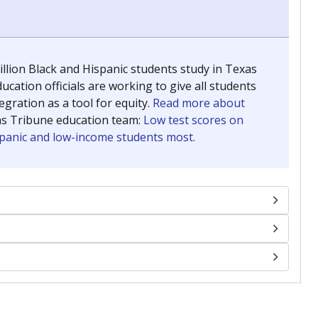
llion Black and Hispanic students study in Texas
ucation officials are working to give all students
gration as a tool for equity.
Read more about
as Tribune education team:
Low test scores on
ispanic and low-income students most.