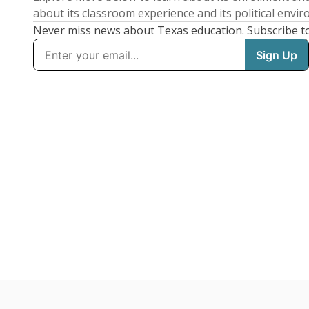
about its classroom experience and its political envi
Never miss news about Texas education. Subscribe t