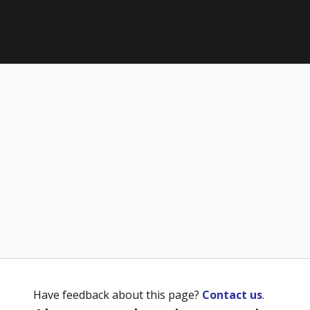
Have feedback about this page?
Contact us
.