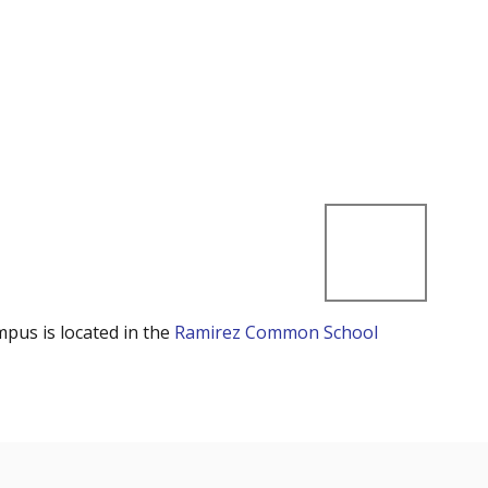
mpus is located in the
Ramirez Common School