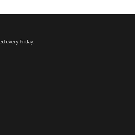
ed every Friday.