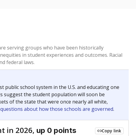
 are serving groups who have been historically
inequities in student experiences and outcomes. Racial
nd federal laws.
t public school system in the U.S. and educating one
ds suggest the student population will soon be
ets of the state that were once nearly all white,
g questions about how those schools are governed
.
t in 2026,
up 0 points
Copy link