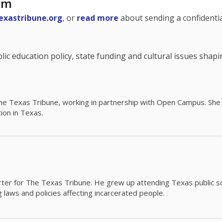
am
exastribune.org
, or
read more
about sending a confidential
c education policy, state funding and cultural issues shap
The Texas Tribune, working in partnership with Open Campus. S
ion in Texas.
orter for The Texas Tribune. He grew up attending Texas public s
g laws and policies affecting incarcerated people.