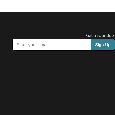
Get a roundup o