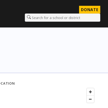
DONATE
Search for a school or district
OCATION