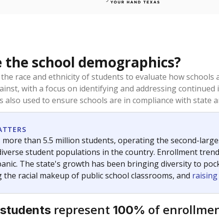
 the school demographics?
 the race and ethnicity of students to evaluate how schools
ainst, with a focus on identifying and addressing continued 
is also used to ensure schools are in compliance with state a
ATTERS
 more than 5.5 million students, operating the second-larges
diverse student populations in the country. Enrollment tren
anic. The state's growth has been bringing diversity to pock
 the racial makeup of public school classrooms, and
raisin
represent
of enrollmen
 students
100%