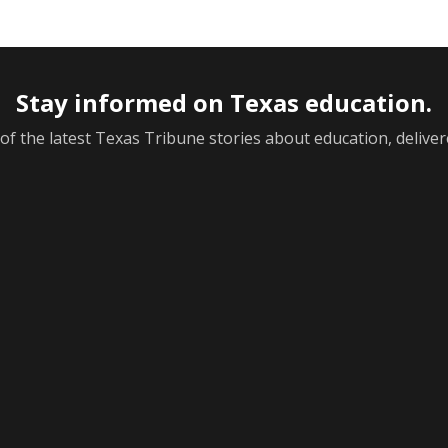
Stay informed on Texas education.
f the latest Texas Tribune stories about education, deliver