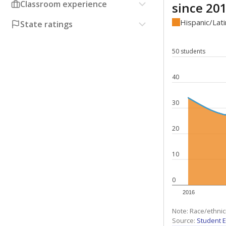
Classroom experience
since 20
Hispanic/Lat
State ratings
50 students
40
30
20
10
0
2016
Note: Race/ethnic
Source:
Student E