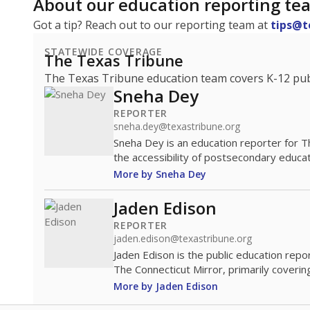
About our education reporting te
Got a tip? Reach out to our reporting team at
tips@t
STATEWIDE COVERAGE
The Texas Tribune
The Texas Tribune education team covers K-12 publi
Sneha Dey
REPORTER
sneha.dey@texastribune.org
Sneha Dey is an education reporter for 
the accessibility of postsecondary educat
More by Sneha Dey
Jaden Edison
REPORTER
jaden.edison@texastribune.org
Jaden Edison is the public education rep
The Connecticut Mirror, primarily coverin
More by Jaden Edison