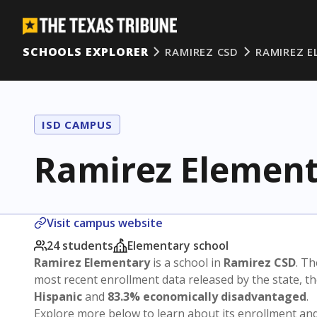
SCHOOLS EXPLORER
RAMIREZ CSD
RAMIREZ 
ISD CAMPUS
Ramirez Elemen
Visit campus website
24 students
Elementary school
Ramirez Elementary
is a school in
Ramirez CSD
. Th
most recent enrollment data released by the state, 
Hispanic
and
83.3% economically disadvantaged
.
Explore more below to learn about its enrollment a