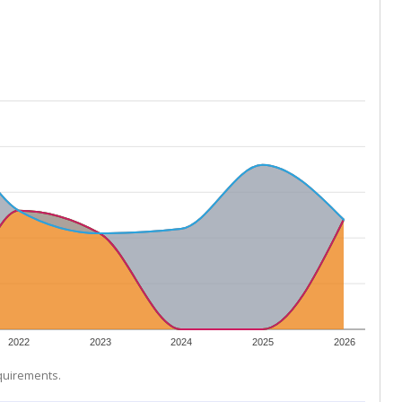
2022
2023
2024
2025
2026
equirements.