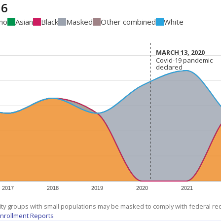
16
ino
Asian
Black
Masked
Other combined
White
MARCH 13, 2020
MARCH 13, 2020
Covid-19 pandemic
Covid-19 pandemic
declared
declared
2017
2018
2019
2020
2021
ity groups with small populations may be masked to comply with federal r
nrollment Reports