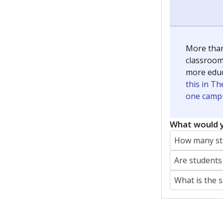
More than
classrooms
more educ
this in Th
one campu
What would y
How many stu
Are students
What is the 