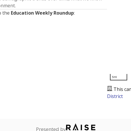
ronment.
o the
Education Weekly Roundup
:
5mi
This ca
District
Presented by