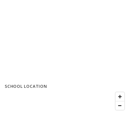
SCHOOL LOCATION