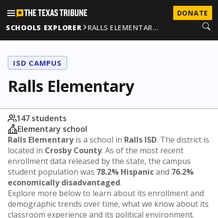
DONATE
SCHOOLS EXPLORER
RALLS ELEMENTAR…
ISD CAMPUS
Ralls Elementary
147 students
Elementary school
Ralls Elementary
is a school in
Ralls ISD
. The district is
located in
Crosby County
. As of the most recent
enrollment data released by the state, the campus
student population was
78.2% Hispanic
and
76.2%
economically disadvantaged
.
Explore more below to learn about its enrollment and
demographic trends over time, what we know about its
classroom experience and its political environment.