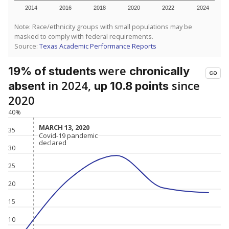
2014
2016
2018
2020
2022
2024
Note: Race/ethnicity groups with small populations may be
masked to comply with federal requirements.
Source:
Texas Academic Performance Reports
were
19% of students
chronically
in 2024,
since
absent
up 10.8 points
2020
40%
MARCH 13, 2020
MARCH 13, 2020
35
Covid-19 pandemic
Covid-19 pandemic
declared
declared
30
25
20
15
10