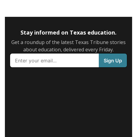
Stay informed on Texas education.
Get a roundup of the latest Texas Tribune stories
about education, delivered every Friday.