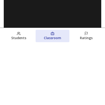
Students
Classroom
Ratings