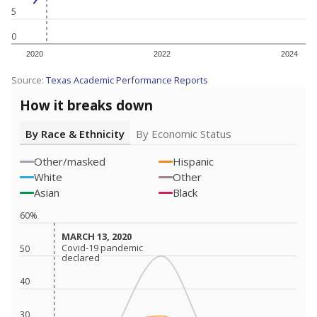
5
0
2020
2022
2024
Source:
Texas Academic Performance Reports
How it breaks down
By Race & Ethnicity
By Economic Status
Other/masked
Hispanic
White
Other
Asian
Black
60%
MARCH 13, 2020
MARCH 13, 2020
Covid-19 pandemic
Covid-19 pandemic
50
declared
declared
40
30