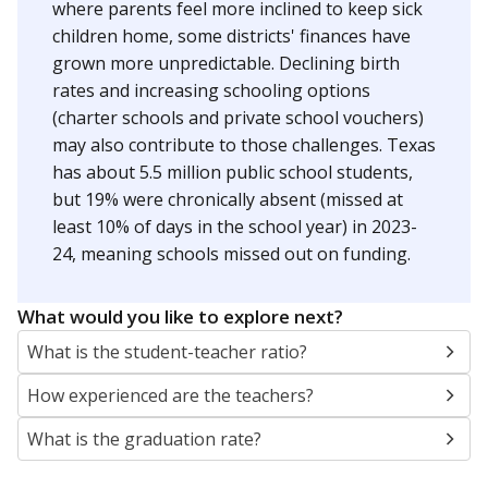
where parents feel more inclined to keep sick
children home, some districts' finances have
grown more unpredictable. Declining birth
rates and increasing schooling options
(charter schools and private school vouchers)
may also contribute to those challenges. Texas
has about 5.5 million public school students,
but 19% were chronically absent (missed at
least 10% of days in the school year) in 2023-
24, meaning schools missed out on funding.
What would you like to explore next?
What is the student-teacher ratio?
How experienced are the teachers?
What is the graduation rate?