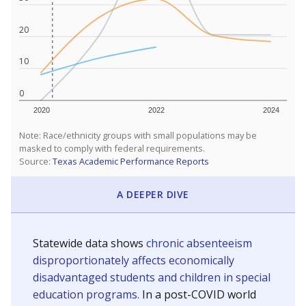
20
10
0
2020
2022
2024
Note: Race/ethnicity groups with small populations may be
masked to comply with federal requirements.
Source:
Texas Academic Performance Reports
A DEEPER DIVE
Statewide data shows
chronic absenteeism
disproportionately affects economically
disadvantaged students and children in special
education programs.
In a post-COVID world