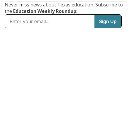
Never miss news about Texas education. Subscribe to
the
Education Weekly Roundup
: