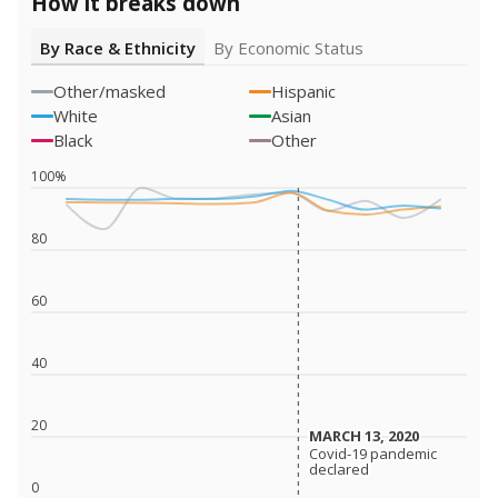
How it breaks down
By Race & Ethnicity
By Economic Status
Other/masked
Hispanic
White
Asian
Black
Other
100%
80
60
40
20
MARCH 13, 2020
MARCH 13, 2020
Covid-19 pandemic
Covid-19 pandemic
declared
declared
0