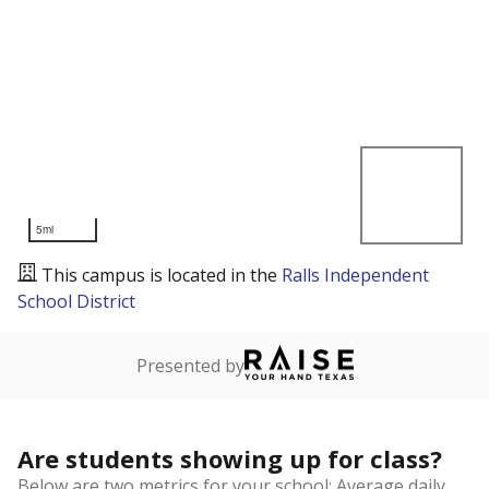
5mi
This campus is located in the
Ralls Independent
School District
Presented by
Are students showing up for class?
Below are two metrics for your school: Average daily