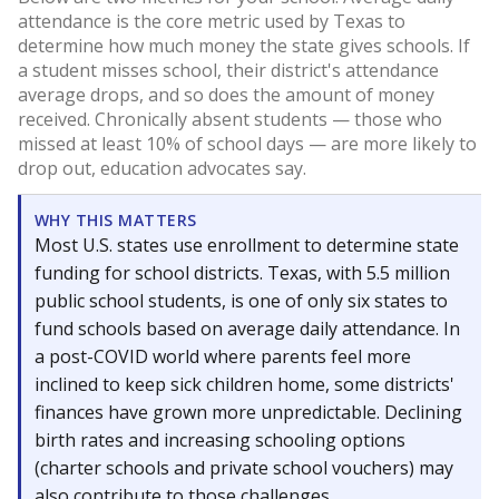
attendance is the core metric used by Texas to
determine how much money the state gives schools. If
a student misses school, their district's attendance
average drops, and so does the amount of money
received. Chronically absent students — those who
missed at least 10% of school days — are more likely to
drop out, education advocates say.
WHY THIS MATTERS
Most U.S. states use enrollment to determine state
funding for school districts. Texas, with 5.5 million
public school students, is one of only six states to
fund schools based on average daily attendance. In
a post-COVID world where parents feel more
inclined to keep sick children home, some districts'
finances have grown more unpredictable. Declining
birth rates and increasing schooling options
(charter schools and private school vouchers) may
also contribute to those challenges.