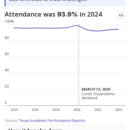
Attendance was
in 2024
93.9%
100%
80
60
40
20
MARCH 13, 2020
MARCH 13, 2020
Covid-19 pandemic
Covid-19 pandemic
declared
declared
0
2014
2016
2018
2020
2022
2024
Source:
Texas Academic Performance Reports