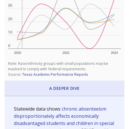
30
20
10
0
2020
2022
2024
Note: Race/ethnicity groups with small populations may be
masked to comply with federal requirements.
Source:
Texas Academic Performance Reports
A DEEPER DIVE
Statewide data shows
chronic absenteeism
disproportionately affects economically
disadvantaged students and children in special