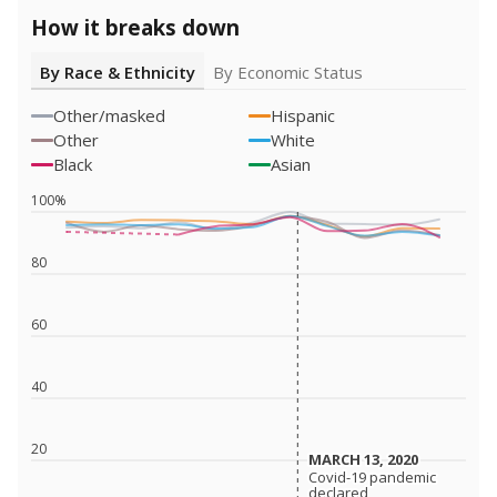
How it breaks down
By Race & Ethnicity
By Economic Status
Other/masked
Hispanic
Other
White
Black
Asian
100%
80
60
40
20
MARCH 13, 2020
MARCH 13, 2020
Covid-19 pandemic
Covid-19 pandemic
declared
declared