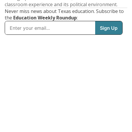
classroom experience and its political environment.
Never miss news about Texas education. Subscribe to
the
Education Weekly Roundup
: