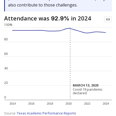
also contribute to those challenges.
Attendance was
in 2024
92.9%
100%
80
60
40
20
MARCH 13, 2020
MARCH 13, 2020
Covid-19 pandemic
Covid-19 pandemic
declared
declared
0
2014
2016
2018
2020
2022
2024
Source:
Texas Academic Performance Reports