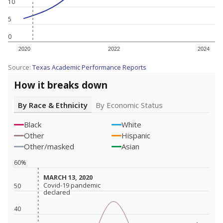
10
5
0
2020
2022
2024
Source:
Texas Academic Performance Reports
How it breaks down
By Race & Ethnicity
By Economic Status
Black
White
Other
Hispanic
Other/masked
Asian
60%
MARCH 13, 2020
MARCH 13, 2020
Covid-19 pandemic
Covid-19 pandemic
50
declared
declared
40