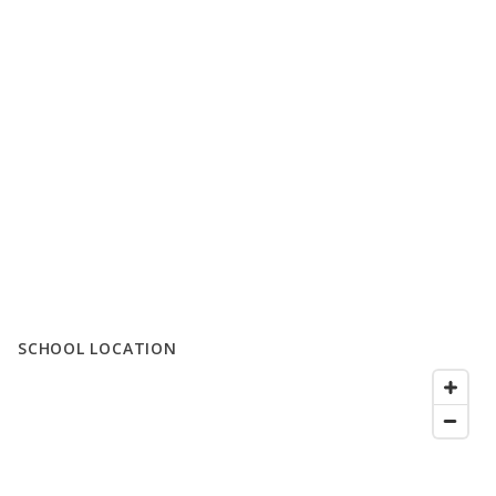
SCHOOL LOCATION