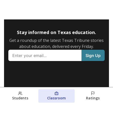
Stay informed on Texas education.
Get a roundup of the latest Texas Tribune stories
about education, delivered every Friday.
Students
Classroom
Ratings