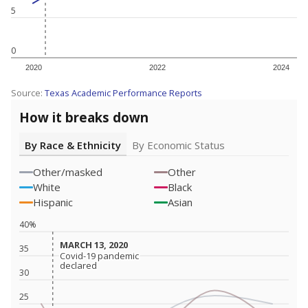
5
0
2020
2022
2024
Source:
Texas Academic Performance Reports
How it breaks down
By Race & Ethnicity
By Economic Status
Other/masked
Other
White
Black
Hispanic
Asian
40%
MARCH 13, 2020
MARCH 13, 2020
35
Covid-19 pandemic
Covid-19 pandemic
declared
declared
30
25