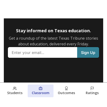
Stay informed on Texas education.
Get a roundup of the latest Texas Tribune stories
about education, delivered every Friday.
Students
Classroom
Outcomes
Ratings