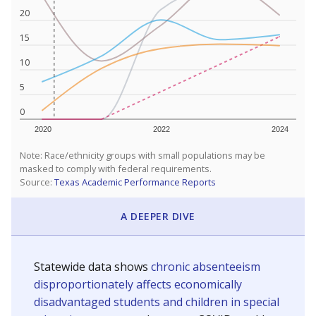
20
15
10
5
0
2020
2022
2024
Note: Race/ethnicity groups with small populations may be
masked to comply with federal requirements.
Source:
Texas Academic Performance Reports
A DEEPER DIVE
Statewide data shows
chronic absenteeism
disproportionately affects economically
disadvantaged students and children in special