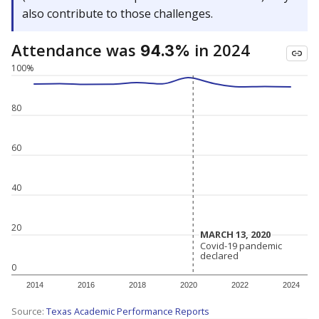
also contribute to those challenges.
Attendance was
in 2024
94.3%
100%
80
60
40
20
MARCH 13, 2020
MARCH 13, 2020
Covid-19 pandemic
Covid-19 pandemic
declared
declared
0
2014
2016
2018
2020
2022
2024
Source:
Texas Academic Performance Reports