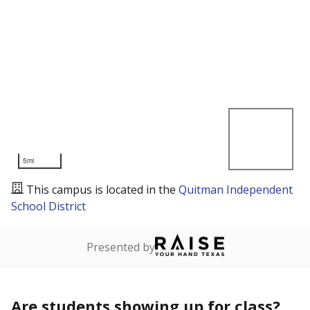
5mi
This campus is located in the
Quitman Independent
School District
Presented by
Are students showing up for class?