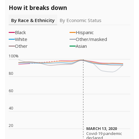
How it breaks down
By Race & Ethnicity
By Economic Status
Black
Hispanic
White
Other/masked
Other
Asian
100%
80
60
40
20
MARCH 13, 2020
MARCH 13, 2020
Covid-19 pandemic
Covid-19 pandemic
declared
declared