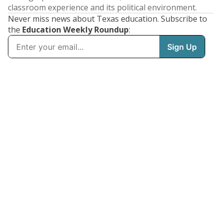
classroom experience and its political environment.
Never miss news about Texas education. Subscribe to
the
Education Weekly Roundup
: