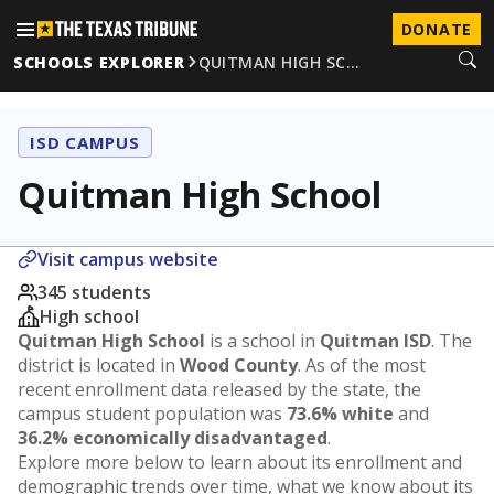
DONATE
SCHOOLS EXPLORER
QUITMAN HIGH SC…
ISD CAMPUS
Quitman High School
Visit campus website
345 students
High school
Quitman High School
is a school in
Quitman ISD
. The
district is located in
Wood County
. As of the most
recent enrollment data released by the state, the
campus student population was
73.6% white
and
36.2% economically disadvantaged
.
Explore more below to learn about its enrollment and
demographic trends over time, what we know about its