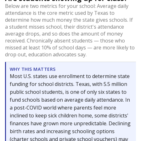
Below are two metrics for your school: Average daily
attendance is the core metric used by Texas to
determine how much money the state gives schools. If
a student misses school, their district's attendance
average drops, and so does the amount of money
received. Chronically absent students — those who
missed at least 10% of school days — are more likely to
drop out, education advocates say.
WHY THIS MATTERS
Most U.S. states use enrollment to determine state
funding for school districts. Texas, with 5.5 million
public school students, is one of only six states to
fund schools based on average daily attendance. In
a post-COVID world where parents feel more
inclined to keep sick children home, some districts'
finances have grown more unpredictable. Declining
birth rates and increasing schooling options
(charter schools and private school vouchers) may