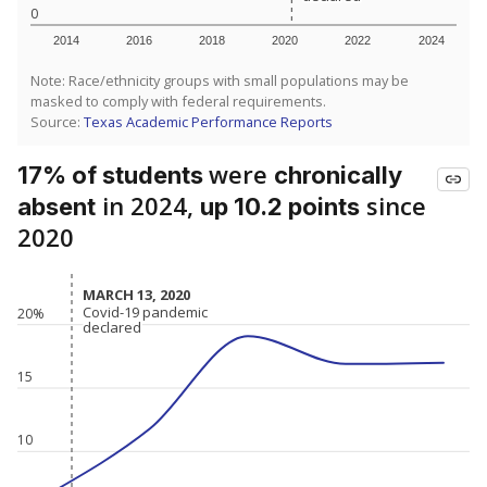
0
2014
2016
2018
2020
2022
2024
Note: Race/ethnicity groups with small populations may be
masked to comply with federal requirements.
Source:
Texas Academic Performance Reports
were
17% of students
chronically
in 2024,
since
absent
up 10.2 points
2020
MARCH 13, 2020
MARCH 13, 2020
Covid-19 pandemic
Covid-19 pandemic
20%
declared
declared
15
10