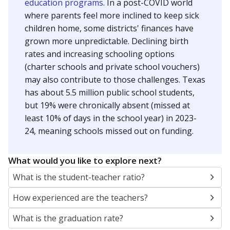
education programs.
In a post-COVID world
where parents feel more inclined to keep sick
children home, some districts' finances have
grown more unpredictable. Declining birth
rates and increasing schooling options
(charter schools and private school vouchers)
may also contribute to those challenges. Texas
has about 5.5 million public school students,
but 19% were chronically absent (missed at
least 10% of days in the school year) in 2023-
24, meaning schools missed out on funding.
What would you like to explore next?
What is the student-teacher ratio?
How experienced are the teachers?
What is the graduation rate?