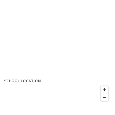
SCHOOL LOCATION