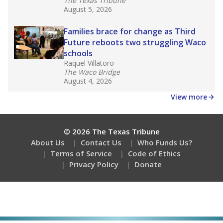
The Texas Tribune
August 5, 2026
Families brace for change as Third
Future reboots two struggling Waco
schools
Raquel Villatoro
The Waco Bridge
August 4, 2026
View more
© 2026 The Texas Tribune
About Us
Contact Us
Who Funds Us?
Terms of Service
Code of Ethics
Privacy Policy
Donate