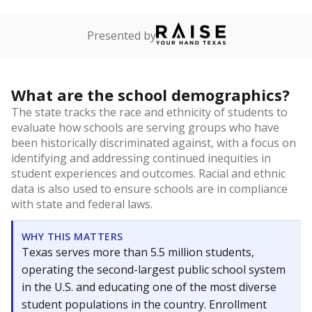
Presented by
What are the school demographics?
The state tracks the race and ethnicity of students to
evaluate how schools are serving groups who have
been historically discriminated against, with a focus on
identifying and addressing continued inequities in
student experiences and outcomes. Racial and ethnic
data is also used to ensure schools are in compliance
with state and federal laws.
WHY THIS MATTERS
Texas serves more than 5.5 million students,
operating the second-largest public school system
in the U.S. and educating one of the most diverse
student populations in the country. Enrollment