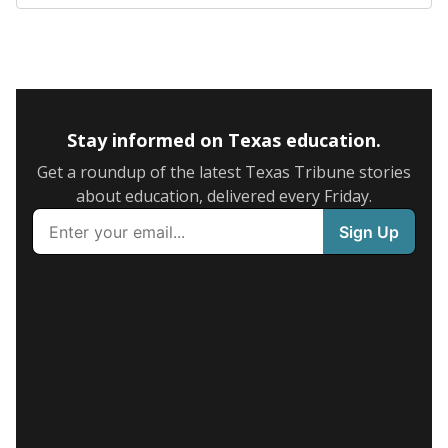
Stay informed on Texas education.
Get a roundup of the latest Texas Tribune stories
about education, delivered every Friday.