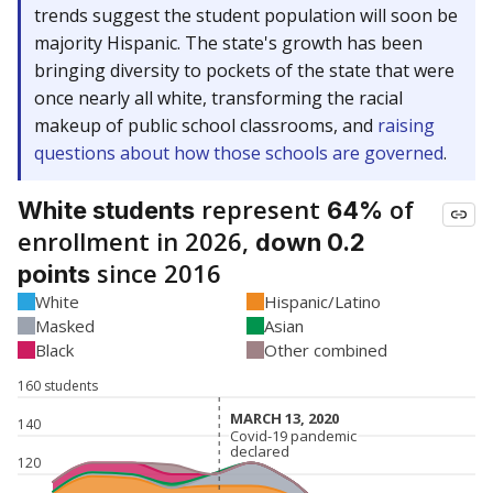
trends suggest the student population will soon be
majority Hispanic. The state's growth has been
bringing diversity to pockets of the state that were
once nearly all white, transforming the racial
makeup of public school classrooms, and
raising
questions about how those schools are governed
.
represent
of
White students
64%
enrollment in 2026,
down 0.2
since 2016
points
White
Hispanic/Latino
Masked
Asian
Black
Other combined
160 students
MARCH 13, 2020
MARCH 13, 2020
140
Covid-19 pandemic
Covid-19 pandemic
declared
declared
120