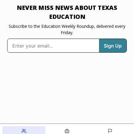
NEVER MISS NEWS ABOUT TEXAS
EDUCATION
Subscribe to the Education Weekly Roundup, delivered every
Friday.