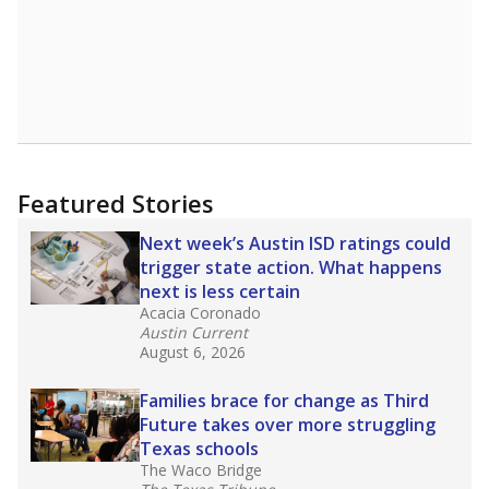
Featured Stories
Next week’s Austin ISD ratings could
trigger state action. What happens
next is less certain
Acacia Coronado
Austin Current
August 6, 2026
Families brace for change as Third
Future takes over more struggling
Texas schools
The Waco Bridge