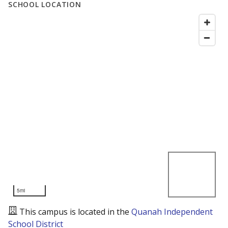
SCHOOL LOCATION
5mi
This campus is located in the
Quanah Independent
School District