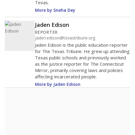
Texas.
More by Sneha Dey
Jaden Edison
REPORTER
jaden.edison@texastribune.org
Jaden Edison is the public education reporter
for The Texas Tribune. He grew up attending
Texas public schools and previously worked
as the justice reporter for The Connecticut
Mirror, primarily covering laws and policies
affecting incarcerated people.
More by Jaden Edison