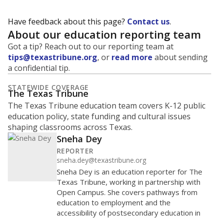
Have feedback about this page?
Contact us
.
About our education reporting team
Got a tip? Reach out to our reporting team at
tips@texastribune.org
, or
read more
about sending
a confidential tip.
STATEWIDE COVERAGE
The Texas Tribune
The Texas Tribune education team covers K-12 public
education policy, state funding and cultural issues
shaping classrooms across Texas.
Sneha Dey
REPORTER
sneha.dey@texastribune.org
Sneha Dey is an education reporter for The
Texas Tribune, working in partnership with
Open Campus. She covers pathways from
education to employment and the
accessibility of postsecondary education in