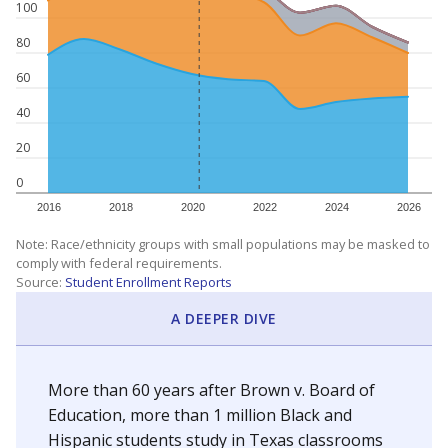
100
80
60
40
20
0
2016
2018
2020
2022
2024
2026
Note: Race/ethnicity groups with small populations may be masked to
comply with federal requirements.
Source:
Student Enrollment Reports
A DEEPER DIVE
More than 60 years after Brown v. Board of
Education, more than 1 million Black and
Hispanic students study in Texas classrooms