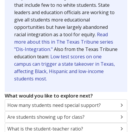
that include few to no white students. State
leaders and education officials are working to
give all students more educational
opportunities but have largely abandoned
racial integration as a tool for equity.
Read
more about this in The Texas Tribune series
"Dis-Integration."
Also from the Texas Tribune
education team:
Low test scores on one
campus can trigger a state takeover in Texas,
affecting Black, Hispanic and low-income
students most.
What would you like to explore next?
How many students need special support?
Are students showing up for class?
What is the student-teacher ratio?