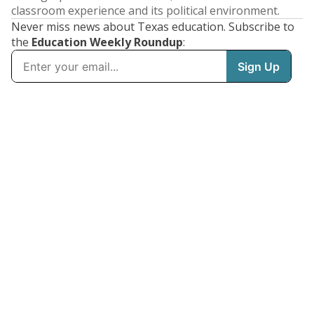
classroom experience and its political environment.
Never miss news about Texas education. Subscribe to
the
Education Weekly Roundup
: