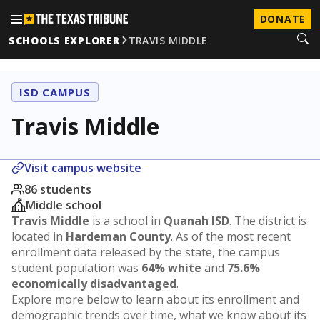
DONATE
SCHOOLS EXPLORER
TRAVIS MIDDLE
ISD CAMPUS
Travis Middle
Visit campus website
86 students
Middle school
Travis Middle
is a school in
Quanah ISD
. The district is
located in
Hardeman County
. As of the most recent
enrollment data released by the state, the campus
student population was
64% white
and
75.6%
economically disadvantaged
.
Explore more below to learn about its enrollment and
demographic trends over time, what we know about its