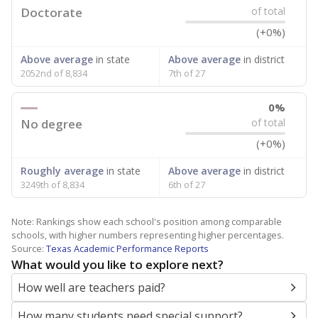
Doctorate
of total
(+0%)
Above average
in state
Above average
in district
2052nd of 8,834
7th of 27
0%
No degree
of total
(+0%)
Roughly average
in state
Above average
in district
3249th of 8,834
6th of 27
Note: Rankings show each school's position among comparable
schools, with higher numbers representing higher percentages.
Source:
Texas Academic Performance Reports
What would you like to explore next?
How well are teachers paid?
How many students need special support?