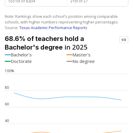
5551st of 8,834
21st of 27
Note: Rankings show each school's position among comparable
schools, with higher numbers representing higher percentages.
Source:
Texas Academic Performance Reports
68.6% of teachers hold a
in 2025
Bachelor's degree
Bachelor's
Master's
Doctorate
No degree
100%
80
60
40