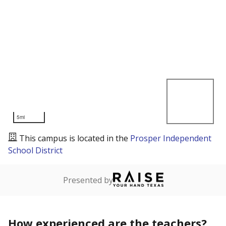
5mi
This campus is located in the
Prosper Independent
School District
Presented by
How experienced are the teachers?