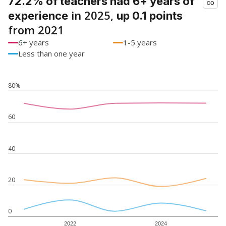
72.2% of teachers had 6+ years of
in 2025,
experience
up 0.1 points
from 2021
6+ years
1-5 years
Less than one year
80%
60
40
20
0
2022
2024