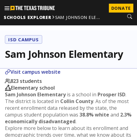
DONATE
SCHOOLS EXPLORER
SAM JOHNSON ELE…
ISD CAMPUS
Sam Johnson Elementary
Visit campus website
823 students
Elementary school
Sam Johnson Elementary
is a school in
Prosper ISD
.
The district is located in
Collin County
. As of the most
recent enrollment data released by the state, the
campus student population was
38.8% white
and
2.3%
economically disadvantaged
.
Explore more below to learn about its enrollment and
demographic trends over time, what we know about its