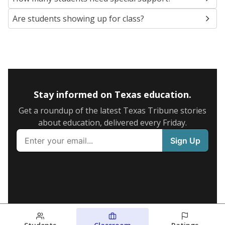
Are students showing up for class?
Stay informed on Texas education.
Get a roundup of the latest Texas Tribune stories
about education, delivered every Friday.