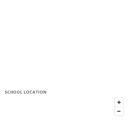
SCHOOL LOCATION