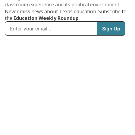
classroom experience and its political environment.
Never miss news about Texas education. Subscribe to
the
Education Weekly Roundup
: