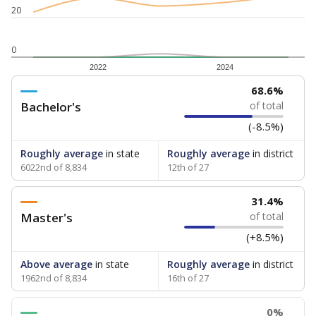
20
0
2022
2024
68.6%
Bachelor's
of total
(-8.5%)
Roughly average
in state
Roughly average
in district
6022nd of 8,834
12th of 27
31.4%
Master's
of total
(+8.5%)
Above average
in state
Roughly average
in district
1962nd of 8,834
16th of 27
0%