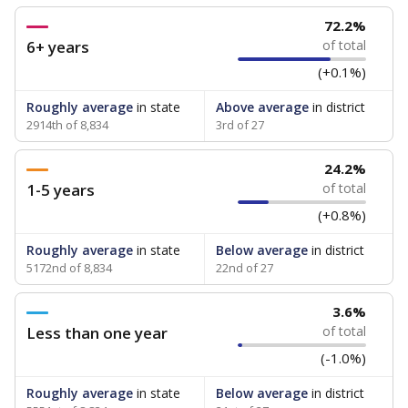
72.2%
6+ years
of total
(+0.1%)
Roughly average
in state
Above average
in district
2914th of 8,834
3rd of 27
24.2%
1-5 years
of total
(+0.8%)
Roughly average
in state
Below average
in district
5172nd of 8,834
22nd of 27
3.6%
Less than one year
of total
(-1.0%)
Roughly average
in state
Below average
in district