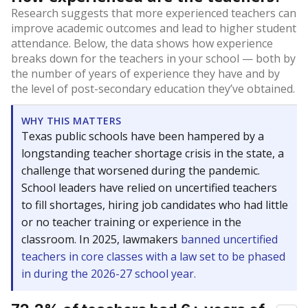
Research suggests that more experienced teachers can
improve academic outcomes and lead to higher student
attendance. Below, the data shows how experience
breaks down for the teachers in your school — both by
the number of years of experience they have and by
the level of post-secondary education they’ve obtained.
WHY THIS MATTERS
Texas public schools have been hampered by a
longstanding teacher shortage crisis in the state, a
challenge that worsened during the pandemic.
School leaders have relied on uncertified teachers
to fill shortages, hiring job candidates who had little
or no teacher training or experience in the
classroom. In 2025, lawmakers
banned uncertified
teachers in core classes with a law set to be phased
in during the 2026-27 school year.