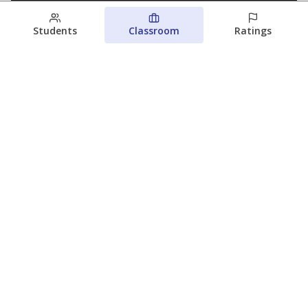
Students
Classroom
Ratings