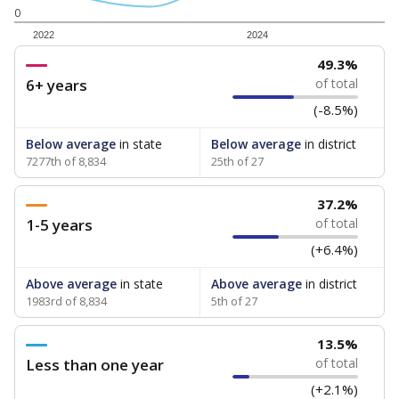
0
2022
2024
49.3%
6+ years
of total
(-8.5%)
Below average
in state
Below average
in district
7277th of 8,834
25th of 27
37.2%
1-5 years
of total
(+6.4%)
Above average
in state
Above average
in district
1983rd of 8,834
5th of 27
13.5%
Less than one year
of total
(+2.1%)