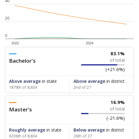
40
20
0
2022
2024
83.1%
Bachelor's
of total
(+21.6%)
Above average
in state
Above average
in district
1879th of 8,834
2nd of 27
16.9%
Master's
of total
(-21.6%)
Roughly average
in state
Below average
in district
6336th of 8,834
26th of 27