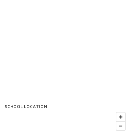
SCHOOL LOCATION