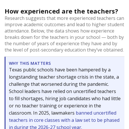
How experienced are the teachers?
Research suggests that more experienced teachers can
improve academic outcomes and lead to higher student
attendance. Below, the data shows how experience
breaks down for the teachers in your school — both by
the number of years of experience they have and by
the level of post-secondary education they’ve obtained.
WHY THIS MATTERS
Texas public schools have been hampered by a
longstanding teacher shortage crisis in the state, a
challenge that worsened during the pandemic.
School leaders have relied on uncertified teachers
to fill shortages, hiring job candidates who had little
or no teacher training or experience in the
classroom. In 2025, lawmakers
banned uncertified
teachers in core classes with a law set to be phased
in during the 2026-27 school year.