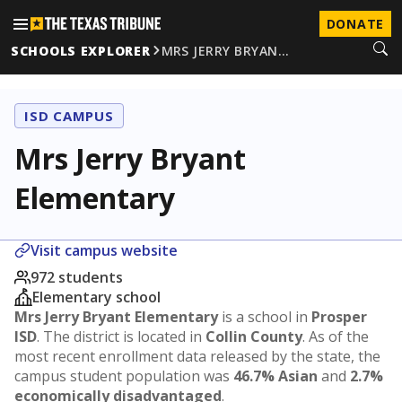
DONATE
SCHOOLS EXPLORER
MRS JERRY BRYAN…
ISD CAMPUS
Mrs Jerry Bryant
Elementary
Visit campus website
972 students
Elementary school
Mrs Jerry Bryant Elementary
is a school in
Prosper
ISD
. The district is located in
Collin County
. As of the
most recent enrollment data released by the state, the
campus student population was
46.7% Asian
and
2.7%
economically disadvantaged
.