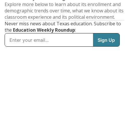
Explore more below to learn about its enrollment and
demographic trends over time, what we know about its
classroom experience and its political environment.
Never miss news about Texas education. Subscribe to
the
Education Weekly Roundup
: