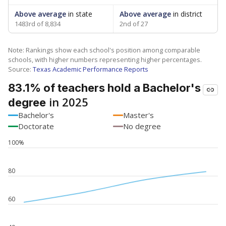
Above average
in state
Above average
in district
1483rd of 8,834
2nd of 27
Note: Rankings show each school's position among comparable
schools, with higher numbers representing higher percentages.
Source:
Texas Academic Performance Reports
83.1% of teachers hold a Bachelor's
in 2025
degree
Bachelor's
Master's
Doctorate
No degree
100%
80
60