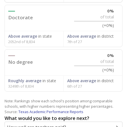
0%
Doctorate
of total
(+0%)
Above average
in state
Above average
in district
2052nd of 8,834
7th of 27
0%
No degree
of total
(+0%)
Roughly average
in state
Above average
in district
3249th of 8,834
6th of 27
Note: Rankings show each school's position among comparable
schools, with higher numbers representing higher percentages.
Source:
Texas Academic Performance Reports
What would you like to explore next?