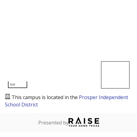
5mi
This campus is located in the
Prosper Independent
School District
Presented by