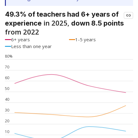
49.3% of teachers had 6+ years of
in 2025,
experience
down 8.5 points
from 2022
6+ years
1-5 years
Less than one year
80%
70
60
50
40
30
20
10