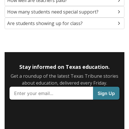
How well are teachers paid?
How many students need special support?
Are students showing up for class?
Stay informed on Texas education.
Get a roundup of the latest Texas Tribune stories
about education, delivered every Friday.