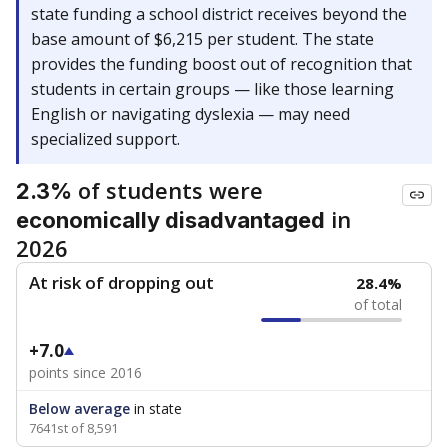
state funding a school district receives beyond the
base amount of $6,215 per student. The state
provides the funding boost out of recognition that
students in certain groups — like those learning
English or navigating dyslexia — may need
specialized support.
of students were
2.3%
in
economically disadvantaged
2026
At risk of dropping out
28.4%
of total
+7.0
points since 2016
Below average
in state
7641st of 8,591