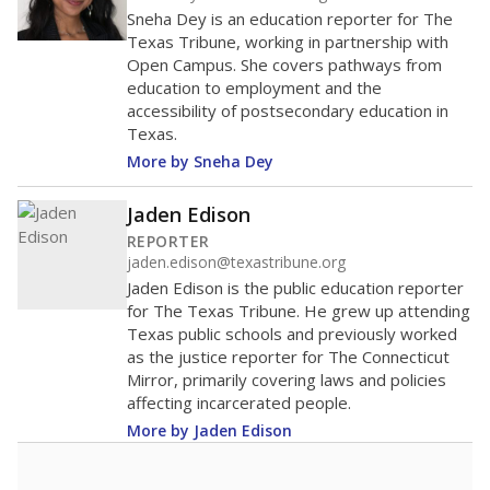
Sneha Dey is an education reporter for The
Texas Tribune, working in partnership with
Open Campus. She covers pathways from
education to employment and the
accessibility of postsecondary education in
Texas.
More by Sneha Dey
Jaden Edison
REPORTER
jaden.edison@texastribune.org
Jaden Edison is the public education reporter
for The Texas Tribune. He grew up attending
Texas public schools and previously worked
as the justice reporter for The Connecticut
Mirror, primarily covering laws and policies
affecting incarcerated people.
More by Jaden Edison