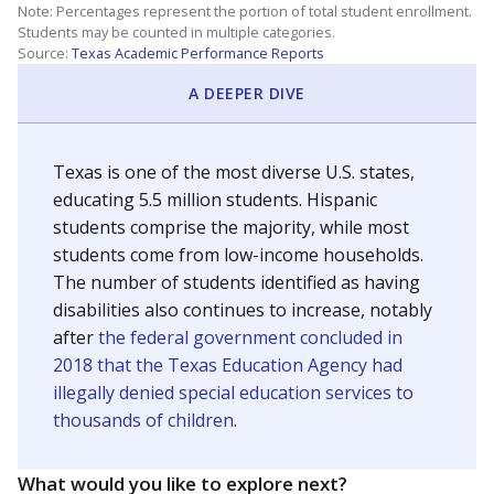
Note: Percentages represent the portion of total student enrollment.
Students may be counted in multiple categories.
Source:
Texas Academic Performance Reports
A DEEPER DIVE
Texas is one of the most diverse U.S. states,
educating 5.5 million students. Hispanic
students comprise the majority, while most
students come from low-income households.
The number of students identified as having
disabilities also continues to increase, notably
after
the federal government concluded in
2018 that the Texas Education Agency had
illegally denied special education services to
thousands of children
.
What would you like to explore next?