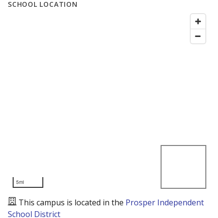
SCHOOL LOCATION
5mi
This campus is located in the
Prosper Independent
School District