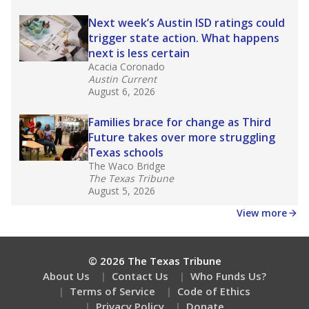
Next week’s Austin ISD ratings could
trigger state action. What happens
next is less certain
Acacia Coronado
Austin Current
August 6, 2026
Families brace for change as Third
Future takes over more struggling
Texas schools
The Waco Bridge
The Texas Tribune
August 5, 2026
View more
© 2026 The Texas Tribune
About Us
Contact Us
Who Funds Us?
Terms of Service
Code of Ethics
Privacy Policy
Donate