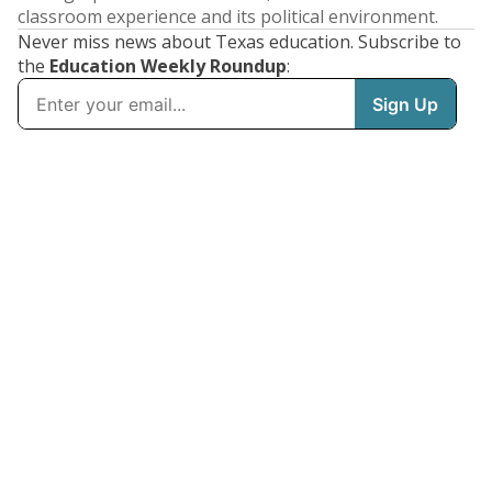
classroom experience and its political environment.
Never miss news about Texas education. Subscribe to
the
Education Weekly Roundup
: