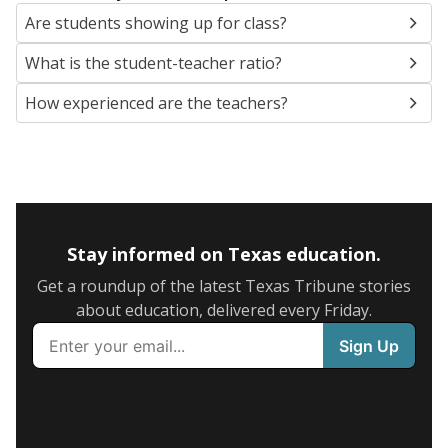
Are students showing up for class?
What is the student-teacher ratio?
How experienced are the teachers?
Stay informed on Texas education.
Get a roundup of the latest Texas Tribune stories
about education, delivered every Friday.