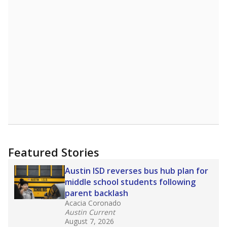
Featured Stories
Austin ISD reverses bus hub plan for
middle school students following
parent backlash
Acacia Coronado
Austin Current
August 7, 2026