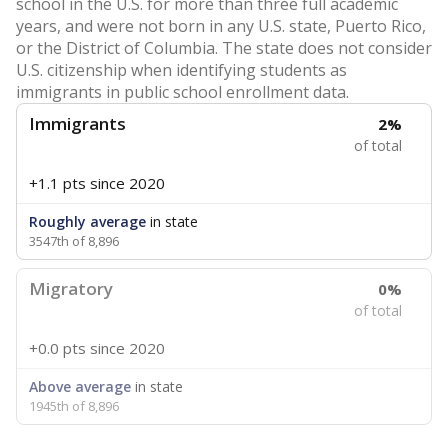
school in the U.S. for more than three full academic
years, and were not born in any U.S. state, Puerto Rico,
or the District of Columbia. The state does not consider
U.S. citizenship when identifying students as
immigrants in public school enrollment data.
Immigrants
2%
of total
+1.1 pts
since 2020
Roughly average
in state
3547th of 8,896
Migratory
0%
of total
+0.0 pts
since 2020
Above average
in state
1945th of 8,896