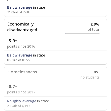
Below average
in state
7172nd of 7,683
Economically
2.3%
disadvantaged
of total
-3.9
points since 2016
Below average
in state
8533rd of 8,555
Homelessness
0%
no students
-0.7
points since 2017
Roughly average
in state
2334th of 4,199