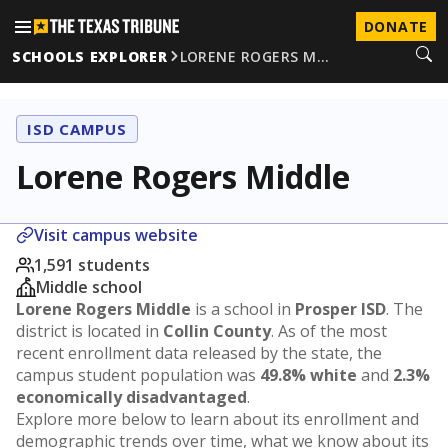
DONATE
SCHOOLS EXPLORER
LORENE ROGERS M…
ISD CAMPUS
Lorene Rogers Middle
Visit campus website
1,591 students
Middle school
Lorene Rogers Middle
is a school in
Prosper ISD
. The
district is located in
Collin County
. As of the most
recent enrollment data released by the state, the
campus student population was
49.8% white
and
2.3%
economically disadvantaged
.
Explore more below to learn about its enrollment and
demographic trends over time, what we know about its