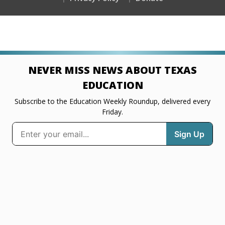
NEVER MISS NEWS ABOUT TEXAS
EDUCATION
Subscribe to the Education Weekly Roundup, delivered every
Friday.