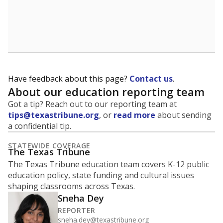
Have feedback about this page?
Contact us
.
About our education reporting team
Got a tip? Reach out to our reporting team at
tips@texastribune.org
, or
read more
about sending
a confidential tip.
STATEWIDE COVERAGE
The Texas Tribune
The Texas Tribune education team covers K-12 public
education policy, state funding and cultural issues
shaping classrooms across Texas.
Sneha Dey
REPORTER
sneha.dey@texastribune.org