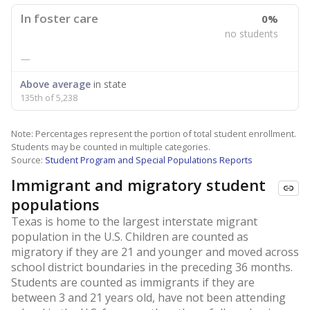
In foster care
0%
no students
—
Above average
in state
135th of 5,238
Note: Percentages represent the portion of total student enrollment.
Students may be counted in multiple categories.
Source:
Student Program and Special Populations Reports
Immigrant and migratory student
populations
Texas is home to the largest interstate migrant
population in the U.S. Children are counted as
migratory if they are 21 and younger and moved across
school district boundaries in the preceding 36 months.
Students are counted as immigrants if they are
between 3 and 21 years old, have not been attending