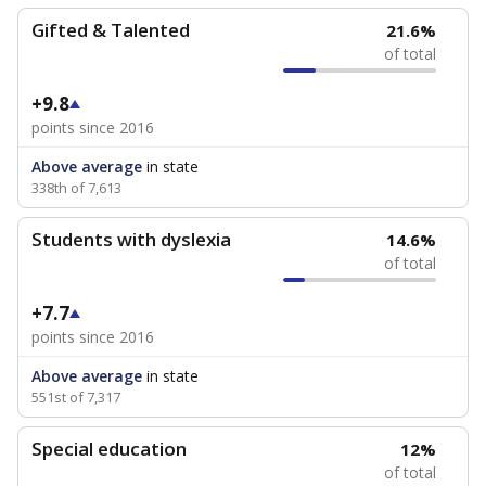
Gifted & Talented
21.6%
of total
+9.8
points since 2016
Above average
in state
338th of 7,613
Students with dyslexia
14.6%
of total
+7.7
points since 2016
Above average
in state
551st of 7,317
Special education
12%
of total