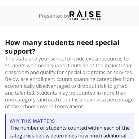
Presented by
How many students need special
support?
The state and your school provide extra resources to
students who need support outside of the mainstream
classroom and qualify for special programs or services.
Below are enrollment counts spanning categories from
economically disadvantaged to dropout risk to gifted
and talented. Students may be counted in more than
one category, and each count is shown as a percentage
of the school’s overall enrollment.
WHY THIS MATTERS
The number of students counted within each of the
categories below determines how much additional