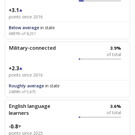
+3.1
points since 2016
Below average
in state
6887th of 8,251
Military-connected
3.9%
of total
+2.3
points since 2016
Roughly average
in state
2489th of 5,675
English language
3.6%
learners
of total
-0.8
points since 2025