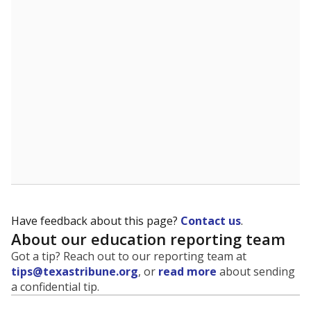
Have feedback about this page?
Contact us
.
About our education reporting team
Got a tip? Reach out to our reporting team at
tips@texastribune.org
, or
read more
about sending
a confidential tip.