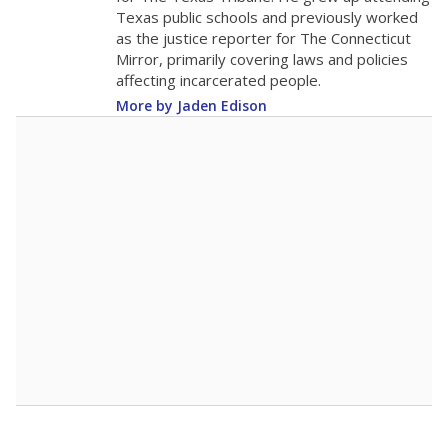
Texas public schools and previously worked
as the justice reporter for The Connecticut
Mirror, primarily covering laws and policies
affecting incarcerated people.
More by Jaden Edison