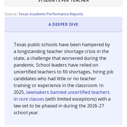
STUDENTS PER TEACHER
Source:
Texas Academic Performance Reports
A DEEPER DIVE
Texas public schools have been hampered by
a longstanding teacher shortage crisis in the
state, a challenge that worsened during the
pandemic. School leaders have relied on
uncertified teachers to fill shortages, hiring job
candidates who had little or no teacher
training or experience in the classroom. In
2025,
lawmakers banned uncertified teachers
in core classes
(with limited exceptions) with a
law set to be phased in during the 2026-27
school year.