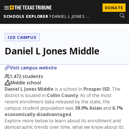
DONATE
SCHOOLS EXPLORER
DANIEL L JONES …
ISD CAMPUS
Daniel L Jones Middle
Visit campus website
1,472 students
Middle school
Daniel L Jones Middle
is a school in
Prosper ISD
. The
district is located in
Collin County
. As of the most
recent enrollment data released by the state, the
campus student population was
38.9% Asian
and
6.7%
economically disadvantaged
.
Explore more below to learn about its enrollment and
demographic trends over time, what we know about its