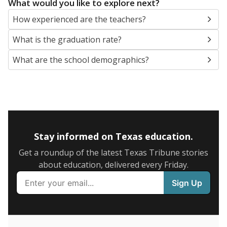
What would you like to explore next?
How experienced are the teachers?
What is the graduation rate?
What are the school demographics?
Stay informed on Texas education.
Get a roundup of the latest Texas Tribune stories
about education, delivered every Friday.