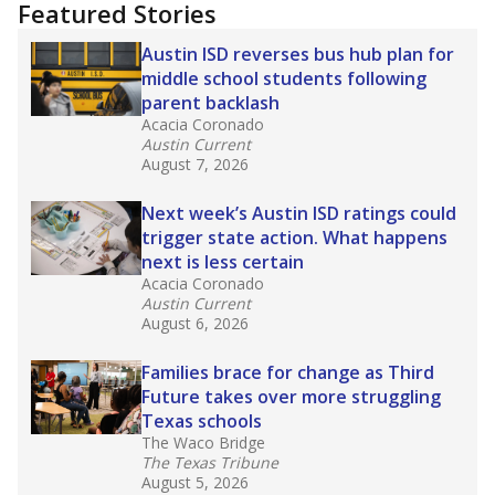
Featured Stories
Austin ISD reverses bus hub plan for
middle school students following
parent backlash
Acacia Coronado
Austin Current
August 7, 2026
Next week’s Austin ISD ratings could
trigger state action. What happens
next is less certain
Acacia Coronado
Austin Current
August 6, 2026
Families brace for change as Third
Future takes over more struggling
Texas schools
The Waco Bridge
The Texas Tribune
August 5, 2026