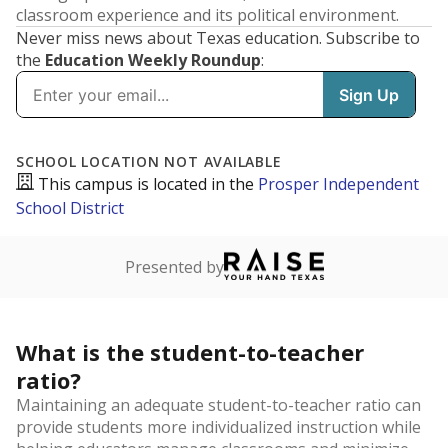
classroom experience and its political environment.
Never miss news about Texas education. Subscribe to
the
Education Weekly Roundup
:
SCHOOL LOCATION NOT AVAILABLE
This campus is located in the
Prosper Independent
School District
Presented by
What is the student-to-teacher
ratio?
Maintaining an adequate student-to-teacher ratio can
provide students more individualized instruction while