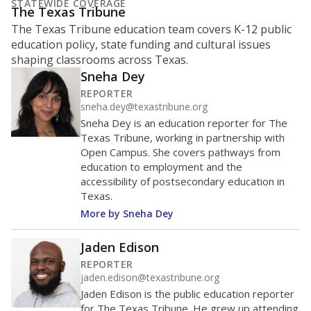
STATEWIDE COVERAGE
The Texas Tribune
The Texas Tribune education team covers K-12 public
education policy, state funding and cultural issues
shaping classrooms across Texas.
Sneha Dey
REPORTER
sneha.dey@texastribune.org
Sneha Dey is an education reporter for The
Texas Tribune, working in partnership with
Open Campus. She covers pathways from
education to employment and the
accessibility of postsecondary education in
Texas.
More by Sneha Dey
Jaden Edison
REPORTER
jaden.edison@texastribune.org
Jaden Edison is the public education reporter
for The Texas Tribune. He grew up attending