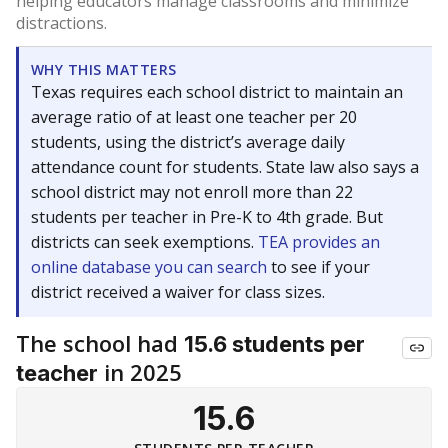
helping educators manage classrooms and minimize
distractions.
WHY THIS MATTERS
Texas requires each school district to maintain an
average ratio of at least one teacher per 20
students, using the district’s average daily
attendance count for students. State law also says a
school district may not enroll more than 22
students per teacher in Pre-K to 4th grade. But
districts can seek exemptions.
TEA provides an
online database you can search
to see if your
district received a waiver for class sizes.
The school had
15.6 students per
in 2025
teacher
15.6