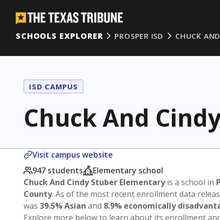
SCHOOLS EXPLORER
PROSPER ISD
CHUCK AND
ISD CAMPUS
Chuck And Cindy
Visit campus website
947 students
Elementary school
Chuck And Cindy Stuber Elementary
is a school in
County
. As of the most recent enrollment data relea
was
39.5% Asian
and
8.9% economically disadvant
Explore more below to learn about its enrollment a