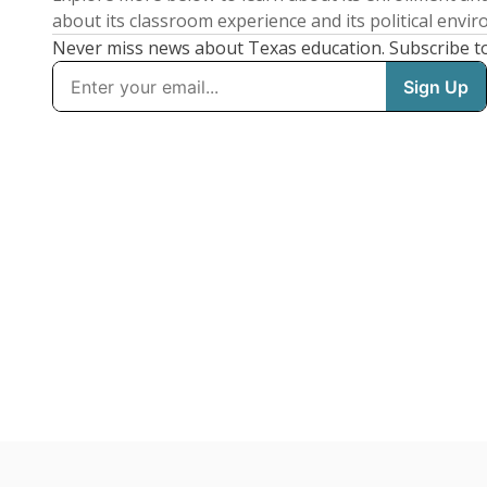
about its classroom experience and its political envi
Never miss news about Texas education. Subscribe t