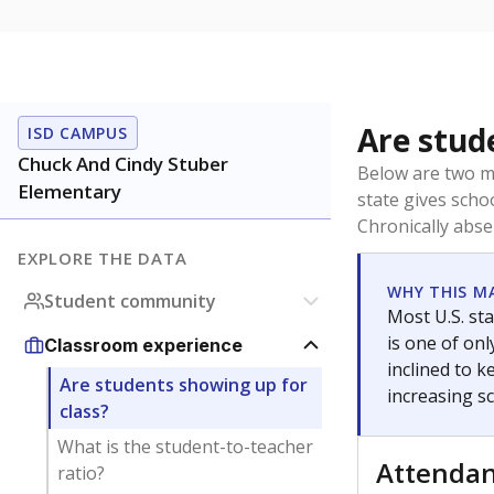
Are stud
ISD CAMPUS
Chuck And Cindy Stuber
Below are two me
Elementary
state gives scho
Chronically abse
EXPLORE THE DATA
WHY THIS M
Student community
Most U.S. sta
is one of on
Classroom experience
inclined to 
Are students showing up for
increasing s
class?
What is the student-to-teacher
Attenda
ratio?