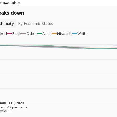
 available.
eaks down
thnicity
By Economic Status
sked
Black
Other
Asian
Hispanic
White
ARCH 13, 2020
ARCH 13, 2020
ovid-19 pandemic
ovid-19 pandemic
eclared
eclared