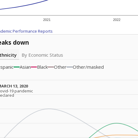
2021
2022
ademic Performance Reports
eaks down
thnicity
By Economic Status
ispanic
Asian
Black
Other
Other/masked
ARCH 13, 2020
ARCH 13, 2020
ovid-19 pandemic
ovid-19 pandemic
eclared
eclared