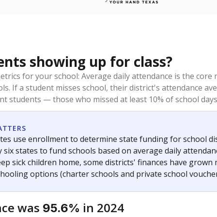
ents showing up for class?
trics for your school: Average daily attendance is the co
ols. If a student misses school, their district's attendance
nt students — those who missed at least 10% of school days 
ATTERS
tes use enrollment to determine state funding for school dist
ly six states to fund schools based on average daily attenda
keep sick children home, some districts' finances have grown
chooling options (charter schools and private school voucher
nce was
in 2024
95.6%