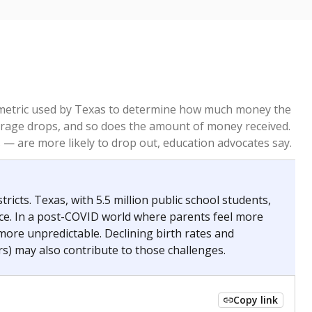
re metric used by Texas to determine how much money the
 average drops, and so does the amount of money received.
— are more likely to drop out, education advocates say.
ricts. Texas, with 5.5 million public school students,
nce. In a post-COVID world where parents feel more
 more unpredictable. Declining birth rates and
s) may also contribute to those challenges.
Copy link