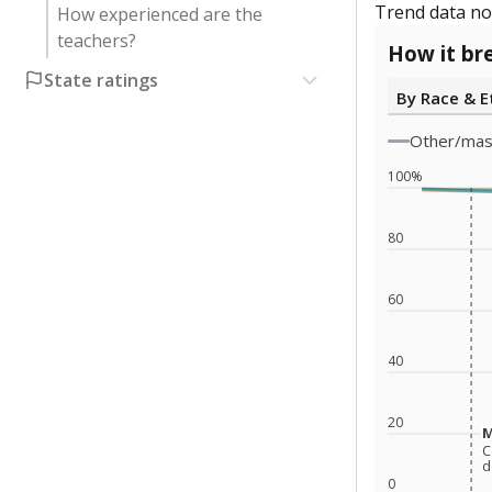
Trend data not
How experienced are the
teachers?
How it br
State ratings
By Race & E
Other/ma
100%
80
60
40
20
M
M
C
C
d
d
0