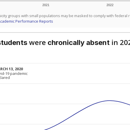
2021
2022
icity groups with small populations may be masked to comply with federal 
Academic Performance Reports
were
in 20
students
chronically absent
RCH 13, 2020
RCH 13, 2020
vid-19 pandemic
vid-19 pandemic
clared
clared