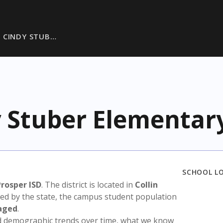
 CINDY STUB…
 Stuber Elementar
SCHOOL L
Prosper ISD
. The district is located in
Collin
sed by the state, the campus student population
aged
.
nd demographic trends over time, what we know