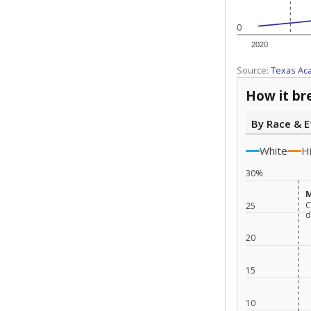
0
2020
Source:
Texas Ac
How it br
By Race & E
White
H
30%
M
M
C
C
25
d
d
20
15
10