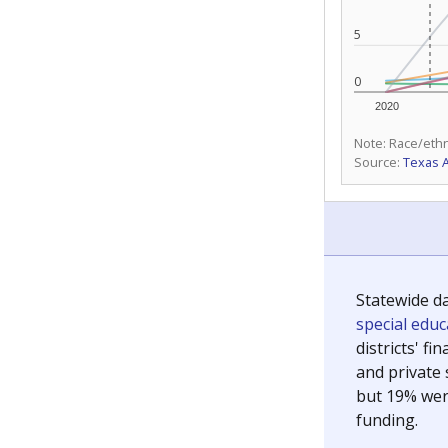
5
0
2020
Note: Race/ethn
Source:
Texas 
Statewide d
special edu
districts' f
and private 
but 19% were
funding.