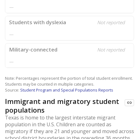
—
Students with dyslexia
Not reported
—
Military-connected
Not reported
—
Note: Percentages represent the portion of total student enrollment.
Students may be counted in multiple categories.
Source:
Student Program and Special Populations Reports
Immigrant and migratory student
populations
Texas is home to the largest interstate migrant
population in the U.S. Children are counted as
migratory if they are 21 and younger and moved across
school district boundaries in the preceding 36 months.