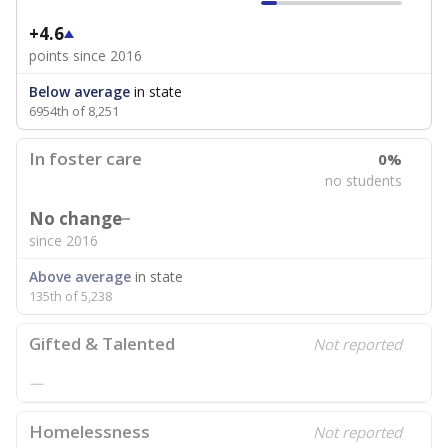
+4.6
points since 2016
Below average
in state
6954th of 8,251
In foster care
0%
no students
No change
since 2016
Above average
in state
135th of 5,238
Gifted & Talented
Not reported
—
Homelessness
Not reported