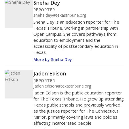
Sneha Dey
REPORTER
sneha.dey@texastribune.org
Sneha Dey is an education reporter for The
Texas Tribune, working in partnership with
Open Campus. She covers pathways from
education to employment and the
accessibility of postsecondary education in
Texas.
More by Sneha Dey
Jaden Edison
REPORTER
jaden.edison@texastribune.org
Jaden Edison is the public education reporter
for The Texas Tribune. He grew up attending
Texas public schools and previously worked
as the justice reporter for The Connecticut
Mirror, primarily covering laws and policies
affecting incarcerated people.