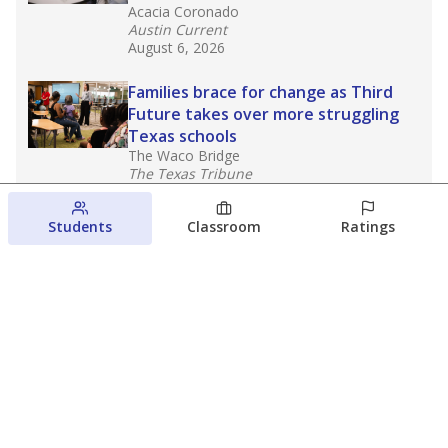
Acacia Coronado
Austin Current
August 6, 2026
Families brace for change as Third
Future takes over more struggling
Texas schools
The Waco Bridge
The Texas Tribune
August 5, 2026
Students
Classroom
Ratings
Families brace for change as Third
Future reboots two struggling Waco
schools
Raquel Villatoro
The Waco Bridge
August 4, 2026
View more
© 2026 The Texas Tribune