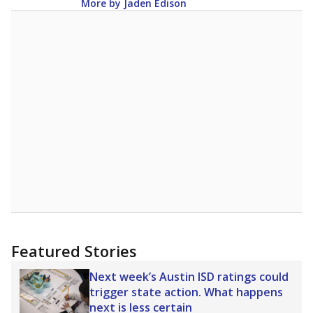
More by Jaden Edison
Featured Stories
Next week’s Austin ISD ratings could
trigger state action. What happens
next is less certain