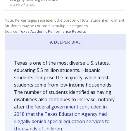
6498th of 8,896
Note: Percentages represent the portion of total student enrollment.
Students may be counted in multiple categories.
Source:
Texas Academic Performance Reports
A DEEPER DIVE
Texas is one of the most diverse U.S. states,
educating 5.5 million students. Hispanic
students comprise the majority, while most
students come from low-income households.
The number of students identified as having
disabilities also continues to increase, notably
after
the federal government concluded in
2018 that the Texas Education Agency had
illegally denied special education services to
thousands of children
.