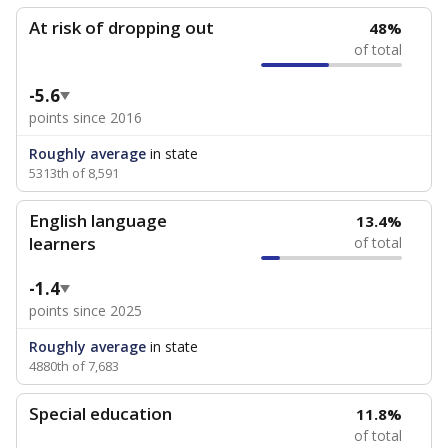
At risk of dropping out
48%
of total
-5.6
points since 2016
Roughly average
in state
5313th of 8,591
English language
13.4%
learners
of total
-1.4
points since 2025
Roughly average
in state
4880th of 7,683
Special education
11.8%
of total