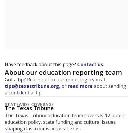
Have feedback about this page?
Contact us
.
About our education reporting team
Got a tip? Reach out to our reporting team at
tips@texastribune.org
, or
read more
about sending
a confidential tip.
STATEWIDE COVERAGE
The Texas Tribune
The Texas Tribune education team covers K-12 public
education policy, state funding and cultural issues
shaping classrooms across Texas.