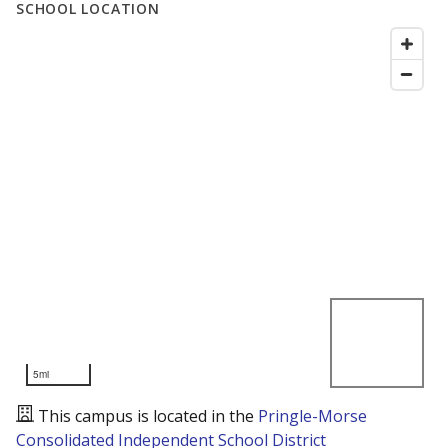
SCHOOL LOCATION
5mi
This campus is located in the
Pringle-Morse
Consolidated Independent School District