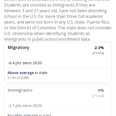
Students are counted as immigrants if they are
between 3 and 21 years old, have not been attending
school in the U.S. for more than three full academic
years, and were not born in any U.S. state, Puerto Rico,
or the District of Columbia. The state does not consider
U.S. citizenship when identifying students as
immigrants in public school enrollment data.
Migratory
2.3%
of total
-0.4 pts
since 2020
Above average
in state
311th of 8,896
Immigrants
0%
of total
-2.7 pts
since 2020
Roughly average
in state