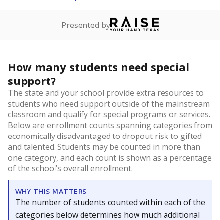
Presented by
How many students need special
support?
The state and your school provide extra resources to
students who need support outside of the mainstream
classroom and qualify for special programs or services.
Below are enrollment counts spanning categories from
economically disadvantaged to dropout risk to gifted
and talented. Students may be counted in more than
one category, and each count is shown as a percentage
of the school’s overall enrollment.
WHY THIS MATTERS
The number of students counted within each of the
categories below determines how much additional