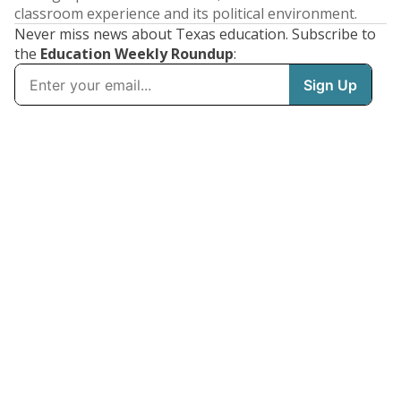
classroom experience and its political environment.
Never miss news about Texas education. Subscribe to
the
Education Weekly Roundup
: