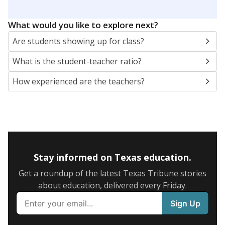
What would you like to explore next?
Are students showing up for class?
What is the student-teacher ratio?
How experienced are the teachers?
Stay informed on Texas education.
Get a roundup of the latest Texas Tribune stories
about education, delivered every Friday.