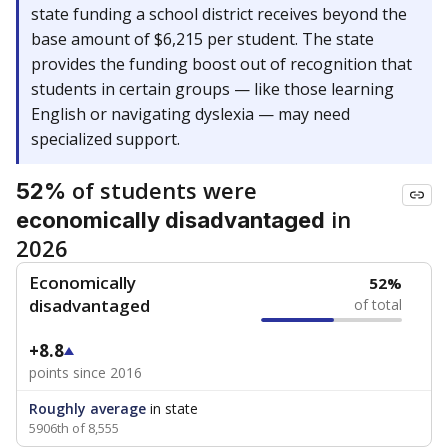
state funding a school district receives beyond the
base amount of $6,215 per student. The state
provides the funding boost out of recognition that
students in certain groups — like those learning
English or navigating dyslexia — may need
specialized support.
of students were
52%
in
economically disadvantaged
2026
Economically
52%
disadvantaged
of total
+8.8
points since 2016
Roughly average
in state
5906th of 8,555