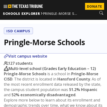
DONATE
SCHOOLS EXPLORER
PRINGLE-MORSE S…
ISD CAMPUS
Pringle-Morse Schools
Visit campus website
127 students
Multi-level school (Grades Early Education – 12)
Pringle-Morse Schools
is a school in
Pringle-Morse
CISD
. The district is located in
Hansford County
. As of
the most recent enrollment data released by the state,
the campus student population was
51.2% Hispanic
and
52% economically disadvantaged
.
Explore more below to learn about its enrollment and
demographic trends over time, what we know about its