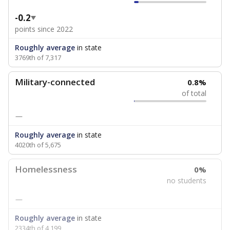
-0.2
points since 2022
Roughly average
in state
3769th of 7,317
Military-connected
0.8%
of total
—
Roughly average
in state
4020th of 5,675
Homelessness
0%
no students
—
Roughly average
in state
2334th of 4,199