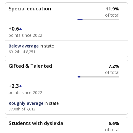
Special education
11.9%
of total
+0.6
points since 2022
Below average
in state
6912th of 8,251
Gifted & Talented
7.2%
of total
+2.3
points since 2022
Roughly average
in state
3730th of 7,613
Students with dyslexia
6.6%
of total