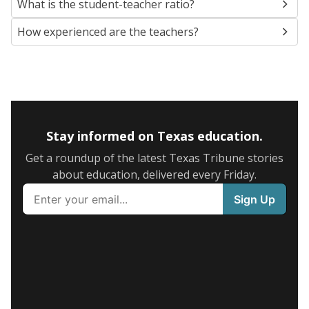
What is the student-teacher ratio?
How experienced are the teachers?
Stay informed on Texas education.
Get a roundup of the latest Texas Tribune stories
about education, delivered every Friday.