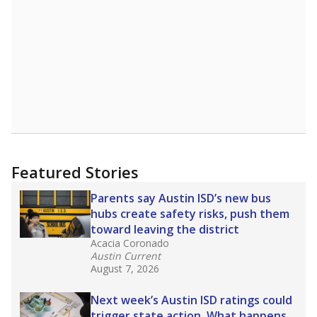
Featured Stories
Parents say Austin ISD’s new bus
hubs create safety risks, push them
toward leaving the district
Acacia Coronado
Austin Current
August 7, 2026
Next week’s Austin ISD ratings could
trigger state action. What happens