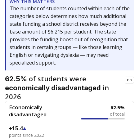
WHY THIS MATTERS
The number of students counted within each of the
categories below determines how much additional
state funding a school district receives beyond the
base amount of $6,215 per student. The state
provides the funding boost out of recognition that
students in certain groups — like those learning
English or navigating dyslexia — may need
specialized support.
of students were
62.5%
in
economically disadvantaged
2026
Economically
62.5%
disadvantaged
of total
+15.4
points since 2022