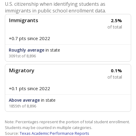
U.S. citizenship when identifying students as
immigrants in public school enrollment data.
Immigrants
2.5%
of total
+0.7 pts
since 2022
Roughly average
in state
3091st of 8,896
Migratory
0.1%
of total
+0.1 pts
since 2022
Above average
in state
1855th of 8,896
Note: Percentages represent the portion of total student enrollment.
Students may be counted in multiple categories.
Source:
Texas Academic Performance Reports