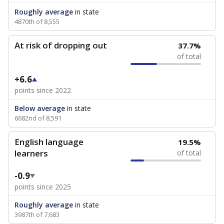
Roughly average
in state
4870th of 8,555
At risk of dropping out
37.7%
of total
+6.6
points since 2022
Below average
in state
6682nd of 8,591
English language
19.5%
learners
of total
-0.9
points since 2025
Roughly average
in state
3987th of 7,683