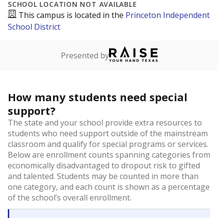
SCHOOL LOCATION NOT AVAILABLE
This campus is located in the
Princeton Independent
School District
Presented by
How many students need special
support?
The state and your school provide extra resources to
students who need support outside of the mainstream
classroom and qualify for special programs or services.
Below are enrollment counts spanning categories from
economically disadvantaged to dropout risk to gifted
and talented. Students may be counted in more than
one category, and each count is shown as a percentage
of the school’s overall enrollment.