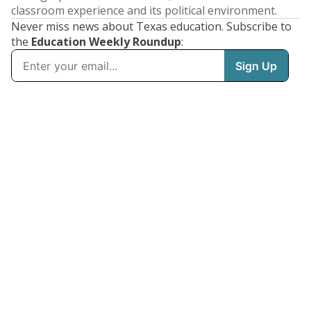
classroom experience and its political environment.
Never miss news about Texas education. Subscribe to
the
Education Weekly Roundup
: