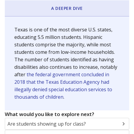
A DEEPER DIVE
Texas is one of the most diverse U.S. states,
educating 5.5 million students. Hispanic
students comprise the majority, while most
students come from low-income households.
The number of students identified as having
disabilities also continues to increase, notably
after
the federal government concluded in
2018 that the Texas Education Agency had
illegally denied special education services to
thousands of children
.
What would you like to explore next?
Are students showing up for class?