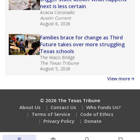
next is less certain
Acacia Coronado
Austin Current
August 6, 2026
Families brace for change as Third
Future takes over more struggling
Texas schools
The Waco Bridge
The Texas Tribune
August 5, 2026
View more
© 2026 The Texas Tribune
About Us
Contact Us
Who Funds Us?
Terms of Service
Code of Ethics
Privacy Policy
Donate