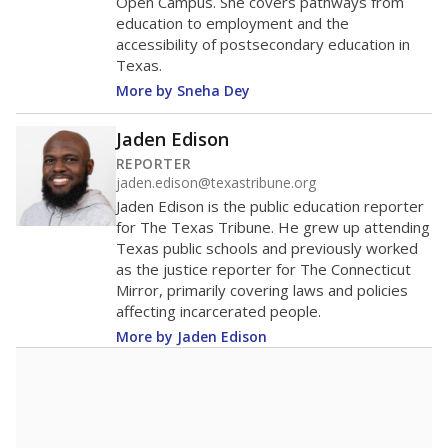
Open Campus. She covers pathways from
education to employment and the
accessibility of postsecondary education in
Texas.
More by Sneha Dey
Jaden Edison
REPORTER
jaden.edison@texastribune.org
Jaden Edison is the public education reporter
for The Texas Tribune. He grew up attending
Texas public schools and previously worked
as the justice reporter for The Connecticut
Mirror, primarily covering laws and policies
affecting incarcerated people.
More by Jaden Edison