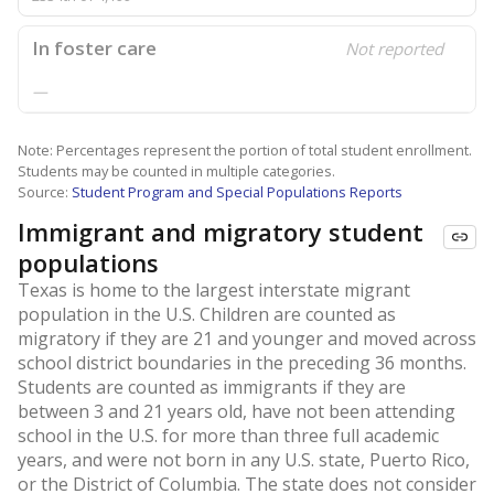
In foster care
Not reported
—
Note: Percentages represent the portion of total student enrollment.
Students may be counted in multiple categories.
Source:
Student Program and Special Populations Reports
Immigrant and migratory student
populations
Texas is home to the largest interstate migrant
population in the U.S. Children are counted as
migratory if they are 21 and younger and moved across
school district boundaries in the preceding 36 months.
Students are counted as immigrants if they are
between 3 and 21 years old, have not been attending
school in the U.S. for more than three full academic
years, and were not born in any U.S. state, Puerto Rico,
or the District of Columbia. The state does not consider