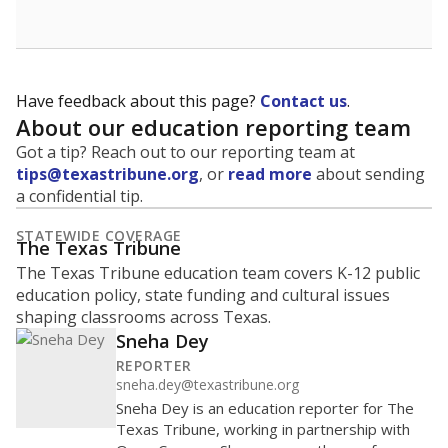
Have feedback about this page?
Contact us
.
About our education reporting team
Got a tip? Reach out to our reporting team at
tips@texastribune.org
, or
read more
about sending
a confidential tip.
STATEWIDE COVERAGE
The Texas Tribune
The Texas Tribune education team covers K-12 public
education policy, state funding and cultural issues
shaping classrooms across Texas.
Sneha Dey
REPORTER
sneha.dey@texastribune.org
Sneha Dey is an education reporter for The
Texas Tribune, working in partnership with