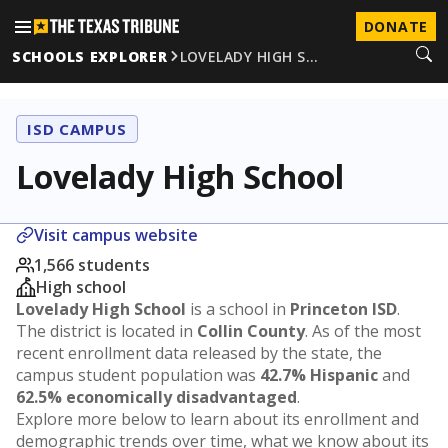
DONATE
SCHOOLS EXPLORER
LOVELADY HIGH S…
ISD CAMPUS
Lovelady High School
Visit campus website
1,566 students
High school
Lovelady High School
is a school in
Princeton ISD
.
The district is located in
Collin County
. As of the most
recent enrollment data released by the state, the
campus student population was
42.7% Hispanic
and
62.5% economically disadvantaged
.
Explore more below to learn about its enrollment and
demographic trends over time, what we know about its