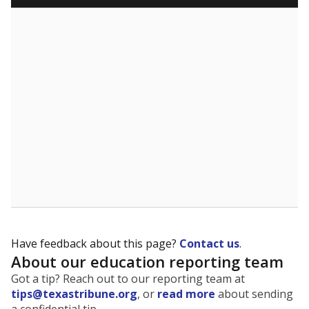
Have feedback about this page?
Contact us
.
About our education reporting team
Got a tip? Reach out to our reporting team at
tips@texastribune.org
, or
read more
about sending