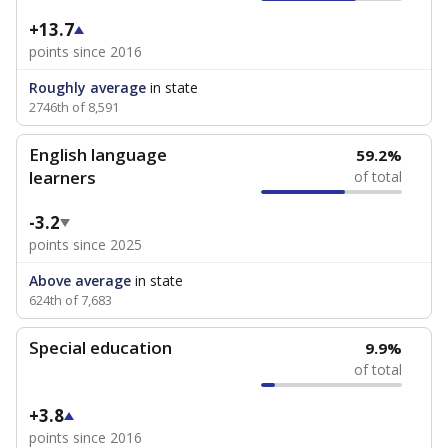
+13.7
points since 2016
Roughly average
in state
2746th of 8,591
English language
59.2%
learners
of total
-3.2
points since 2025
Above average
in state
624th of 7,683
Special education
9.9%
of total
+3.8
points since 2016