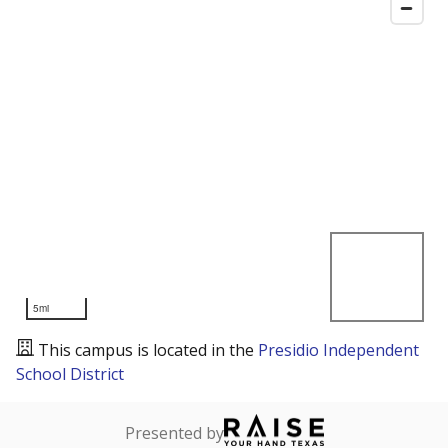
5mi
This campus is located in the
Presidio Independent
School District
Presented by