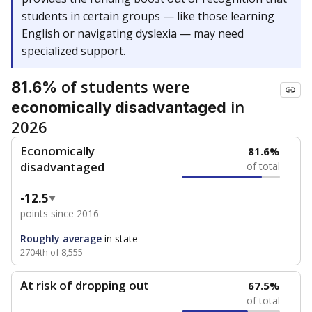
students in certain groups — like those learning
English or navigating dyslexia — may need
specialized support.
of students were
81.6%
in
economically disadvantaged
2026
Economically
81.6%
disadvantaged
of total
-12.5
points since 2016
Roughly average
in state
2704th of 8,555
At risk of dropping out
67.5%
of total