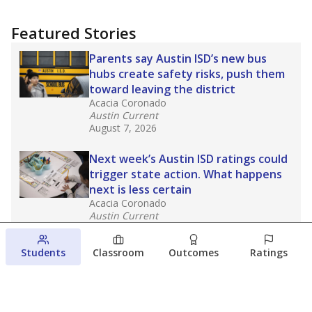
Featured Stories
Parents say Austin ISD’s new bus
hubs create safety risks, push them
toward leaving the district
Acacia Coronado
Austin Current
August 7, 2026
Next week’s Austin ISD ratings could
trigger state action. What happens
next is less certain
Acacia Coronado
Austin Current
August 6, 2026
Students
Classroom
Outcomes
Ratings
Families brace for change as Third
Future takes over more struggling
Texas schools
The Waco Bridge