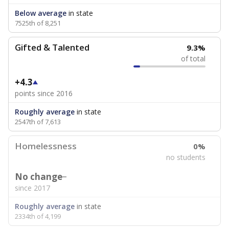
Below average
in state
7525th of 8,251
Gifted & Talented
9.3%
of total
+4.3
points since 2016
Roughly average
in state
2547th of 7,613
Homelessness
0%
no students
No change
since 2017
Roughly average
in state
2334th of 4,199