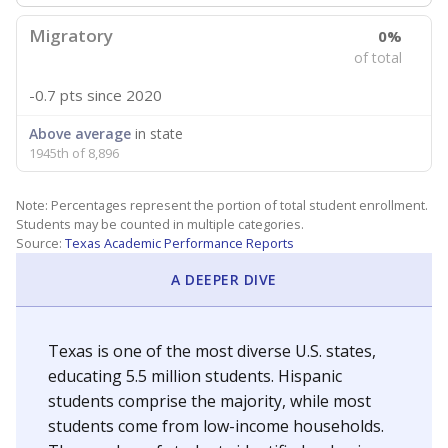
Migratory
0%
of total
-0.7 pts
since 2020
Above average
in state
1945th of 8,896
Note: Percentages represent the portion of total student enrollment.
Students may be counted in multiple categories.
Source:
Texas Academic Performance Reports
A DEEPER DIVE
Texas is one of the most diverse U.S. states,
educating 5.5 million students. Hispanic
students comprise the majority, while most
students come from low-income households.