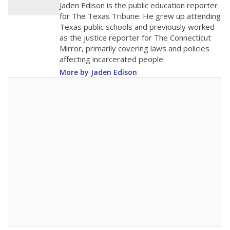
Jaden Edison is the public education reporter
for The Texas Tribune. He grew up attending
Texas public schools and previously worked
as the justice reporter for The Connecticut
Mirror, primarily covering laws and policies
affecting incarcerated people.
More by Jaden Edison