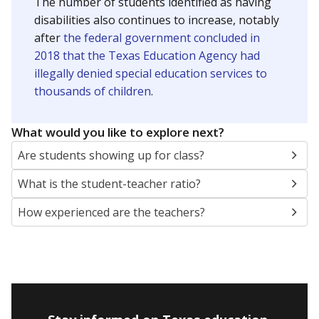
The number of students identified as having
disabilities also continues to increase, notably
after
the federal government concluded in
2018 that the Texas Education Agency had
illegally denied special education services to
thousands of children
.
What would you like to explore next?
Are students showing up for class?
What is the student-teacher ratio?
How experienced are the teachers?