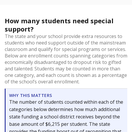
How many students need special
support?
The state and your school provide extra resources to
students who need support outside of the mainstream
classroom and qualify for special programs or services.
Below are enrollment counts spanning categories from
economically disadvantaged to dropout risk to gifted
and talented. Students may be counted in more than
one category, and each count is shown as a percentage
of the school’s overall enrollment.
WHY THIS MATTERS
The number of students counted within each of the
categories below determines how much additional
state funding a school district receives beyond the
base amount of $6,215 per student. The state
provides the funding boost out of recognition that