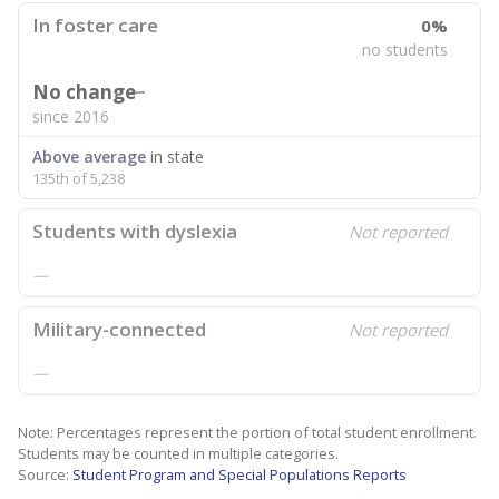
In foster care
0%
no students
No change
since 2016
Above average
in state
135th of 5,238
Students with dyslexia
Not reported
—
Military-connected
Not reported
—
Note: Percentages represent the portion of total student enrollment.
Students may be counted in multiple categories.
Source:
Student Program and Special Populations Reports