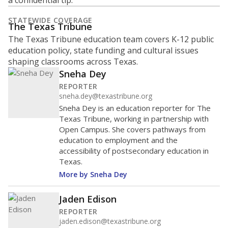
a confidential tip.
STATEWIDE COVERAGE
The Texas Tribune
The Texas Tribune education team covers K-12 public
education policy, state funding and cultural issues
shaping classrooms across Texas.
Sneha Dey
REPORTER
sneha.dey@texastribune.org
Sneha Dey is an education reporter for The
Texas Tribune, working in partnership with
Open Campus. She covers pathways from
education to employment and the
accessibility of postsecondary education in
Texas.
More by Sneha Dey
Jaden Edison
REPORTER
jaden.edison@texastribune.org