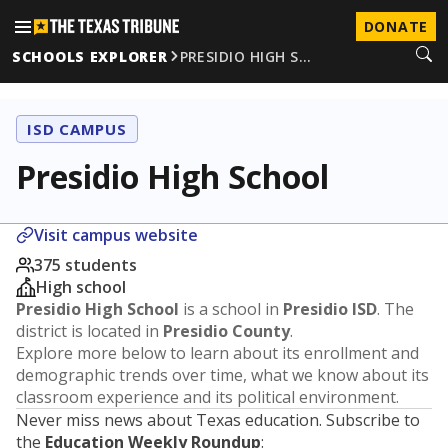
DONATE
SCHOOLS EXPLORER
PRESIDIO HIGH S…
ISD CAMPUS
Presidio High School
Visit campus website
375 students
High school
Presidio High School
is a school in
Presidio ISD
. The
district is located in
Presidio County
.
Explore more below to learn about its enrollment and
demographic trends over time, what we know about its
classroom experience and its political environment.
Never miss news about Texas education. Subscribe to
the
Education Weekly Roundup
: