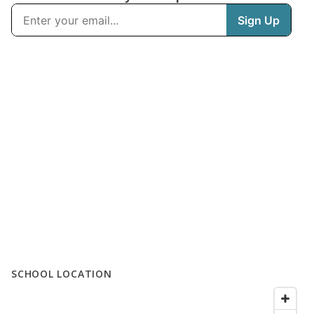
SCHOOL LOCATION