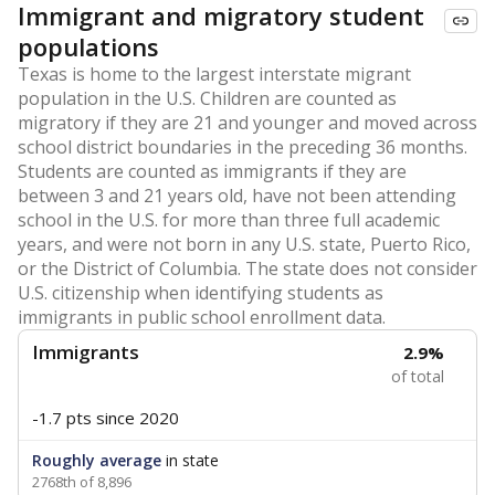
Immigrant and migratory student
populations
Texas is home to the largest interstate migrant
population in the U.S. Children are counted as
migratory if they are 21 and younger and moved across
school district boundaries in the preceding 36 months.
Students are counted as immigrants if they are
between 3 and 21 years old, have not been attending
school in the U.S. for more than three full academic
years, and were not born in any U.S. state, Puerto Rico,
or the District of Columbia. The state does not consider
U.S. citizenship when identifying students as
immigrants in public school enrollment data.
Immigrants
2.9%
of total
-1.7 pts
since 2020
Roughly average
in state
2768th of 8,896