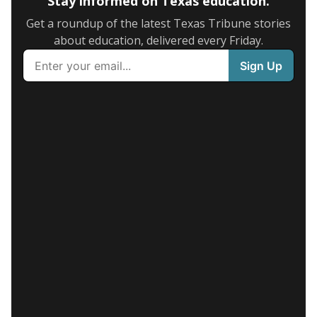
Stay informed on Texas education.
Get a roundup of the latest Texas Tribune stories
about education, delivered every Friday.