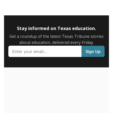
Stay informed on Texas education.
Get a roundup of the latest Texas Tribune stories
about education, delivered every Friday.