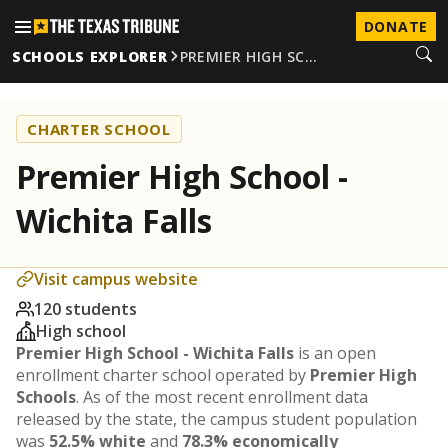
DONATE
SCHOOLS EXPLORER
PREMIER HIGH SC…
CHARTER SCHOOL
Premier High School -
Wichita Falls
Visit campus website
120 students
High school
Premier High School - Wichita Falls
is an open
enrollment charter school operated by
Premier High
Schools
. As of the most recent enrollment data
released by the state, the campus student population
was
52.5% white
and
78.3% economically