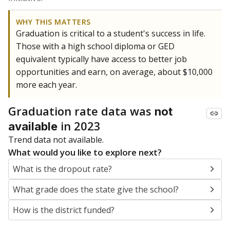
WHY THIS MATTERS
Graduation is critical to a student's success in life.
Those with a high school diploma or GED
equivalent typically have access to better job
opportunities and earn, on average, about $10,000
more each year.
Graduation rate data was
not
in 2023
available
Trend data not available.
What would you like to explore next?
What is the dropout rate?
What grade does the state give the school?
How is the district funded?