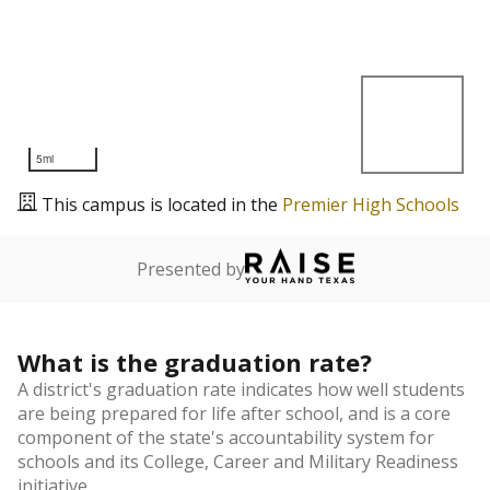
5mi
This campus is located in the
Premier High Schools
Presented by
What is the graduation rate?
A district's graduation rate indicates how well students
are being prepared for life after school, and is a core
component of the state's accountability system for
schools and its College, Career and Military Readiness
initiative.