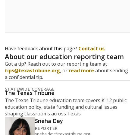
Have feedback about this page?
Contact us
.
About our education reporting team
Got a tip? Reach out to our reporting team at
tips@texastribune.org
, or
read more
about sending
a confidential tip.
STATEWIDE COVERAGE
The Texas Tribune
The Texas Tribune education team covers K-12 public
education policy, state funding and cultural issues
shaping classrooms across Texas.
Sneha Dey
REPORTER
sneha.dey@texastribune.org