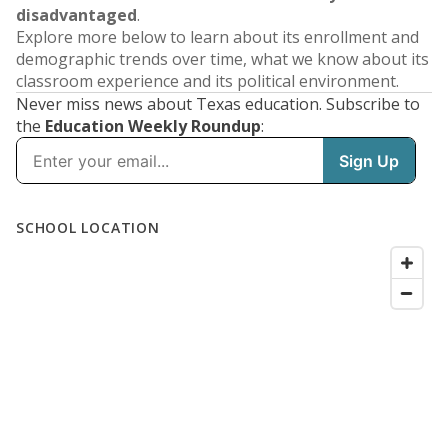
disadvantaged
.
Explore more below to learn about its enrollment and
demographic trends over time, what we know about its
classroom experience and its political environment.
Never miss news about Texas education. Subscribe to
the
Education Weekly Roundup
:
SCHOOL LOCATION