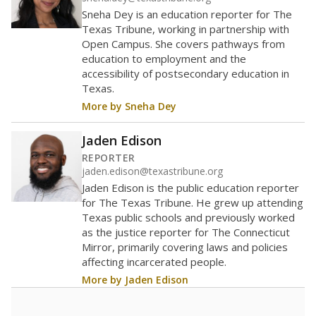
Sneha Dey is an education reporter for The
Texas Tribune, working in partnership with
Open Campus. She covers pathways from
education to employment and the
accessibility of postsecondary education in
Texas.
More by Sneha Dey
Jaden Edison
REPORTER
jaden.edison@texastribune.org
Jaden Edison is the public education reporter
for The Texas Tribune. He grew up attending
Texas public schools and previously worked
as the justice reporter for The Connecticut
Mirror, primarily covering laws and policies
affecting incarcerated people.
More by Jaden Edison