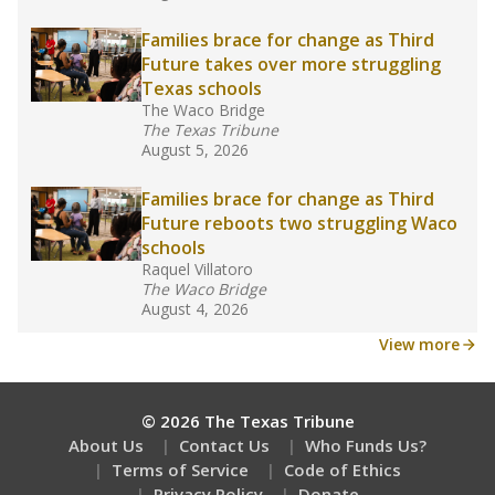
Families brace for change as Third
Future takes over more struggling
Texas schools
The Waco Bridge
The Texas Tribune
August 5, 2026
Families brace for change as Third
Future reboots two struggling Waco
schools
Raquel Villatoro
The Waco Bridge
August 4, 2026
View more
© 2026 The Texas Tribune
About Us
Contact Us
Who Funds Us?
Terms of Service
Code of Ethics
Privacy Policy
Donate