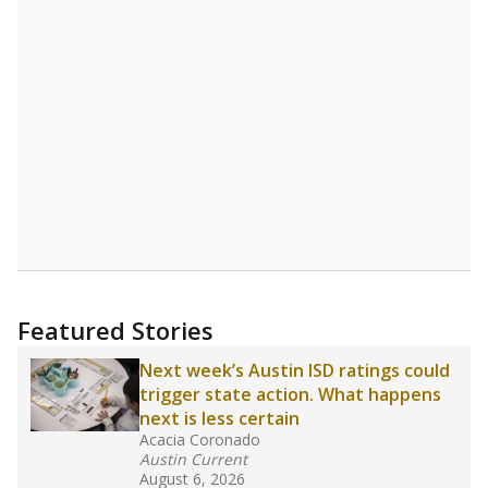
Featured Stories
Next week’s Austin ISD ratings could
trigger state action. What happens
next is less certain
Acacia Coronado
Austin Current
August 6, 2026