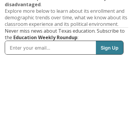
disadvantaged
.
Explore more below to learn about its enrollment and
demographic trends over time, what we know about its
classroom experience and its political environment.
Never miss news about Texas education. Subscribe to
the
Education Weekly Roundup
: