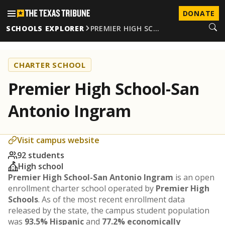
DONATE
SCHOOLS EXPLORER
PREMIER HIGH SC…
CHARTER SCHOOL
Premier High School-San
Antonio Ingram
Visit campus website
92 students
High school
Premier High School-San Antonio Ingram
is an open
enrollment charter school operated by
Premier High
Schools
. As of the most recent enrollment data
released by the state, the campus student population
was
93.5% Hispanic
and
77.2% economically