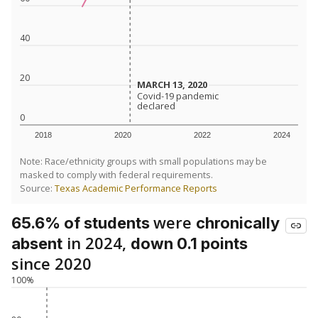
40
20
MARCH 13, 2020
MARCH 13, 2020
Covid-19 pandemic
Covid-19 pandemic
declared
declared
0
2018
2020
2022
2024
Note: Race/ethnicity groups with small populations may be
masked to comply with federal requirements.
Source:
Texas Academic Performance Reports
were
65.6% of students
chronically
in 2024,
absent
down 0.1 points
since 2020
100%