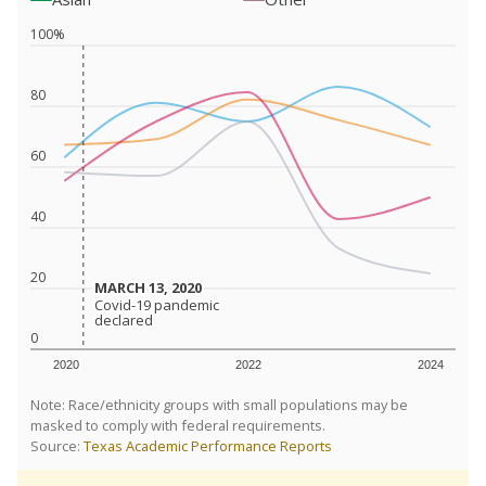
100%
80
60
40
20
MARCH 13, 2020
MARCH 13, 2020
Covid-19 pandemic
Covid-19 pandemic
declared
declared
0
2020
2022
2024
Note: Race/ethnicity groups with small populations may be
masked to comply with federal requirements.
Source:
Texas Academic Performance Reports