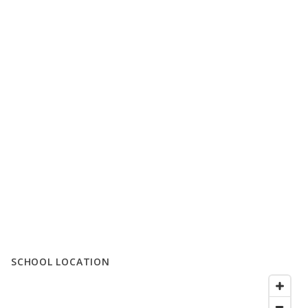
SCHOOL LOCATION