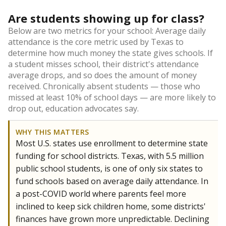
Are students showing up for class?
Below are two metrics for your school: Average daily
attendance is the core metric used by Texas to
determine how much money the state gives schools. If
a student misses school, their district's attendance
average drops, and so does the amount of money
received. Chronically absent students — those who
missed at least 10% of school days — are more likely to
drop out, education advocates say.
WHY THIS MATTERS
Most U.S. states use enrollment to determine state
funding for school districts. Texas, with 5.5 million
public school students, is one of only six states to
fund schools based on average daily attendance. In
a post-COVID world where parents feel more
inclined to keep sick children home, some districts'
finances have grown more unpredictable. Declining