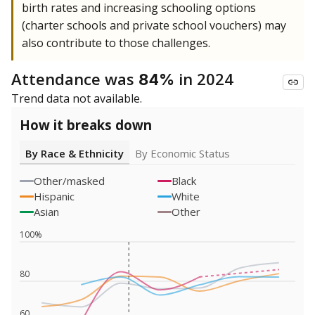
birth rates and increasing schooling options
(charter schools and private school vouchers) may
also contribute to those challenges.
Attendance was
in 2024
84%
Trend data not available.
How it breaks down
By Race & Ethnicity
By Economic Status
Other/masked
Black
Hispanic
White
Asian
Other
100%
80
60