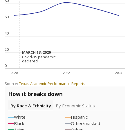
80
60
40
20
MARCH 13, 2020
MARCH 13, 2020
Covid-19 pandemic
Covid-19 pandemic
declared
declared
0
2020
2022
2024
Source:
Texas Academic Performance Reports
How it breaks down
By Race & Ethnicity
By Economic Status
White
Hispanic
Black
Other/masked
Asian
Other