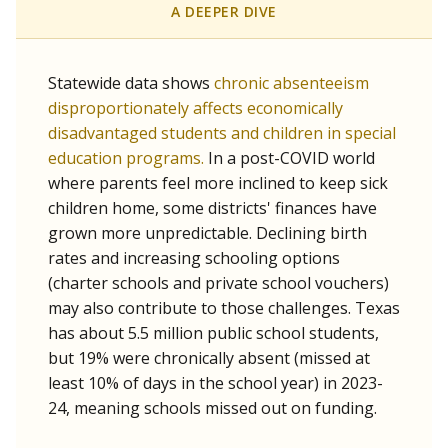
A DEEPER DIVE
Statewide data shows
chronic absenteeism
disproportionately affects economically
disadvantaged students and children in special
education programs.
In a post-COVID world
where parents feel more inclined to keep sick
children home, some districts' finances have
grown more unpredictable. Declining birth
rates and increasing schooling options
(charter schools and private school vouchers)
may also contribute to those challenges. Texas
has about 5.5 million public school students,
but 19% were chronically absent (missed at
least 10% of days in the school year) in 2023-
24, meaning schools missed out on funding.