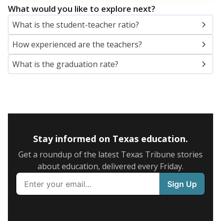
What would you like to explore next?
What is the student-teacher ratio?
How experienced are the teachers?
What is the graduation rate?
Stay informed on Texas education.
Get a roundup of the latest Texas Tribune stories
about education, delivered every Friday.