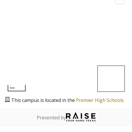
5mi
This campus is located in the
Premier High Schools
Presented by