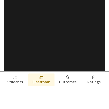
Students
Classroom
Outcomes
Ratings