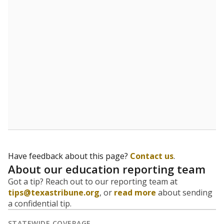
Have feedback about this page?
Contact us
.
About our education reporting team
Got a tip? Reach out to our reporting team at
tips@texastribune.org
, or
read more
about sending
a confidential tip.
STATEWIDE COVERAGE