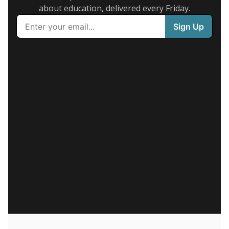
about education, delivered every Friday.