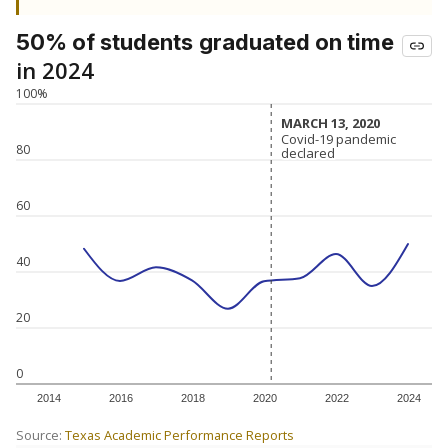
50% of students
graduated on time
in 2024
100%
MARCH 13, 2020
MARCH 13, 2020
Covid-19 pandemic
Covid-19 pandemic
80
declared
declared
60
40
20
0
2014
2016
2018
2020
2022
2024
Source:
Texas Academic Performance Reports