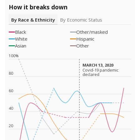
How it breaks down
By Race & Ethnicity
By Economic Status
Black
Other/masked
White
Hispanic
Asian
Other
100%
MARCH 13, 2020
MARCH 13, 2020
Covid-19 pandemic
Covid-19 pandemic
80
declared
declared
60
40
20