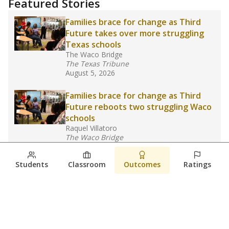
Featured Stories
Families brace for change as Third
Future takes over more struggling
Texas schools
The Waco Bridge
The Texas Tribune
August 5, 2026
Families brace for change as Third
Future reboots two struggling Waco
schools
Raquel Villatoro
The Waco Bridge
August 4, 2026
Students
Classroom
Outcomes
Ratings
Which families are using ESAs?
Here&#8217;s what we know about
Texas&#8217; first school vouchers
Jaden Edison
The Texas Tribune
August 3, 2026