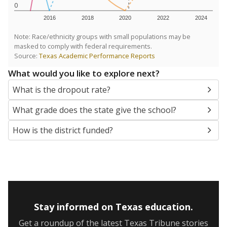
0
2016
2018
2020
2022
2024
Note: Race/ethnicity groups with small populations may be
masked to comply with federal requirements.
Source:
Texas Academic Performance Reports
What would you like to explore next?
What is the dropout rate?
What grade does the state give the school?
How is the district funded?
Stay informed on Texas education.
Get a roundup of the latest Texas Tribune stories