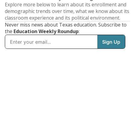
Explore more below to learn about its enrollment and
demographic trends over time, what we know about its
classroom experience and its political environment.
Never miss news about Texas education. Subscribe to
the
Education Weekly Roundup
: