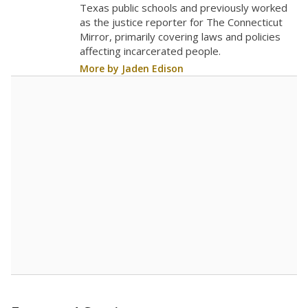
Texas public schools and previously worked
as the justice reporter for The Connecticut
Mirror, primarily covering laws and policies
affecting incarcerated people.
More by Jaden Edison