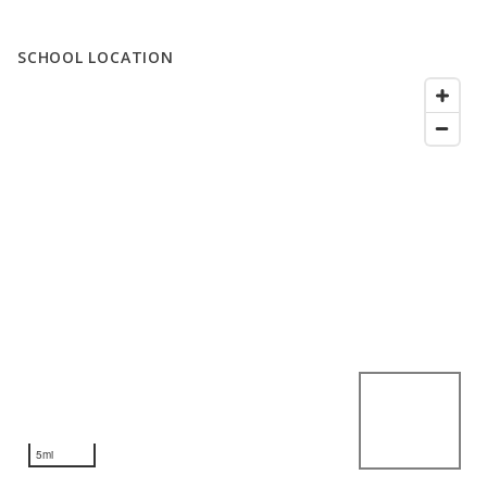
SCHOOL LOCATION
5mi