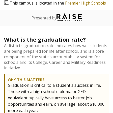
This campus is located in the
Premier High Schools
Presented by
What is the graduation rate?
A district's graduation rate indicates how well students
are being prepared for life after school, and is a core
component of the state's accountability system for
schools and its College, Career and Military Readiness
initiative.
WHY THIS MATTERS
Graduation is critical to a student's success in life.
Those with a high school diploma or GED
equivalent typically have access to better job
opportunities and earn, on average, about $10,000
more each year.