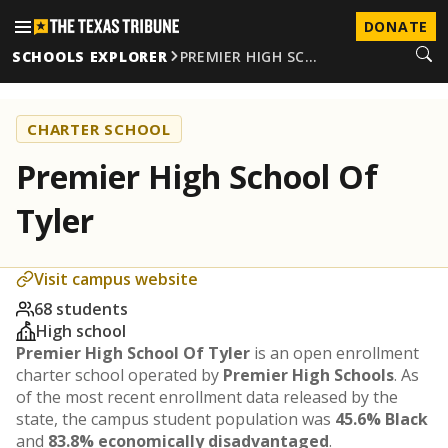
DONATE
SCHOOLS EXPLORER
PREMIER HIGH SC…
CHARTER SCHOOL
Premier High School Of
Tyler
Visit campus website
68 students
High school
Premier High School Of Tyler
is an open enrollment
charter school operated by
Premier High Schools
. As
of the most recent enrollment data released by the
state, the campus student population was
45.6% Black
and
83.8% economically disadvantaged
.