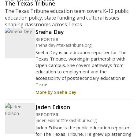
The Texas Tribune
The Texas Tribune education team covers K-12 public
education policy, state funding and cultural issues
shaping classrooms across Texas.
Sneha Dey
REPORTER
sneha.dey@texastribune.org
Sneha Dey is an education reporter for The
Texas Tribune, working in partnership with
Open Campus. She covers pathways from
education to employment and the
accessibility of postsecondary education in
Texas.
More by Sneha Dey
Jaden Edison
REPORTER
jaden.edison@texastribune.org
Jaden Edison is the public education reporter
for The Texas Tribune. He grew up attending