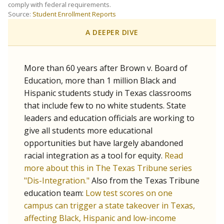
SCHOOL LOCATION