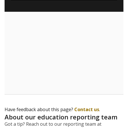
What are the school demographics?
The state tracks the race and ethnicity of students to
evaluate how schools are serving groups who have
been historically discriminated against, with a focus on
identifying and addressing continued inequities in
student experiences and outcomes. Racial and ethnic
data is also used to ensure schools are in compliance
with state and federal laws.
WHY THIS MATTERS
Texas serves more than 5.5 million students,
operating the second-largest public school system
in the U.S. and educating one of the most diverse
student populations in the country. Enrollment
trends suggest the student population will soon be
majority Hispanic. The state's growth has been
bringing diversity to pockets of the state that were
once nearly all white, transforming the racial