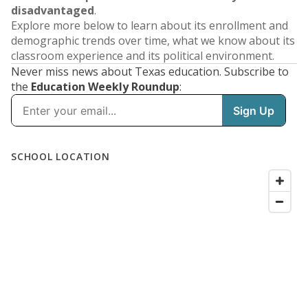
disadvantaged
.
Explore more below to learn about its enrollment and
demographic trends over time, what we know about its
classroom experience and its political environment.
Never miss news about Texas education. Subscribe to
the
Education Weekly Roundup
: