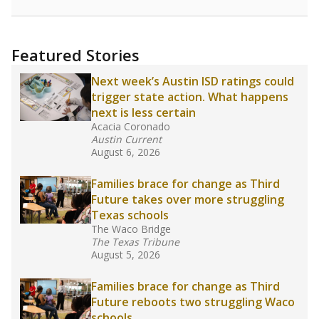
racial integration as a tool for equity.
Read
more about this in The Texas Tribune series
"Dis-Integration."
Also from the Texas Tribune
education team:
Low test scores on one
campus can trigger a state takeover in Texas,
affecting Black, Hispanic and low-income
students most.
What would you like to explore next?
How many students need special support?
Are students showing up for class?
What is the student-teacher ratio?