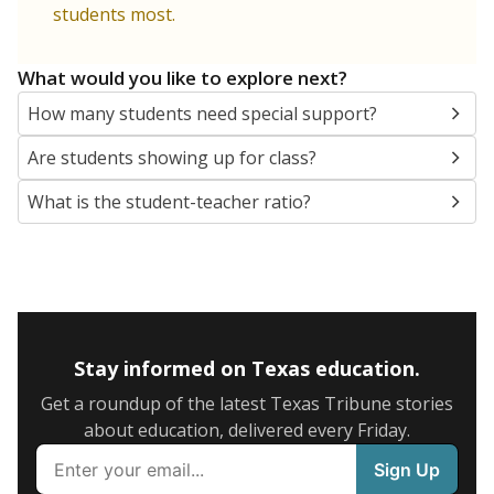
5mi
This campus is located in the
Premier High Schools
Presented by