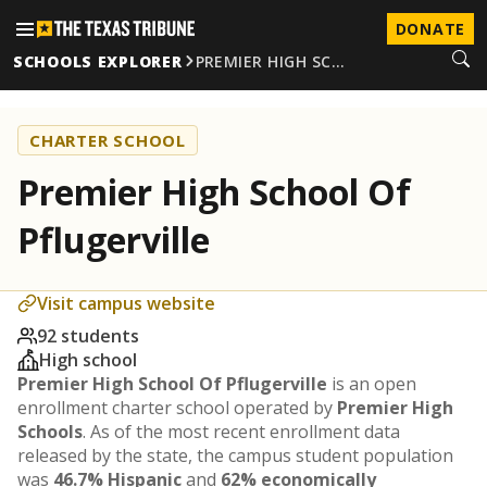
DONATE
SCHOOLS EXPLORER
PREMIER HIGH SC…
CHARTER SCHOOL
Premier High School Of
Pflugerville
Visit campus website
92 students
High school
Premier High School Of Pflugerville
is an open
enrollment charter school operated by
Premier High
Schools
. As of the most recent enrollment data
released by the state, the campus student population
was
46.7% Hispanic
and
62% economically