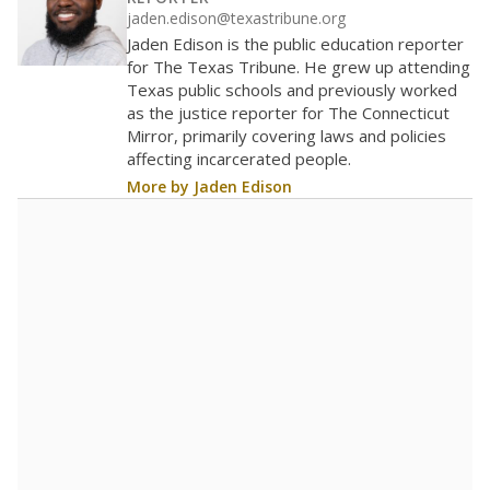
40
20
0
2016
2018
2020
2022
2024
2026
Note: Race/ethnicity groups with small populations may be masked to
comply with federal requirements.
Source:
Student Enrollment Reports
A DEEPER DIVE
More than 60 years after Brown v. Board of
Education, more than 1 million Black and
Hispanic students study in Texas classrooms
that include few to no white students. State
leaders and education officials are working to
give all students more educational
opportunities but have largely abandoned