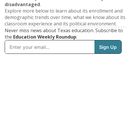
disadvantaged
.
Explore more below to learn about its enrollment and
demographic trends over time, what we know about its
classroom experience and its political environment.
Never miss news about Texas education. Subscribe to
the
Education Weekly Roundup
: