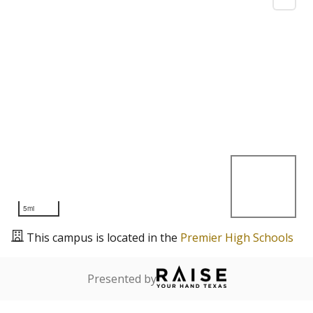
5mi
This campus is located in the
Premier High Schools
Presented by