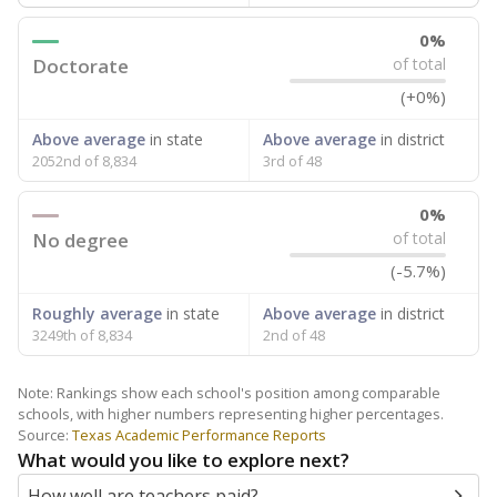
0%
Doctorate
of total
(+0%)
Above average
in state
Above average
in district
2052nd of 8,834
3rd of 48
0%
No degree
of total
(-5.7%)
Roughly average
in state
Above average
in district
3249th of 8,834
2nd of 48
Note: Rankings show each school's position among comparable
schools, with higher numbers representing higher percentages.
Source:
Texas Academic Performance Reports
What would you like to explore next?
How well are teachers paid?