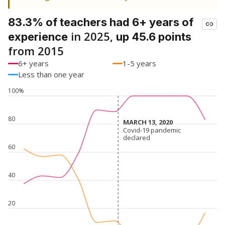
83.3% of teachers had 6+ years of
in 2025,
experience
up 45.6 points
from 2015
6+ years
1-5 years
Less than one year
100%
80
MARCH 13, 2020
MARCH 13, 2020
Covid-19 pandemic
Covid-19 pandemic
declared
declared
60
40
20