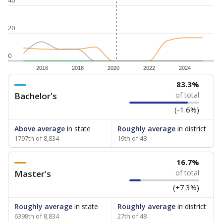
40
20
0
2016
2018
2020
2022
2024
83.3%
Bachelor's
of total
(-1.6%)
Above average
in state
Roughly average
in district
1797th of 8,834
19th of 48
16.7%
Master's
of total
(+7.3%)
Roughly average
in state
Roughly average
in district
6398th of 8,834
27th of 48