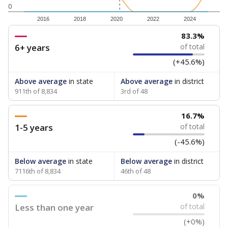
0
2016
2018
2020
2022
2024
83.3%
6+ years
of total
(+45.6%)
Above average
in state
Above average
in district
911th of 8,834
3rd of 48
16.7%
1-5 years
of total
(-45.6%)
Below average
in state
Below average
in district
7116th of 8,834
46th of 48
0%
Less than one year
of total
(+0%)