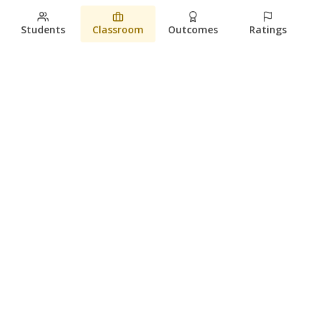
Students
Classroom
Outcomes
Ratings