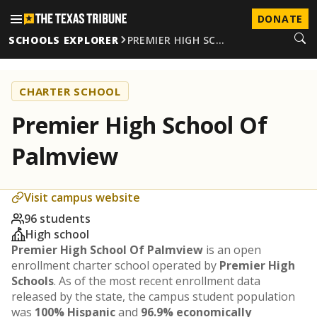
DONATE
SCHOOLS EXPLORER
PREMIER HIGH SC…
CHARTER SCHOOL
Premier High School Of
Palmview
Visit campus website
96 students
High school
Premier High School Of Palmview
is an open
enrollment charter school operated by
Premier High
Schools
. As of the most recent enrollment data
released by the state, the campus student population
was
100% Hispanic
and
96.9% economically