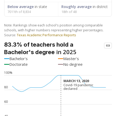
Below average
in state
Roughly average
in district
7011th of 8,834
18th of 48
Note: Rankings show each school's position among comparable
schools, with higher numbers representing higher percentages.
Source:
Texas Academic Performance Reports
83.3% of teachers hold a
in 2025
Bachelor's degree
Bachelor's
Master's
Doctorate
No degree
100%
MARCH 13, 2020
MARCH 13, 2020
Covid-19 pandemic
Covid-19 pandemic
80
declared
declared
60