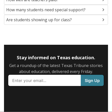
How many students need special support?
Are students showing up for class?
Stay informed on Texas education.
Get a roundup of the latest Texas Tribune stories
about education, delivered every Friday.