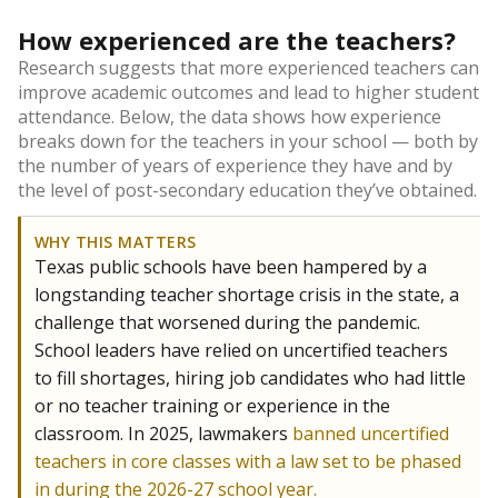
How experienced are the teachers?
Research suggests that more experienced teachers can
improve academic outcomes and lead to higher student
attendance. Below, the data shows how experience
breaks down for the teachers in your school — both by
the number of years of experience they have and by
the level of post-secondary education they’ve obtained.
WHY THIS MATTERS
Texas public schools have been hampered by a
longstanding teacher shortage crisis in the state, a
challenge that worsened during the pandemic.
School leaders have relied on uncertified teachers
to fill shortages, hiring job candidates who had little
or no teacher training or experience in the
classroom. In 2025, lawmakers
banned uncertified
teachers in core classes with a law set to be phased
in during the 2026-27 school year.