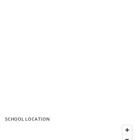
SCHOOL LOCATION