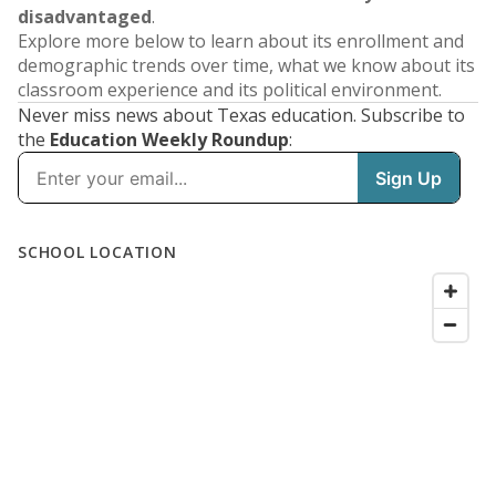
disadvantaged
.
Explore more below to learn about its enrollment and
demographic trends over time, what we know about its
classroom experience and its political environment.
Never miss news about Texas education. Subscribe to
the
Education Weekly Roundup
: