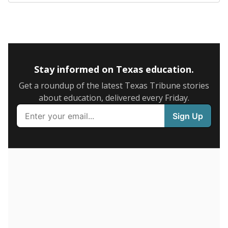
5mi
This campus is located in the
Premier High Schools
Presented by