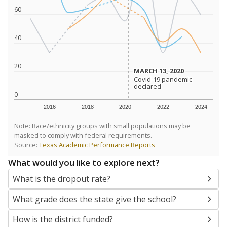
SCHOOL LOCATION