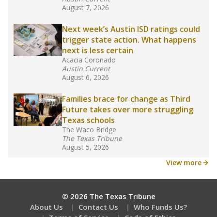
What would you like to explore next?
What is the dropout rate?
What grade does the state give the school?
How is the district funded?
Stay informed on Texas education.
Get a roundup of the latest Texas Tribune stories
about education, delivered every Friday.