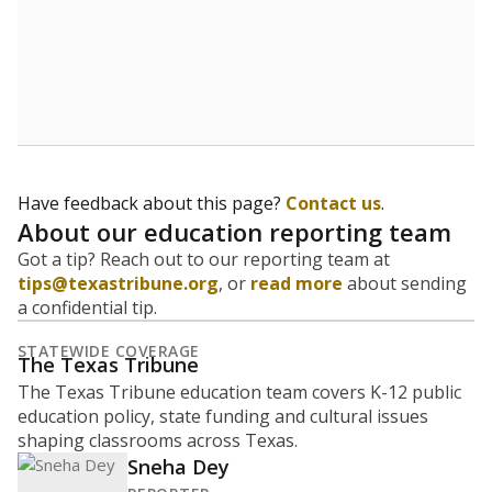
What is the graduation rate?
A district's graduation rate indicates how well students
are being prepared for life after school, and is a core
component of the state's accountability system for
schools and its College, Career and Military Readiness
initiative.
WHY THIS MATTERS
Graduation is critical to a student's success in life.
Those with a high school diploma or GED
equivalent typically have access to better job
opportunities and earn, on average, about $10,000
more each year.
46.7% of students
graduated on
in 2024
time
100%