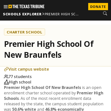
DONATE
SCHOOLS EXPLORER
PREMIER HIGH SC…
CHARTER SCHOOL
Premier High School Of
New Braunfels
Visit campus website
77 students
High school
Premier High School Of New Braunfels
is an open
enrollment charter school operated by
Premier High
Schools
. As of the most recent enrollment data
released by the state, the campus student population
was
50.6% white
and
46.8% economically