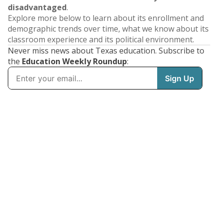
disadvantaged
.
Explore more below to learn about its enrollment and
demographic trends over time, what we know about its
classroom experience and its political environment.
Never miss news about Texas education. Subscribe to
the
Education Weekly Roundup
: