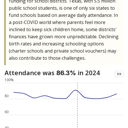
funding for school districts. Texas, with 5.5 million
public school students, is one of only six states to
fund schools based on average daily attendance. In
a post-COVID world where parents feel more
inclined to keep sick children home, some districts'
finances have grown more unpredictable. Declining
birth rates and increasing schooling options
(charter schools and private school vouchers) may
also contribute to those challenges.
Attendance was
in 2024
86.3%
100%
80
60
40