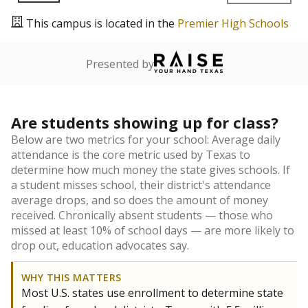
This campus is located in the
Premier High Schools
Presented by
Are students showing up for class?
Below are two metrics for your school: Average daily
attendance is the core metric used by Texas to
determine how much money the state gives schools. If
a student misses school, their district's attendance
average drops, and so does the amount of money
received. Chronically absent students — those who
missed at least 10% of school days — are more likely to
drop out, education advocates say.
WHY THIS MATTERS
Most U.S. states use enrollment to determine state