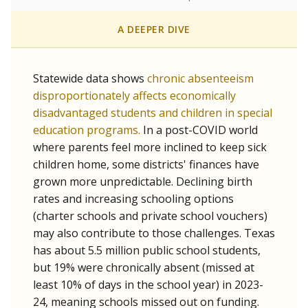
A DEEPER DIVE
Statewide data shows
chronic absenteeism
disproportionately affects economically
disadvantaged students and children in special
education programs.
In a post-COVID world
where parents feel more inclined to keep sick
children home, some districts' finances have
grown more unpredictable. Declining birth
rates and increasing schooling options
(charter schools and private school vouchers)
may also contribute to those challenges. Texas
has about 5.5 million public school students,
but 19% were chronically absent (missed at
least 10% of days in the school year) in 2023-
24, meaning schools missed out on funding.