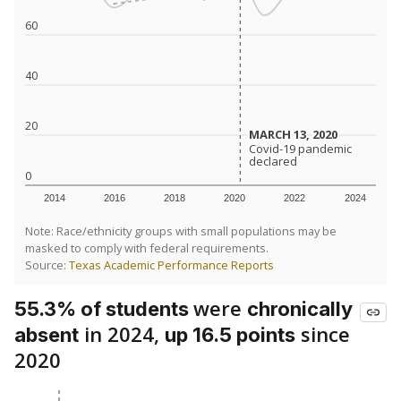
60
40
20
MARCH 13, 2020
MARCH 13, 2020
Covid-19 pandemic
Covid-19 pandemic
declared
declared
0
2014
2016
2018
2020
2022
2024
Note: Race/ethnicity groups with small populations may be
masked to comply with federal requirements.
Source:
Texas Academic Performance Reports
were
55.3% of students
chronically
in 2024,
since
absent
up 16.5 points
2020