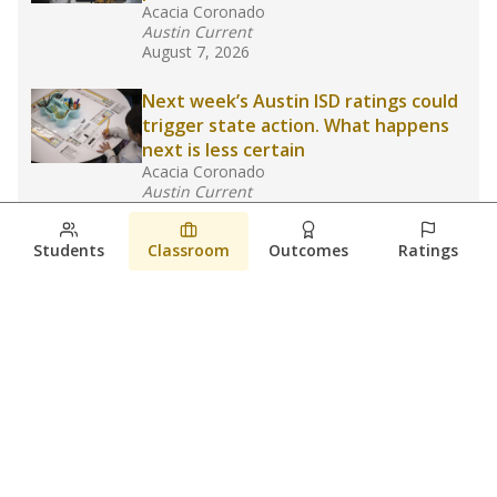
Acacia Coronado
Austin Current
August 7, 2026
Next week’s Austin ISD ratings could
trigger state action. What happens
next is less certain
Acacia Coronado
Austin Current
August 6, 2026
Students
Classroom
Outcomes
Ratings
Families brace for change as Third
Future takes over more struggling
Texas schools
The Waco Bridge
The Texas Tribune
August 5, 2026
View more
© 2026 The Texas Tribune