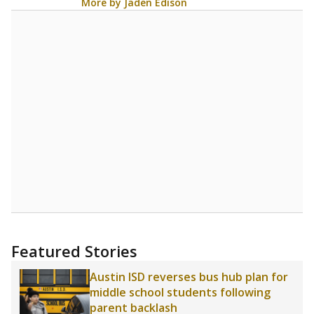
More by Jaden Edison
Featured Stories
Austin ISD reverses bus hub plan for
middle school students following
parent backlash