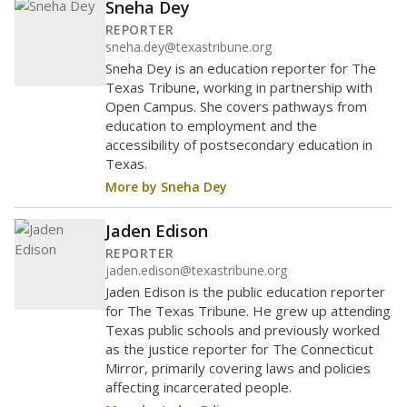
Sneha Dey
REPORTER
sneha.dey@texastribune.org
Sneha Dey is an education reporter for The
Texas Tribune, working in partnership with
Open Campus. She covers pathways from
education to employment and the
accessibility of postsecondary education in
Texas.
More by Sneha Dey
Jaden Edison
REPORTER
jaden.edison@texastribune.org
Jaden Edison is the public education reporter
for The Texas Tribune. He grew up attending
Texas public schools and previously worked
as the justice reporter for The Connecticut
Mirror, primarily covering laws and policies
affecting incarcerated people.