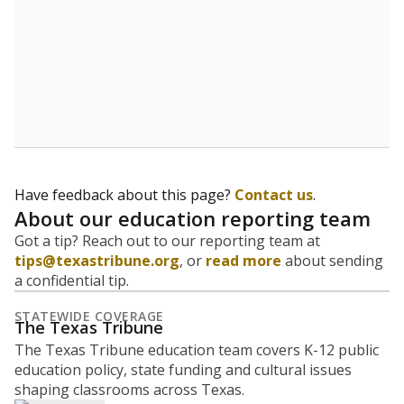
Have feedback about this page?
Contact us
.
About our education reporting team
Got a tip? Reach out to our reporting team at
tips@texastribune.org
, or
read more
about sending
a confidential tip.
STATEWIDE COVERAGE
The Texas Tribune
The Texas Tribune education team covers K-12 public
education policy, state funding and cultural issues
shaping classrooms across Texas.