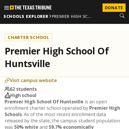
DONATE
SCHOOLS EXPLORER
PREMIER HIGH SC…
CHARTER SCHOOL
Premier High School Of
Huntsville
Visit campus website
62 students
High school
Premier High School Of Huntsville
is an open
enrollment charter school operated by
Premier High
Schools
. As of the most recent enrollment data
released by the state, the campus student population
was
50% white
and
59.7% economically