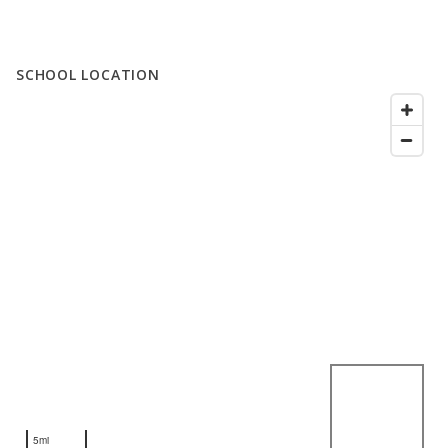
SCHOOL LOCATION
5mi