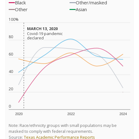
Black
Other/masked
Other
Asian
100%
MARCH 13, 2020
MARCH 13, 2020
Covid-19 pandemic
Covid-19 pandemic
80
declared
declared
60
40
20
0
2020
2022
2024
Note: Race/ethnicity groups with small populations may be
masked to comply with federal requirements.
Source:
Texas Academic Performance Reports