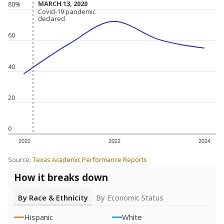
MARCH 13, 2020
MARCH 13, 2020
80%
Covid-19 pandemic
Covid-19 pandemic
declared
declared
60
40
20
0
2020
2022
2024
Source:
Texas Academic Performance Reports
How it breaks down
By Race & Ethnicity
By Economic Status
Hispanic
White