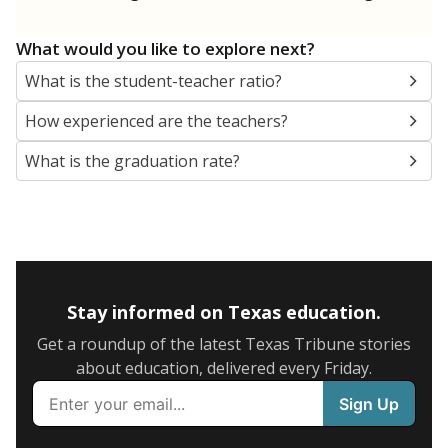
What would you like to explore next?
What is the student-teacher ratio?
How experienced are the teachers?
What is the graduation rate?
Stay informed on Texas education.
Get a roundup of the latest Texas Tribune stories
about education, delivered every Friday.