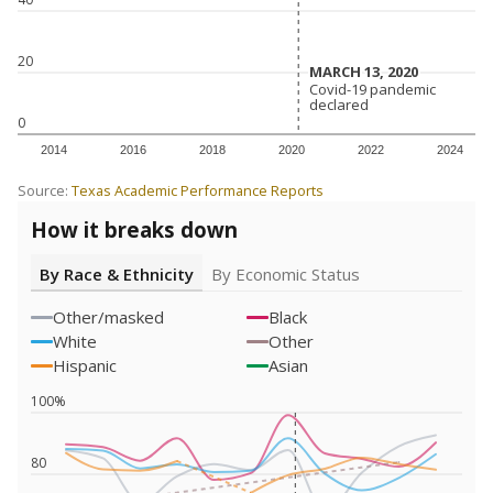
20
MARCH 13, 2020
MARCH 13, 2020
Covid-19 pandemic
Covid-19 pandemic
declared
declared
0
2014
2016
2018
2020
2022
2024
Source:
Texas Academic Performance Reports
How it breaks down
By Race & Ethnicity
By Economic Status
Other/masked
Black
White
Other
Hispanic
Asian
100%
80