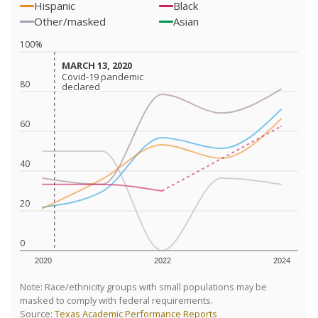
Hispanic
Black
Other/masked
Asian
100%
MARCH 13, 2020
MARCH 13, 2020
Covid-19 pandemic
Covid-19 pandemic
80
declared
declared
60
40
20
0
2020
2022
2024
Note: Race/ethnicity groups with small populations may be
masked to comply with federal requirements.
Source:
Texas Academic Performance Reports