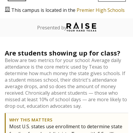
This campus is located in the
Premier High Schools
Presented by
Are students showing up for class?
Below are two metrics for your school: Average daily
attendance is the core metric used by Texas to
determine how much money the state gives schools. If
a student misses school, their district's attendance
average drops, and so does the amount of money
received. Chronically absent students — those who
missed at least 10% of school days — are more likely to
drop out, education advocates say.
WHY THIS MATTERS
Most U.S. states use enrollment to determine state