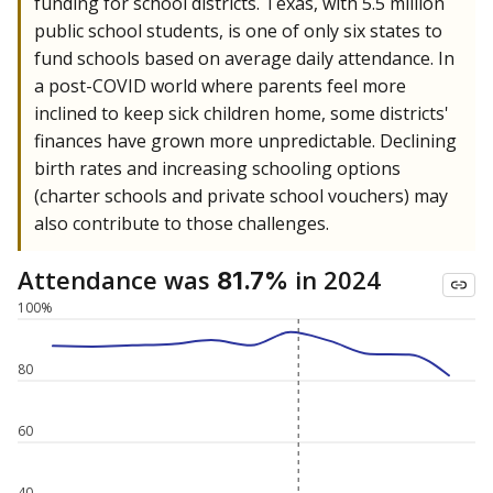
funding for school districts. Texas, with 5.5 million
public school students, is one of only six states to
fund schools based on average daily attendance. In
a post-COVID world where parents feel more
inclined to keep sick children home, some districts'
finances have grown more unpredictable. Declining
birth rates and increasing schooling options
(charter schools and private school vouchers) may
also contribute to those challenges.
Attendance was
in 2024
81.7%
100%
80
60
40