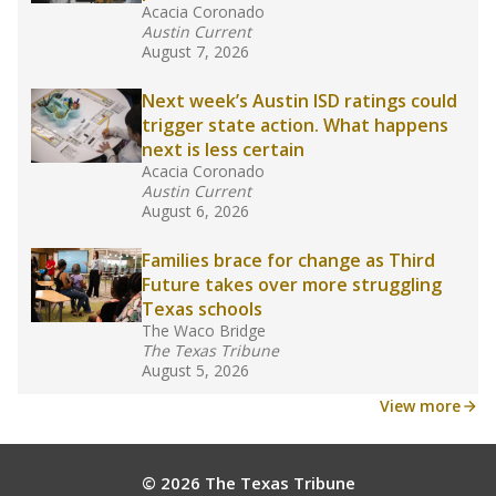
Acacia Coronado
Austin Current
August 7, 2026
Next week’s Austin ISD ratings could
trigger state action. What happens
next is less certain
Acacia Coronado
Austin Current
August 6, 2026
Families brace for change as Third
Future takes over more struggling
Texas schools
The Waco Bridge
The Texas Tribune
August 5, 2026
View more
© 2026 The Texas Tribune