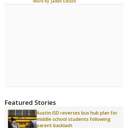
More by Jaden Edison
Featured Stories
Austin ISD reverses bus hub plan for
middle school students following
parent backlash