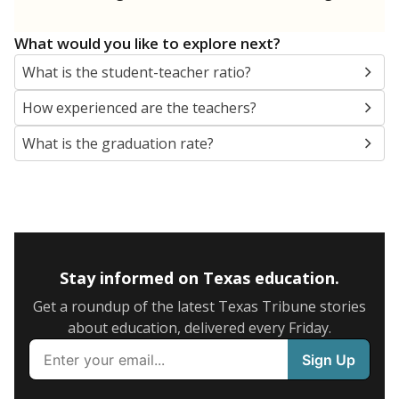
What would you like to explore next?
What is the student-teacher ratio?
How experienced are the teachers?
What is the graduation rate?
Stay informed on Texas education.
Get a roundup of the latest Texas Tribune stories
about education, delivered every Friday.