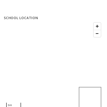
SCHOOL LOCATION
5mi