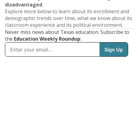
disadvantaged
.
Explore more below to learn about its enrollment and
demographic trends over time, what we know about its
classroom experience and its political environment.
Never miss news about Texas education. Subscribe to
the
Education Weekly Roundup
: