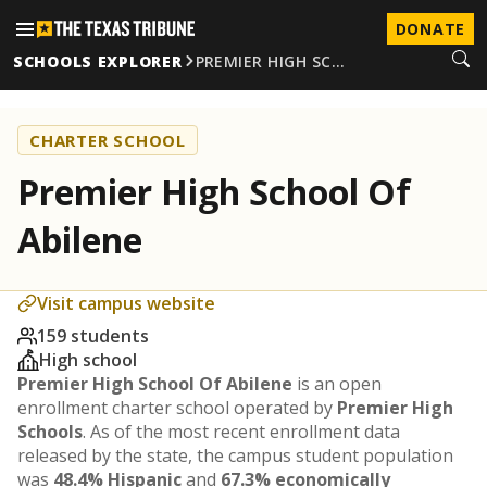
DONATE
SCHOOLS EXPLORER
PREMIER HIGH SC…
CHARTER SCHOOL
Premier High School Of
Abilene
Visit campus website
159 students
High school
Premier High School Of Abilene
is an open
enrollment charter school operated by
Premier High
Schools
. As of the most recent enrollment data
released by the state, the campus student population
was
48.4% Hispanic
and
67.3% economically