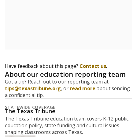
Have feedback about this page?
Contact us
.
About our education reporting team
Got a tip? Reach out to our reporting team at
tips@texastribune.org
, or
read more
about sending
a confidential tip.
STATEWIDE COVERAGE
The Texas Tribune
The Texas Tribune education team covers K-12 public
education policy, state funding and cultural issues
shaping classrooms across Texas.