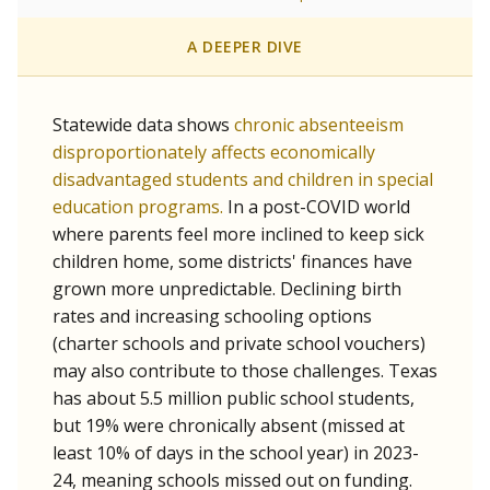
A DEEPER DIVE
Statewide data shows
chronic absenteeism
disproportionately affects economically
disadvantaged students and children in special
education programs.
In a post-COVID world
where parents feel more inclined to keep sick
children home, some districts' finances have
grown more unpredictable. Declining birth
rates and increasing schooling options
(charter schools and private school vouchers)
may also contribute to those challenges. Texas
has about 5.5 million public school students,
but 19% were chronically absent (missed at
least 10% of days in the school year) in 2023-
24, meaning schools missed out on funding.