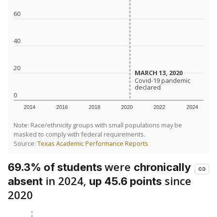
60
40
20
MARCH 13, 2020
MARCH 13, 2020
Covid-19 pandemic
Covid-19 pandemic
declared
declared
0
2014
2016
2018
2020
2022
2024
Note: Race/ethnicity groups with small populations may be
masked to comply with federal requirements.
Source:
Texas Academic Performance Reports
were
69.3% of students
chronically
in 2024,
since
absent
up 45.6 points
2020