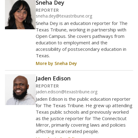
Sneha Dey
REPORTER
sneha.dey@texastribune.org
Sneha Dey is an education reporter for The
Texas Tribune, working in partnership with
Open Campus. She covers pathways from
education to employment and the
accessibility of postsecondary education in
Texas.
More by Sneha Dey
Jaden Edison
REPORTER
jaden.edison@texastribune.org
Jaden Edison is the public education reporter
for The Texas Tribune. He grew up attending
Texas public schools and previously worked
as the justice reporter for The Connecticut
Mirror, primarily covering laws and policies
affecting incarcerated people.