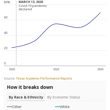
MARCH 13, 2020
MARCH 13, 2020
80%
Covid-19 pandemic
Covid-19 pandemic
declared
declared
60
40
20
0
2020
2022
2024
Source:
Texas Academic Performance Reports
How it breaks down
By Race & Ethnicity
By Economic Status
Other
White