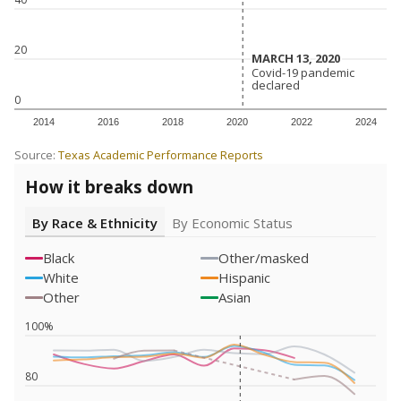
20
MARCH 13, 2020
MARCH 13, 2020
Covid-19 pandemic
Covid-19 pandemic
declared
declared
0
2014
2016
2018
2020
2022
2024
Source:
Texas Academic Performance Reports
How it breaks down
By Race & Ethnicity
By Economic Status
Black
Other/masked
White
Hispanic
Other
Asian
100%
80