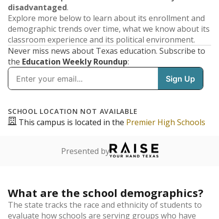
disadvantaged
.
Explore more below to learn about its enrollment and
demographic trends over time, what we know about its
classroom experience and its political environment.
Never miss news about Texas education. Subscribe to
the
Education Weekly Roundup
: