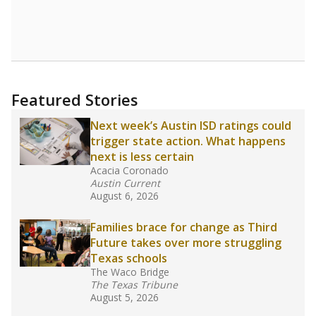
leaders and education officials are working to
give all students more educational
opportunities but have largely abandoned
racial integration as a tool for equity.
Read
more about this in The Texas Tribune series
"Dis-Integration."
Also from the Texas Tribune
education team:
Low test scores on one
campus can trigger a state takeover in Texas,
affecting Black, Hispanic and low-income
students most.
What would you like to explore next?
How many students need special support?
Are students showing up for class?
What is the student-teacher ratio?