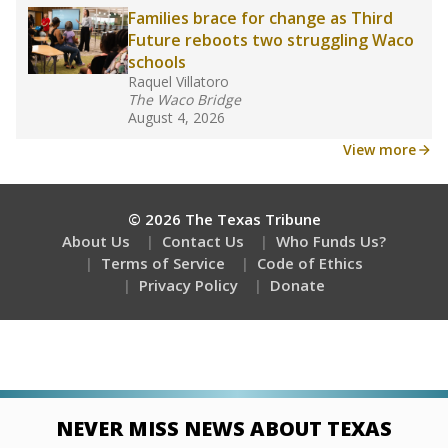
Stay informed on Texas education.
Get a roundup of the latest Texas Tribune stories
about education, delivered every Friday.