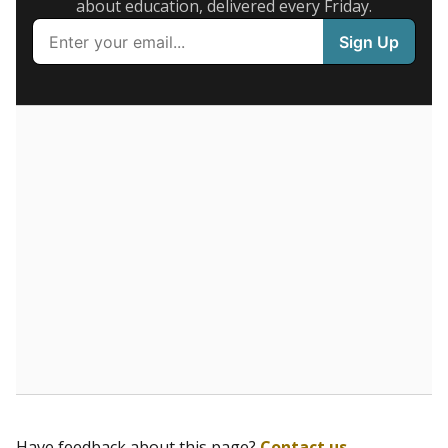
Presented by
What are the school demographics?
The state tracks the race and ethnicity of students to
evaluate how schools are serving groups who have
been historically discriminated against, with a focus on
identifying and addressing continued inequities in
student experiences and outcomes. Racial and ethnic
data is also used to ensure schools are in compliance
with state and federal laws.
WHY THIS MATTERS
Texas serves more than 5.5 million students,
operating the second-largest public school system
in the U.S. and educating one of the most diverse
student populations in the country. Enrollment
trends suggest the student population will soon be