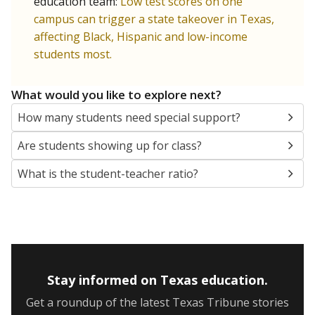
SCHOOL LOCATION NOT AVAILABLE
This campus is located in the
Premier High Schools