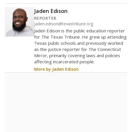
80
60
40
20
0
2021
2022
2023
2024
2025
2026
Note: Race/ethnicity groups with small populations may be masked to
comply with federal requirements.
Source:
Student Enrollment Reports
A DEEPER DIVE
More than 60 years after Brown v. Board of
Education, more than 1 million Black and
Hispanic students study in Texas classrooms
that include few to no white students. State