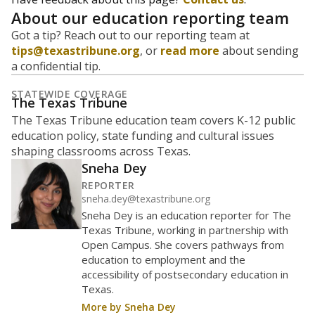
majority Hispanic. The state's growth has been
bringing diversity to pockets of the state that were
once nearly all white, transforming the racial
makeup of public school classrooms, and
raising
questions about how those schools are governed
.
represent
Hispanic students
90.6%
of enrollment in 2026,
up 30.7
since 2021
points
Hispanic/Latino
Masked
Asian
Black
Other combined
White
180 students
160
140
120
100