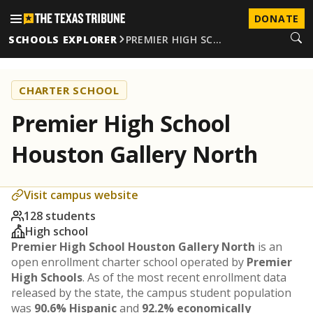
DONATE
SCHOOLS EXPLORER
PREMIER HIGH SC…
CHARTER SCHOOL
Premier High School
Houston Gallery North
Visit campus website
128 students
High school
Premier High School Houston Gallery North
is an
open enrollment charter school operated by
Premier
High Schools
. As of the most recent enrollment data
released by the state, the campus student population
was
90.6% Hispanic
and
92.2% economically