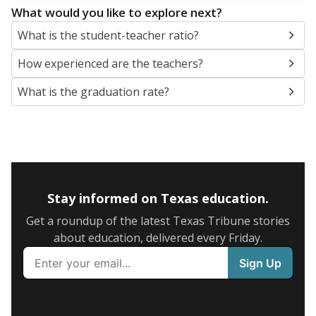
What would you like to explore next?
What is the student-teacher ratio?
How experienced are the teachers?
What is the graduation rate?
Stay informed on Texas education.
Get a roundup of the latest Texas Tribune stories
about education, delivered every Friday.