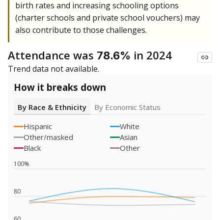
birth rates and increasing schooling options
(charter schools and private school vouchers) may
also contribute to those challenges.
Attendance was
in 2024
78.6%
Trend data not available.
How it breaks down
By Race & Ethnicity
By Economic Status
Hispanic
White
Other/masked
Asian
Black
Other
100%
80
60