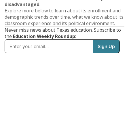
disadvantaged
.
Explore more below to learn about its enrollment and
demographic trends over time, what we know about its
classroom experience and its political environment.
Never miss news about Texas education. Subscribe to
the
Education Weekly Roundup
: