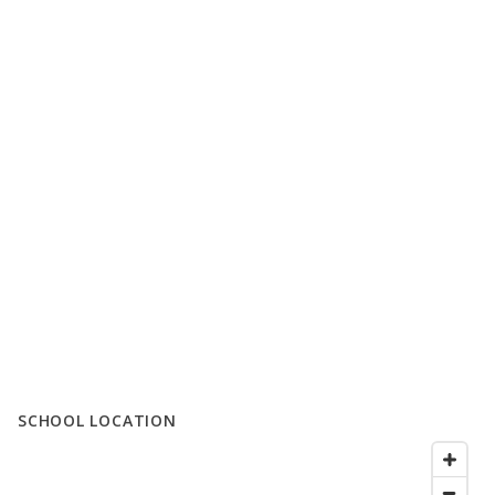
SCHOOL LOCATION