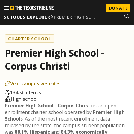
DONATE
SCHOOLS EXPLORER
PREMIER HIGH SC…
CHARTER SCHOOL
Premier High School -
Corpus Christi
Visit campus website
134 students
High school
Premier High School - Corpus Christi
is an open
enrollment charter school operated by
Premier High
Schools
. As of the most recent enrollment data
released by the state, the campus student population
was
88.1% Hispanic
and
84.3% economically