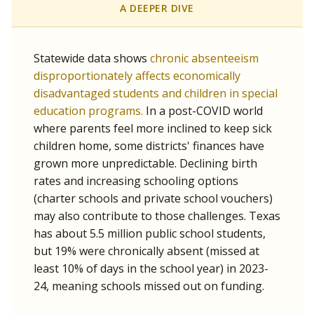
A DEEPER DIVE
Statewide data shows
chronic absenteeism
disproportionately affects economically
disadvantaged students and children in special
education programs.
In a post-COVID world
where parents feel more inclined to keep sick
children home, some districts' finances have
grown more unpredictable. Declining birth
rates and increasing schooling options
(charter schools and private school vouchers)
may also contribute to those challenges. Texas
has about 5.5 million public school students,
but 19% were chronically absent (missed at
least 10% of days in the school year) in 2023-
24, meaning schools missed out on funding.