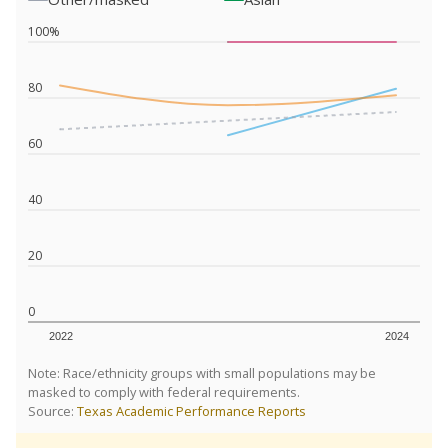
100%
80
60
40
20
0
2022
2024
Note: Race/ethnicity groups with small populations may be
masked to comply with federal requirements.
Source:
Texas Academic Performance Reports