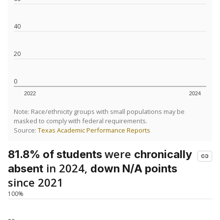
40
20
0
2022
2024
Note: Race/ethnicity groups with small populations may be
masked to comply with federal requirements.
Source:
Texas Academic Performance Reports
were
81.8% of students
chronically
in 2024,
absent
down N/A points
since 2021
100%