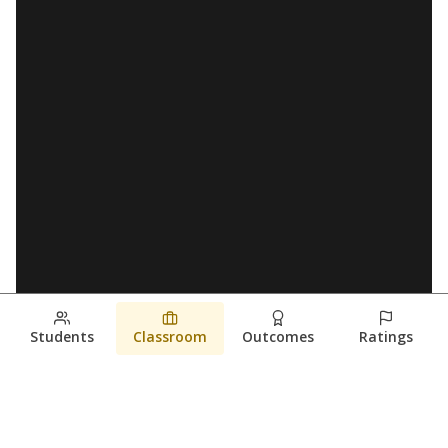
Students
Classroom
Outcomes
Ratings