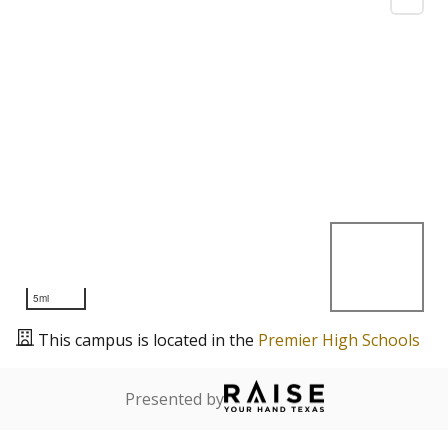
5mi
This campus is located in the
Premier High Schools
Presented by