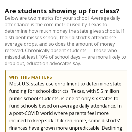
Are students showing up for class?
Below are two metrics for your school: Average daily
attendance is the core metric used by Texas to
determine how much money the state gives schools. If
a student misses school, their district's attendance
average drops, and so does the amount of money
received. Chronically absent students — those who
missed at least 10% of school days — are more likely to
drop out, education advocates say.
WHY THIS MATTERS
Most U.S. states use enrollment to determine state
funding for school districts. Texas, with 5.5 million
public school students, is one of only six states to
fund schools based on average daily attendance. In
a post-COVID world where parents feel more
inclined to keep sick children home, some districts'
finances have grown more unpredictable. Declining