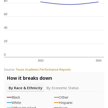
80
60
40
20
0
2022
2024
Source:
Texas Academic Performance Reports
How it breaks down
By Race & Ethnicity
By Economic Status
Black
Other
White
Hispanic
Other/masked
Asian